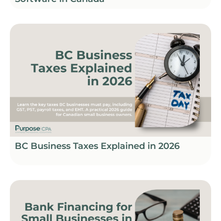
BC Business Taxes Explained in 2026