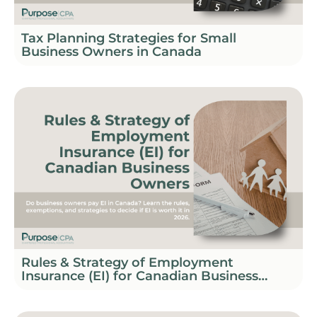
Tax Planning Strategies for Small
Business Owners in Canada
Rules & Strategy of Employment
Insurance (EI) for Canadian Business
Owners