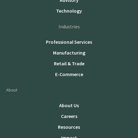
Advisory
Technology
Industries
Professional Services
Manufacturing
Retail & Trade
E-Commerce
About
About Us
Careers
Resources
Impact