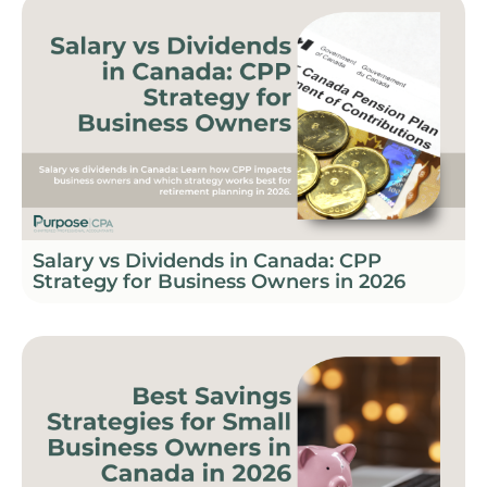
Salary vs Dividends in Canada: CPP
Strategy for Business Owners in 2026