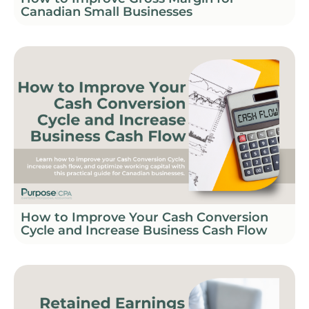
Canadian Small Businesses
How to Improve Your Cash Conversion
Cycle and Increase Business Cash Flow