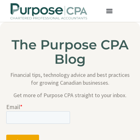
The Purpose CPA
Blog
Financial tips, technology advice and best practices
for growing Canadian businesses.
Get more of Purpose CPA straight to your inbox.