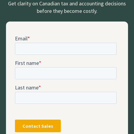
Get clarity on Canadian tax and accounting decisions
before they become costly.