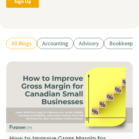
All Blogs
Accounting
Advisory
Bookkeepin
How to Improve Gross Margin for