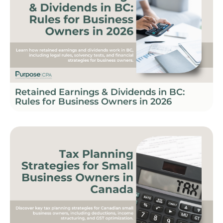
Retained Earnings & Dividends in BC:
Rules for Business Owners in 2026