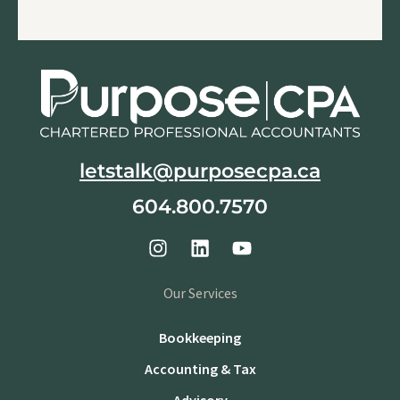
letstalk@purposecpa.ca
604.800.7570
Our Services
Bookkeeping
Accounting & Tax