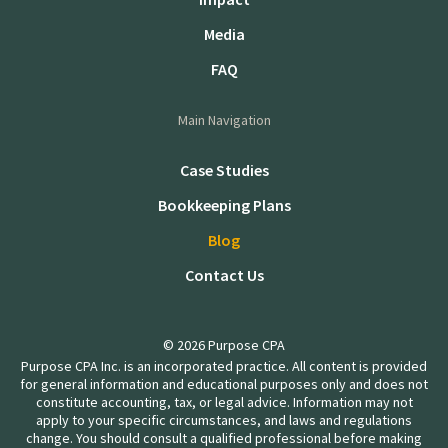
Media
FAQ
Main Navigation
Case Studies
Bookkeeping Plans
Blog
Contact Us
© 2026 Purpose CPA
Purpose CPA Inc. is an incorporated practice. All content is provided
for general information and educational purposes only and does not
constitute accounting, tax, or legal advice. Information may not
apply to your specific circumstances, and laws and regulations
change. You should consult a qualified professional before making