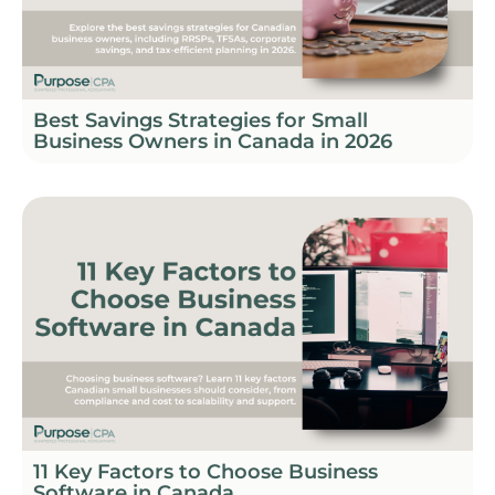
Best Savings Strategies for Small
Business Owners in Canada in 2026
11 Key Factors to Choose Business
Software in Canada