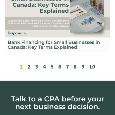
Bank Financing for Small Businesses in
Canada: Key Terms Explained
1
2
3
4
5
6
7
8
9
10
Talk to a CPA before your
next business decision.