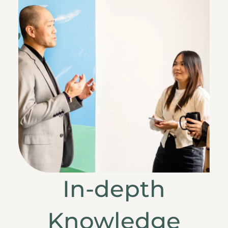
In-depth
Knowledge