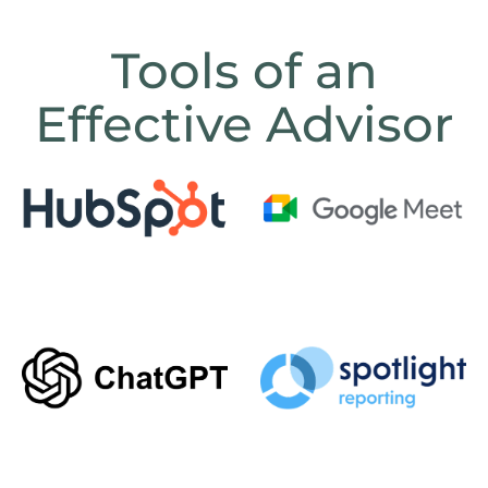
Tools of an
Effective Advisor