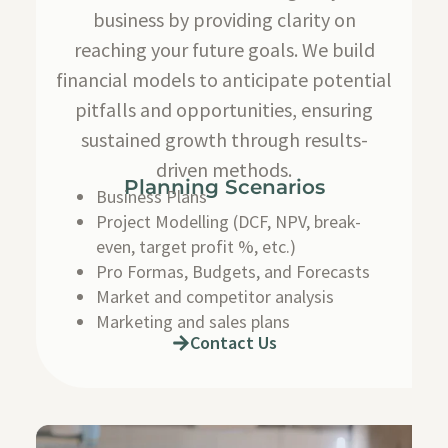
business by providing clarity on
reaching your future goals. We build
financial models to anticipate potential
pitfalls and opportunities, ensuring
sustained growth through results-
driven methods.
Planning Scenarios
Business Plans
Project Modelling (DCF, NPV, break-
even, target profit %, etc.)
Pro Formas, Budgets, and Forecasts
Market and competitor analysis
Marketing and sales plans
Contact Us