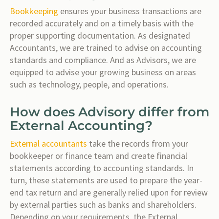
Bookkeeping
ensures your business transactions are
recorded accurately and on a timely basis with the
proper supporting documentation. As designated
Accountants, we are trained to advise on accounting
standards and compliance. And as Advisors, we are
equipped to advise your growing business on areas
such as technology, people, and operations.
How does Advisory differ from
External Accounting?
External accountants
take the records from your
bookkeeper or finance team and create financial
statements according to accounting standards. In
turn, these statements are used to prepare the year-
end tax return and are generally relied upon for review
by external parties such as banks and shareholders.
Depending on your requirements, the External