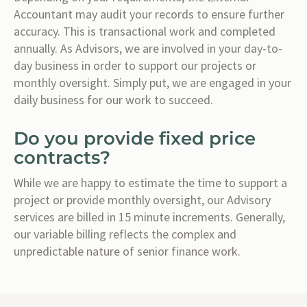
Accountant may audit your records to ensure further
accuracy. This is transactional work and completed
annually. As Advisors, we are involved in your day-to-
day business in order to support our projects or
monthly oversight. Simply put, we are engaged in your
daily business for our work to succeed.
Do you provide fixed price
contracts?
While we are happy to estimate the time to support a
project or provide monthly oversight, our Advisory
services are billed in 15 minute increments. Generally,
our variable billing reflects the complex and
unpredictable nature of senior finance work.