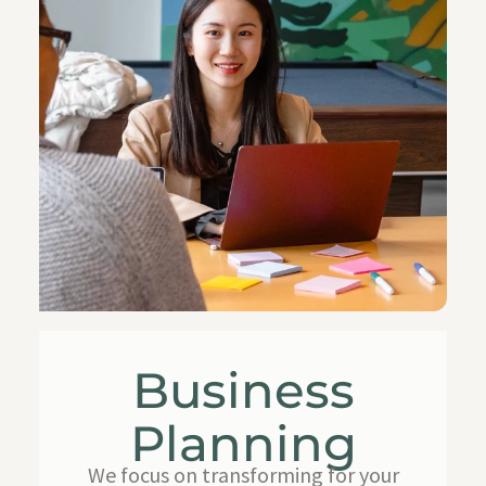
Business
Planning
We focus on transforming for your