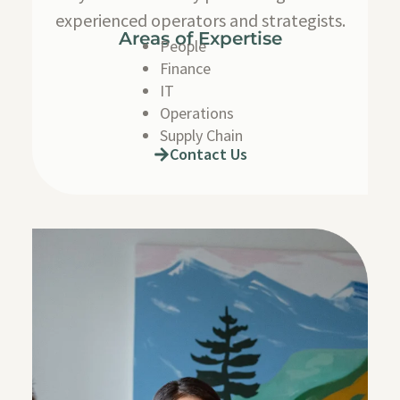
experienced operators and strategists.
Areas of Expertise
People
Finance
IT
Operations
Supply Chain
Contact Us