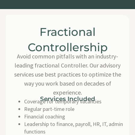
Fractional
Controllership
Avoid common pitfalls with an industry-
leading fractional Controller. Our advisory
services use best practices to optimize the
way you work based on decades of
experience.
Services Included
Coverage for temporary vacancies
Regular part-time role
Financial coaching
Leadership to finance, payroll, HR, IT, admin
functions