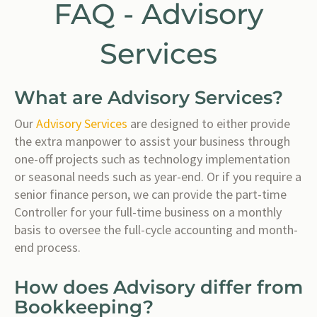
FAQ - Advisory
Services
What are Advisory Services?
Our
Advisory Services
are designed to either provide
the extra manpower to assist your business through
one-off projects such as technology implementation
or seasonal needs such as year-end. Or if you require a
senior finance person, we can provide the part-time
Controller for your full-time business on a monthly
basis to oversee the full-cycle accounting and month-
end process.
How does Advisory differ from
Bookkeeping?