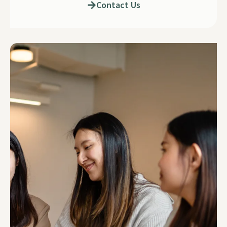
Contact Us