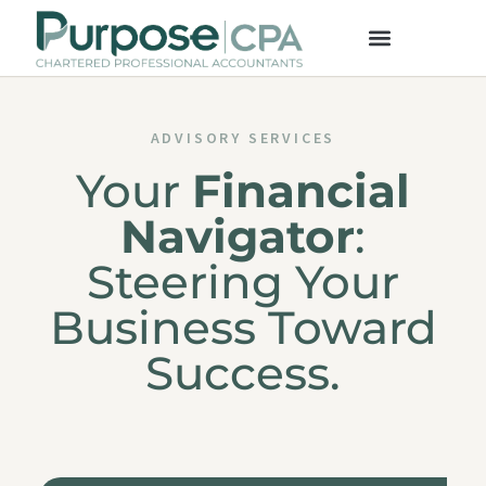
ADVISORY SERVICES
Your
Financial
Navigator
:
Steering Your
Business Toward
Success.