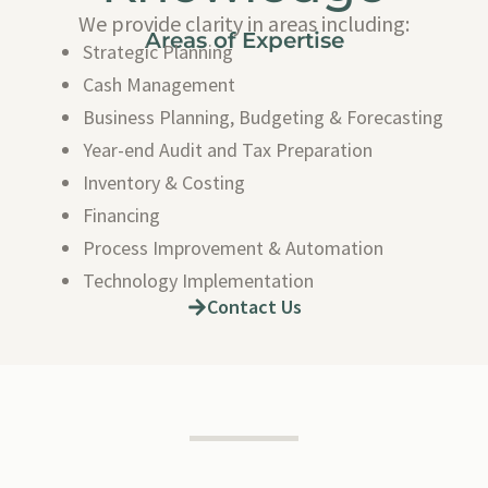
We provide clarity in areas including:
Areas of Expertise
Strategic Planning
Cash Management
Business Planning, Budgeting & Forecasting
Year-end Audit and Tax Preparation
Inventory & Costing
Financing
Process Improvement & Automation
Technology Implementation
Contact Us