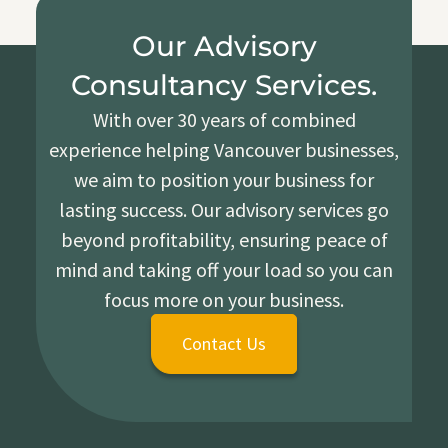
Our Advisory
Consultancy Services.
With over 30 years of combined
experience helping Vancouver businesses,
we aim to position your business for
lasting success. Our advisory services go
beyond profitability, ensuring peace of
mind and taking off your load so you can
focus more on your business.
Contact Us