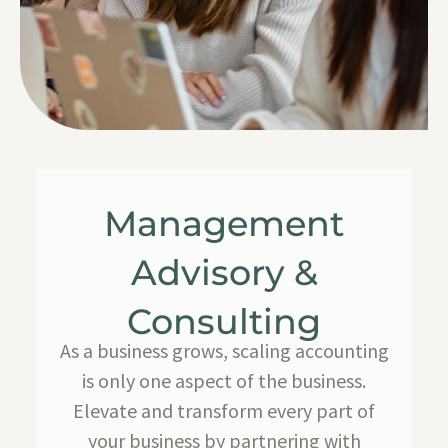
Management
Advisory &
Consulting
As a business grows, scaling accounting
is only one aspect of the business.
Elevate and transform every part of
your business by partnering with