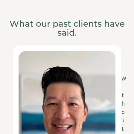
What our past clients have
said.
W
i
t
h
o
u
t