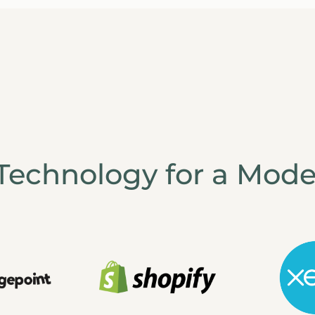
Technology for a Mode