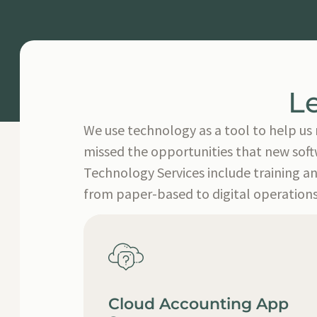
L
We use technology as a tool to help us 
missed the opportunities that new softw
Technology Services include training a
from paper-based to digital operations
Cloud Accounting App