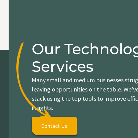
Our Technolo
Services
Many small and medium businesses strugg
leaving opportunities on the table. We’v
stack using the top tools to improve effi
insights.
Contact Us