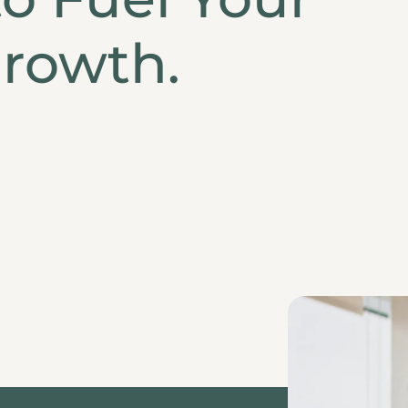
rowth.