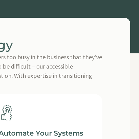
gy
rs too busy in the business that they’ve
be difficult – our accessible
on. With expertise in transitioning
Automate Your Systems