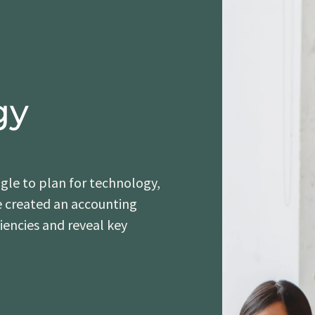
gy
le to plan for technology,
e created an accounting
ciencies and reveal key