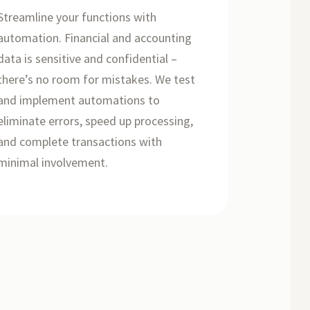
Streamline your functions with
automation. Financial and accounting
data is sensitive and confidential –
there’s no room for mistakes. We test
and implement automations to
eliminate errors, speed up processing,
and complete transactions with
minimal involvement.