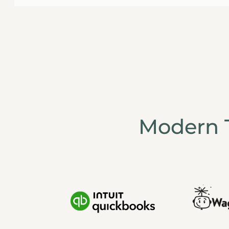
Modern 