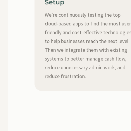
Setup
We’re continuously testing the top
cloud-based apps to find the most use
friendly and cost-effective technologie
to help businesses reach the next level.
Then we integrate them with existing
systems to better manage cash flow,
reduce unnecessary admin work, and
reduce frustration.