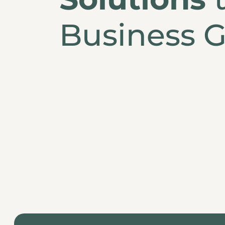
Business G