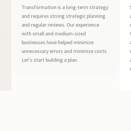
Transformation is a long-term strategy
and requires strong strategic planning
r
and regular reviews. Our experience
s
with small and medium-sized
businesses have helped minimize
unnecessary errors and minimize costs.
Let's start building a plan.