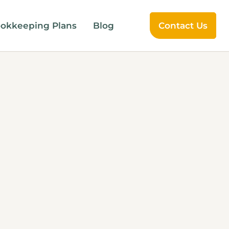
okkeeping Plans
Blog
Contact Us