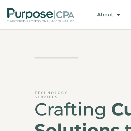
About
TECHNOLOGY
SERVICES
Crafting
C
Solutions
t