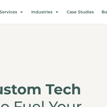
Services
Industries
Case Studies
Bo
ustom Tech
o Fuel Your