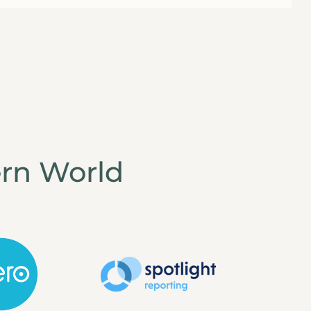
rn World