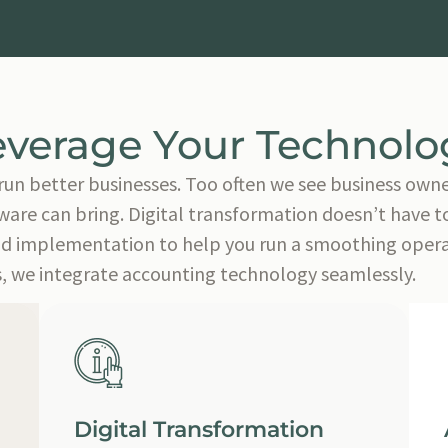
everage Your Technolo
run better businesses. Too often we see business owne
are can bring. Digital transformation doesn’t have to 
nd implementation to help you run a smoothing operati
, we integrate accounting technology seamlessly.
Digital Transformation