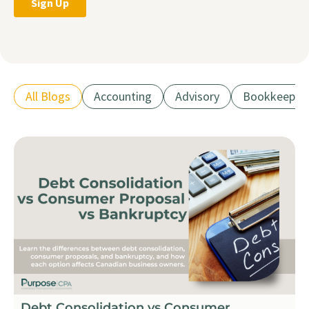
All Blogs
Accounting
Advisory
Bookkeepin
Debt Consolidation vs Consumer