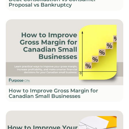
Proposal vs Bankruptcy
How to Improve Gross Margin for
Canadian Small Businesses