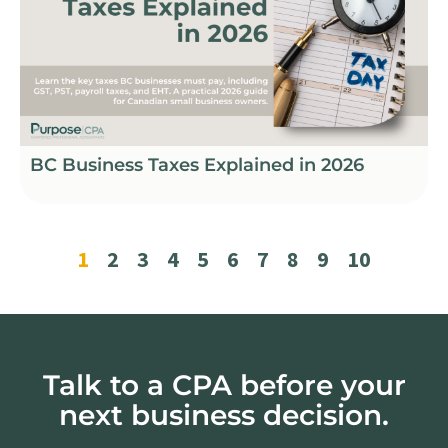
BC Business Taxes Explained in 2026
1
2
3
4
5
6
7
8
9
10
Talk to a CPA before your
next business decision.