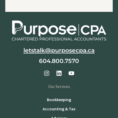
letstalk@purposecpa.ca
604.800.7570
Our Services
Bookkeeping
Accounting & Tax