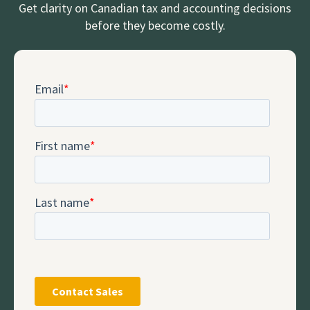
Get clarity on Canadian tax and accounting decisions
before they become costly.