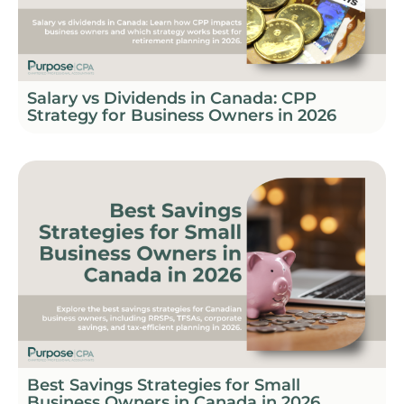
Salary vs Dividends in Canada: CPP
Strategy for Business Owners in 2026
Best Savings Strategies for Small
Business Owners in Canada in 2026