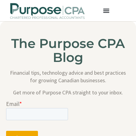
The Purpose CPA
Blog
Financial tips, technology advice and best practices
for growing Canadian businesses.
Get more of Purpose CPA straight to your inbox.