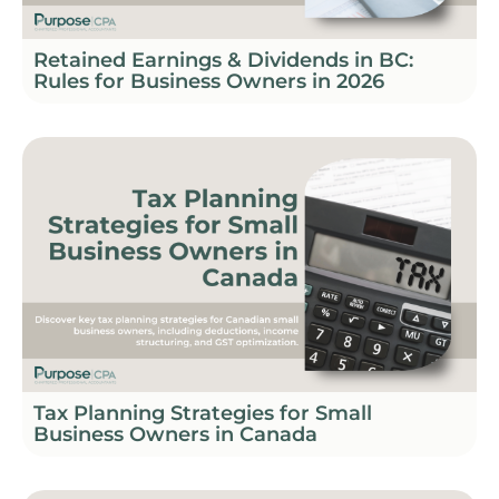
Retained Earnings & Dividends in BC:
Rules for Business Owners in 2026
Tax Planning Strategies for Small
Business Owners in Canada