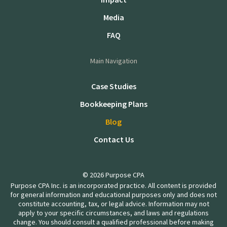
Media
FAQ
Main Navigation
Case Studies
Bookkeeping Plans
Blog
Contact Us
© 2026 Purpose CPA
Purpose CPA Inc. is an incorporated practice. All content is provided
for general information and educational purposes only and does not
constitute accounting, tax, or legal advice. Information may not
apply to your specific circumstances, and laws and regulations
change. You should consult a qualified professional before making