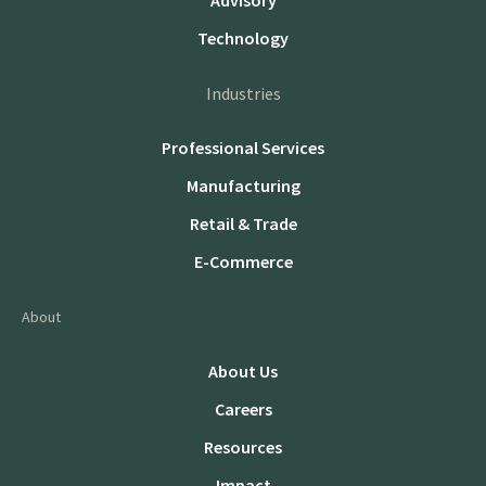
Advisory
Technology
Industries
Professional Services
Manufacturing
Retail & Trade
E-Commerce
About
About Us
Careers
Resources
Impact