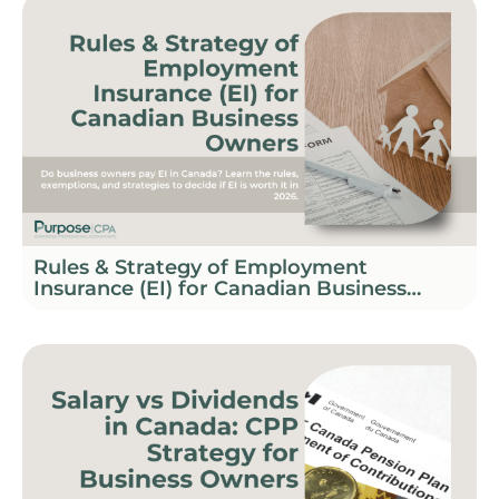
Rules & Strategy of Employment
Insurance (EI) for Canadian Business
Owners