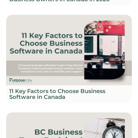
11 Key Factors to Choose Business
Software in Canada