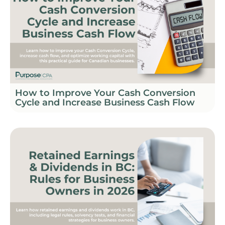
How to Improve Your Cash Conversion
Cycle and Increase Business Cash Flow