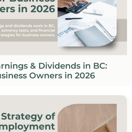
rnings & Dividends in BC:
usiness Owners in 2026