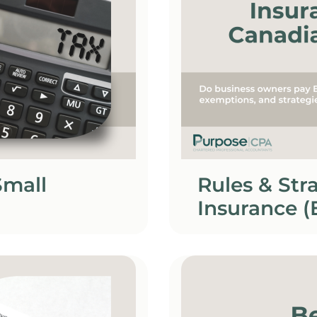
Small
Rules & St
Insurance (
Owners