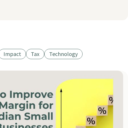
Impact
Tax
Technology