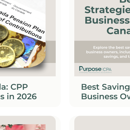
da: CPP
Best Saving
s in 2026
Business O