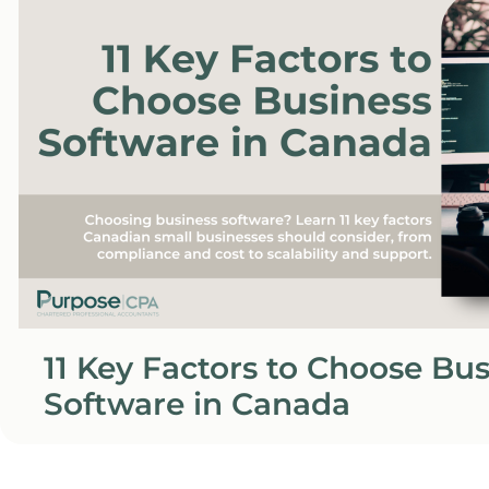
11 Key Factors to Choose Bu
Software in Canada