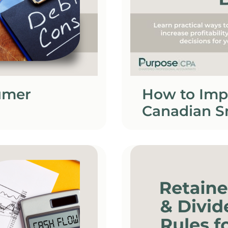
umer
How to Imp
Canadian S