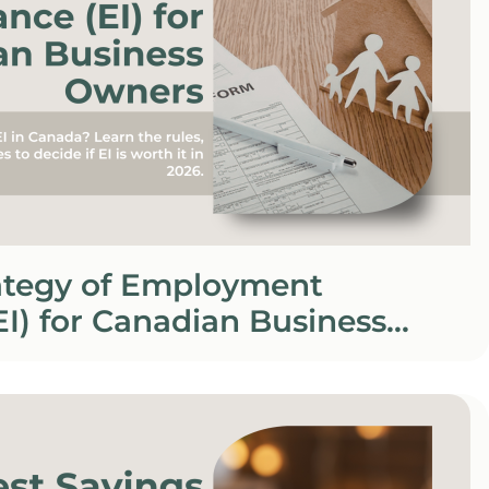
rategy of Employment
EI) for Canadian Business