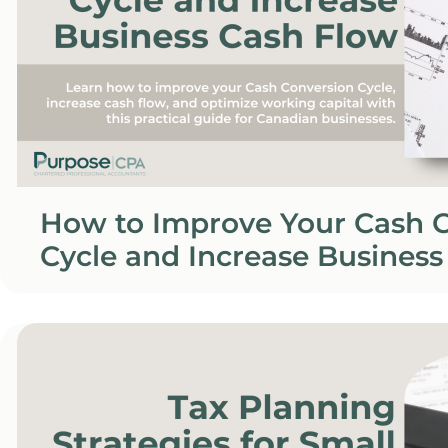
How to Improve Your Cash 
Cycle and Increase Business