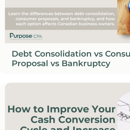
Debt Consolidation vs Cons
Proposal vs Bankruptcy