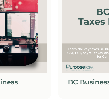
siness
BC Business