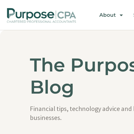
About
The Purpo
Blog
Financial tips, technology advice and
businesses.