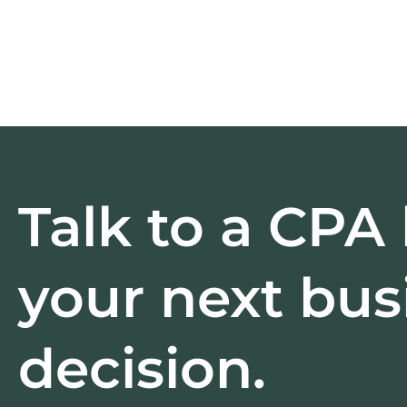
Talk to a CPA
your next bus
decision.