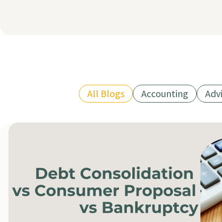
All Blogs
Accounting
Adv