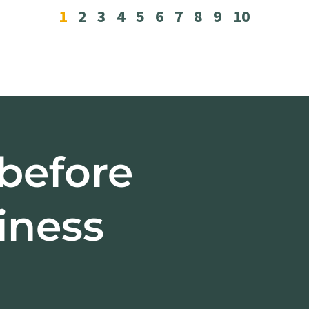
1
2
3
4
5
6
7
8
9
10
 before
iness