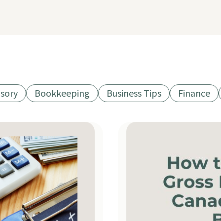
isory
Bookkeeping
Business Tips
Finance