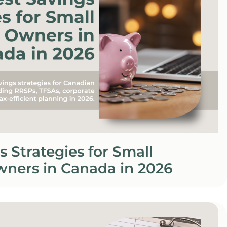
s Strategies for Small
wners in Canada in 2026