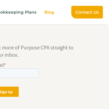
okkeeping Plans
Blog
Contact Us
t more of Purpose CPA straight to
ur inbox.