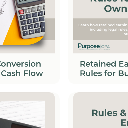
Conversion
Retained Ea
 Cash Flow
Rules for B