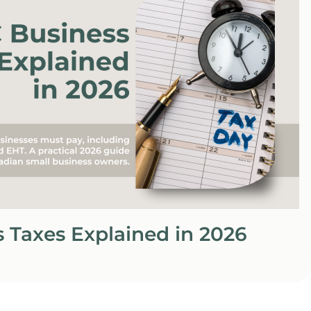
 Taxes Explained in 2026