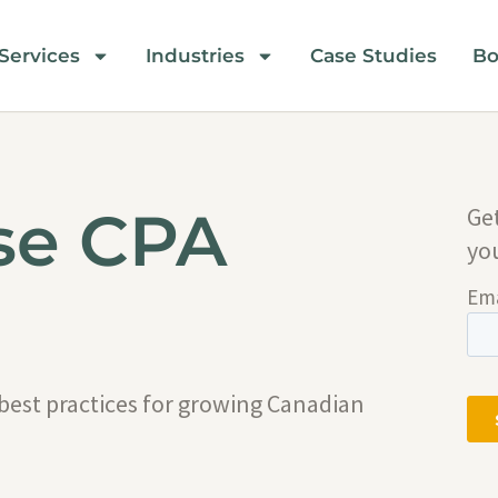
Services
Industries
Case Studies
Bo
se CPA
Ge
yo
 best practices for growing Canadian