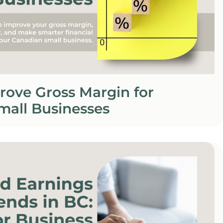
rove Gross Margin for
mall Businesses