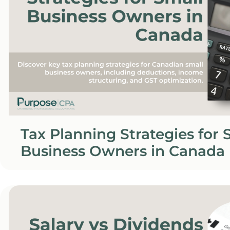
Tax Planning Strategies for 
Business Owners in Canada