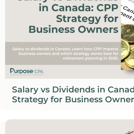
Salary vs Dividends in Cana
Strategy for Business Owner