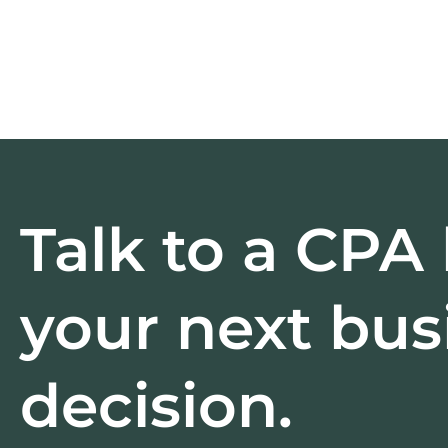
Talk to a CPA
your next bus
decision.