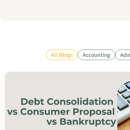
All Blogs
Accounting
Adv