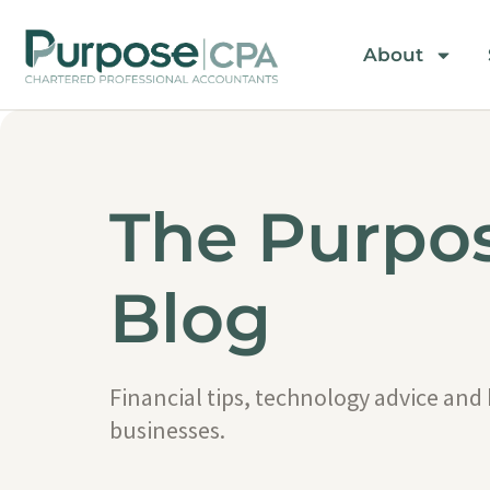
About
The Purpo
Blog
Financial tips, technology advice and
businesses.