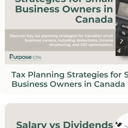
Tax Planning Strategies for 
Business Owners in Canada