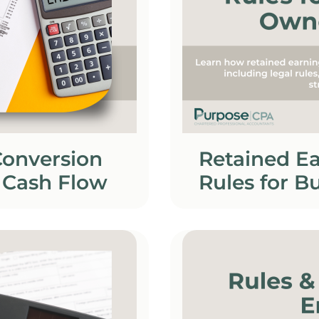
Conversion
Retained Ea
 Cash Flow
Rules for B