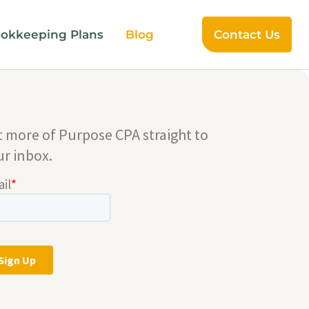
okkeeping Plans
Blog
Contact Us
t more of Purpose CPA straight to
ur inbox.