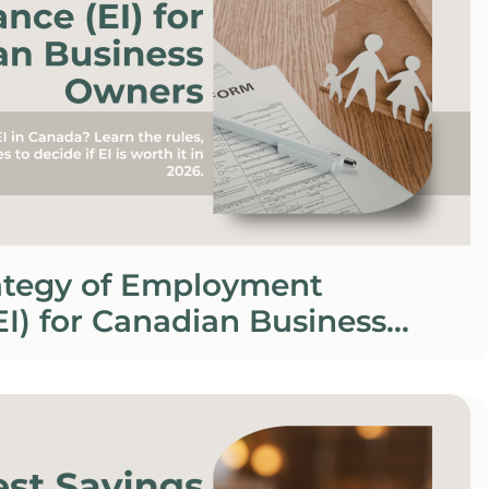
rategy of Employment
EI) for Canadian Business