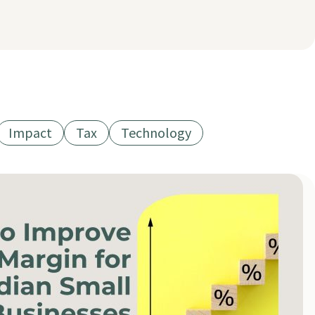
Impact
Tax
Technology