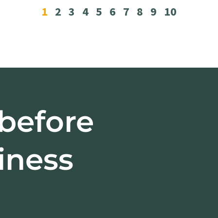
1
2
3
4
5
6
7
8
9
10
 before
iness