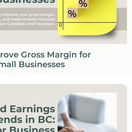
rove Gross Margin for
mall Businesses