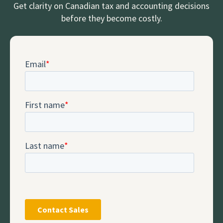
Get clarity on Canadian tax and accounting decisions
before they become costly.