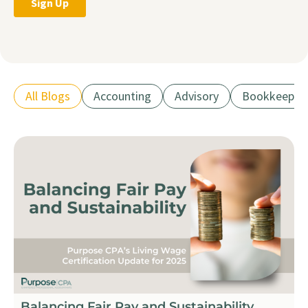
All Blogs
Accounting
Advisory
Bookkeepin
Balancing Fair Pay and Sustainability