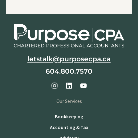
letstalk@purposecpa.ca
604.800.7570
Our Services
Bookkeeping
Accounting & Tax