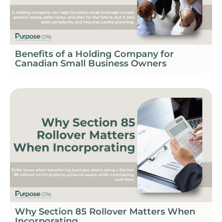
Benefits of a Holding Company for
Canadian Small Business Owners
Why Section 85 Rollover Matters When
Incorporating