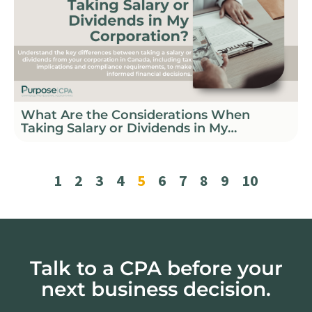
What Are the Considerations When
Taking Salary or Dividends in My
Corporation?
1
2
3
4
5
6
7
8
9
10
Talk to a CPA before your
next business decision.