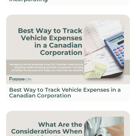
Best Way to Track Vehicle Expenses in a
Canadian Corporation