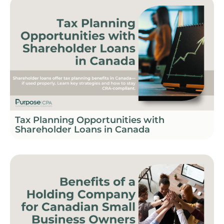
Tax Planning Opportunities with
Shareholder Loans in Canada