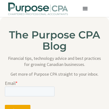
The Purpose CPA
Blog
Financial tips, technology advice and best practices
for growing Canadian businesses.
Get more of Purpose CPA straight to your inbox.