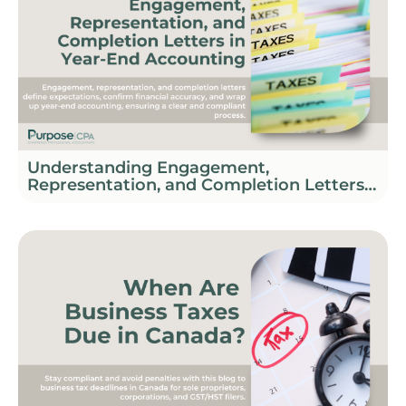
Understanding Engagement,
Representation, and Completion Letters
in Year-End Accounting