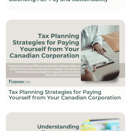
Tax Planning Strategies for Paying
Yourself from Your Canadian Corporation