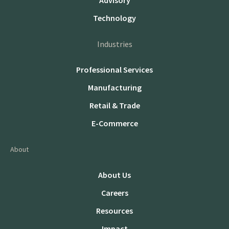
Advisory
Technology
Industries
Professional Services
Manufacturing
Retail & Trade
E-Commerce
About
About Us
Careers
Resources
Impact