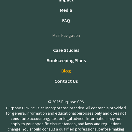
Media
FAQ
Main Navigation
Case Studies
Bookkeeping Plans
Blog
Contact Us
© 2026 Purpose CPA
Purpose CPA Inc. is an incorporated practice. All content is provided
for general information and educational purposes only and does not
constitute accounting, tax, or legal advice. Information may not
apply to your specific circumstances, and laws and regulations
change. You should consult a qualified professional before making