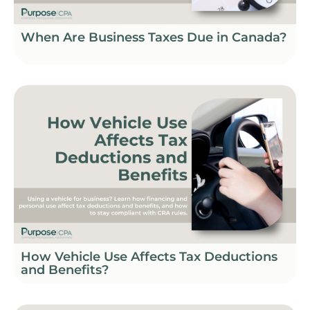
When Are Business Taxes Due in Canada?
How Vehicle Use Affects Tax Deductions
and Benefits?