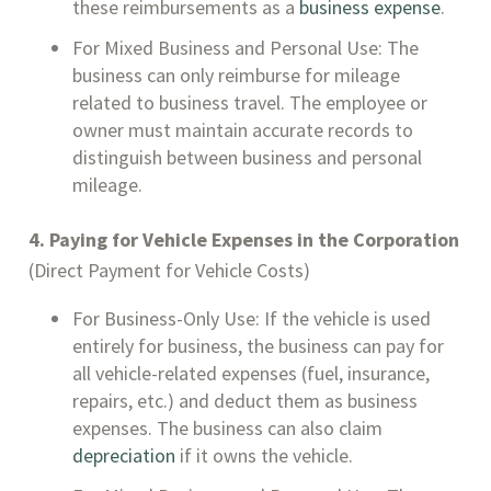
these reimbursements as a
business expense
.
For Mixed Business and Personal Use: The
business can only reimburse for mileage
related to business travel. The employee or
owner must maintain accurate records to
distinguish between business and personal
mileage.
4. Paying for Vehicle Expenses in the Corporation
(Direct Payment for Vehicle Costs)
For Business-Only Use: If the vehicle is used
entirely for business, the business can pay for
all vehicle-related expenses (fuel, insurance,
repairs, etc.) and deduct them as business
expenses. The business can also claim
depreciation
if it owns the vehicle.