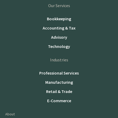
Our Services
Bookkeeping
Accounting & Tax
Advisory
Technology
Industries
Professional Services
Manufacturing
Retail & Trade
E-Commerce
About