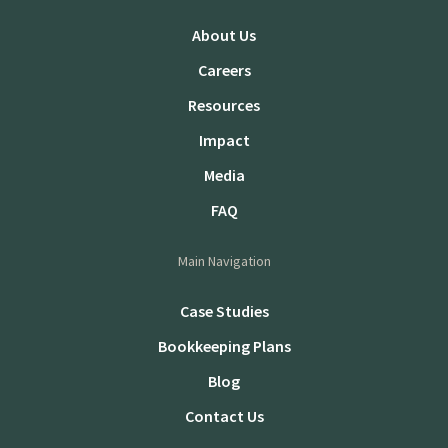
About Us
Careers
Resources
Impact
Media
FAQ
Main Navigation
Case Studies
Bookkeeping Plans
Blog
Contact Us