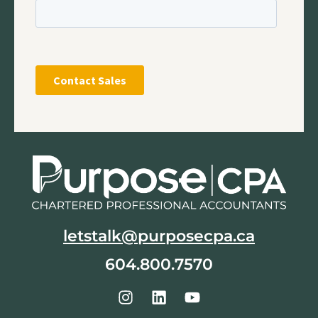
letstalk@purposecpa.ca
604.800.7570