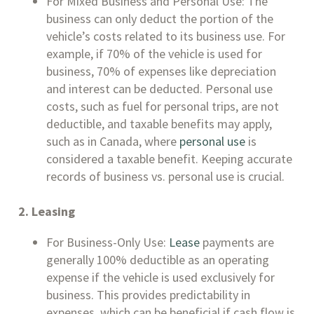
For Mixed Business and Personal Use: The
business can only deduct the portion of the
vehicle’s costs related to its business use. For
example, if 70% of the vehicle is used for
business, 70% of expenses like depreciation
and interest can be deducted. Personal use
costs, such as fuel for personal trips, are not
deductible, and taxable benefits may apply,
such as in Canada, where
personal use
is
considered a taxable benefit. Keeping accurate
records of business vs. personal use is crucial.
2. Leasing
For Business-Only Use:
Lease
payments are
generally 100% deductible as an operating
expense if the vehicle is used exclusively for
business. This provides predictability in
expenses, which can be beneficial if cash flow is