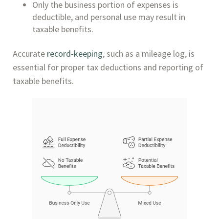
Only the business portion of expenses is
deductible, and personal use may result in
taxable benefits.
Accurate
record-keeping
, such as a mileage log, is
essential for proper tax deductions and reporting of
taxable benefits.