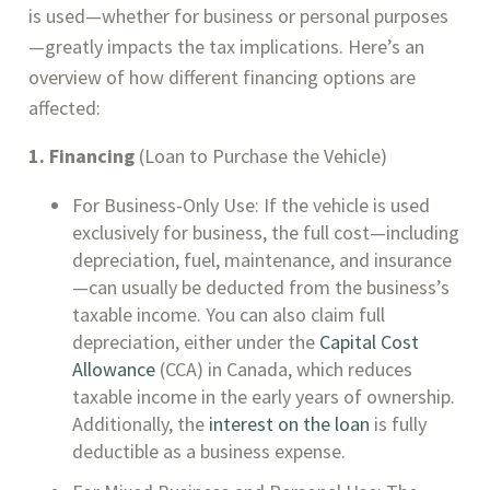
is used—whether for business or personal purposes
—greatly impacts the tax implications. Here’s an
overview of how different financing options are
affected:
1. Financing
(Loan to Purchase the Vehicle)
For Business-Only Use: If the vehicle is used
exclusively for business, the full cost—including
depreciation, fuel, maintenance, and insurance
—can usually be deducted from the business’s
taxable income. You can also claim full
depreciation, either under the
Capital Cost
Allowance
(CCA) in Canada, which reduces
taxable income in the early years of ownership.
Additionally, the
interest on the loan
is fully
deductible as a business expense.