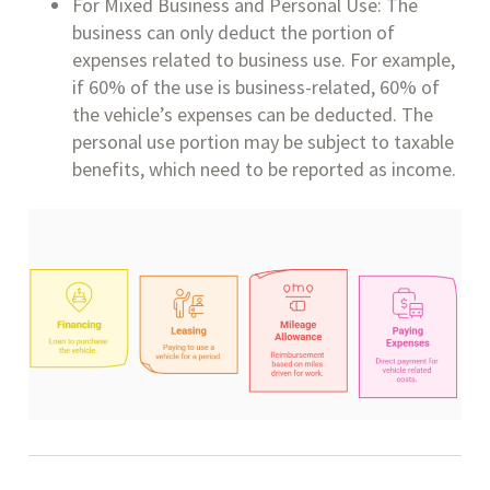
For Mixed Business and Personal Use: The
business can only deduct the portion of
expenses related to business use. For example,
if 60% of the use is business-related, 60% of
the vehicle’s expenses can be deducted. The
personal use portion may be subject to taxable
benefits, which need to be reported as income.