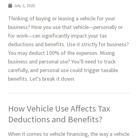
July 2, 2025
Thinking of buying or leasing a vehicle for your
business? How you use that vehicle—personally or
for work—can significantly impact your tax
deductions and benefits. Use it strictly for business?
You may deduct 100% of the expenses. Mixing
business and personal use? You’ll need to track
carefully, and personal use could trigger taxable
benefits. Let’s break it down.
How Vehicle Use Affects Tax
Deductions and Benefits
?
When it comes to vehicle financing, the way a vehicle