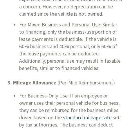
a concern. However, no depreciation can be
claimed since the vehicle is not owned.
For Mixed Business and Personal Use: Similar
to financing, only the business-use portion of
lease payments is deductible. If the vehicle is
60% business and 40% personal, only 60% of
the lease payments can be deducted.
Additionally, personal use may result in taxable
benefits, similar to financed vehicles.
3. Mileage Allowance
(Per-Mile Reimbursement)
For Business-Only Use: If an employee or
owner uses their personal vehicle for business,
they can be reimbursed for the business miles
driven based on the
standard mileage rate
set
by tax authorities. The business can deduct