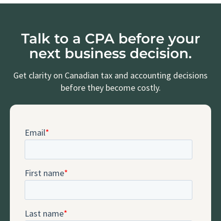
Talk to a CPA before your
next business decision.
Get clarity on Canadian tax and accounting decisions
before they become costly.