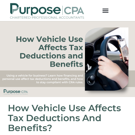
How Vehicle Use Affects
Tax Deductions And
Benefits?