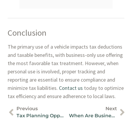
Conclusion
The primary use of a vehicle impacts tax deductions
and taxable benefits, with business-only use offering
the most favorable tax treatment. However, when
personal use is involved, proper tracking and
reporting are essential to ensure compliance and
minimize tax liabilities.
Contact us
today to optimize
tax efficiency and ensure adherence to local laws.
Previous
Next
Tax Planning Opportunities With Shareholder Loans In Canada
When Are Business Taxes Due In Canada?