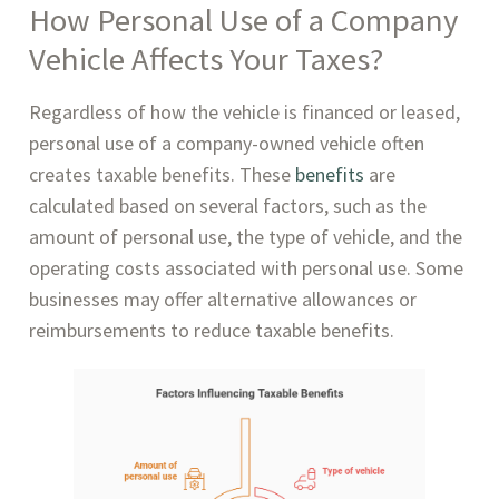
How Personal Use of a Company
Vehicle Affects Your Taxes?
Regardless of how the vehicle is financed or leased,
personal use of a company-owned vehicle often
creates taxable benefits. These
benefits
are
calculated based on several factors, such as the
amount of personal use, the type of vehicle, and the
operating costs associated with personal use. Some
businesses may offer alternative allowances or
reimbursements to reduce taxable benefits.