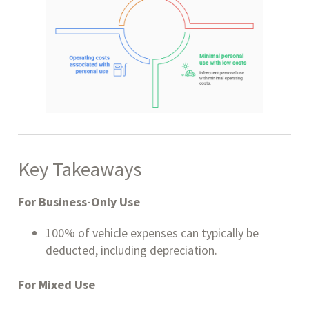
Key Takeaways
For Business-Only Use
100% of vehicle expenses can typically be
deducted, including depreciation.
For Mixed Use