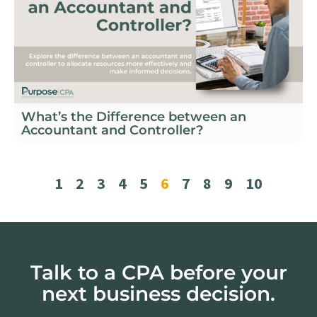
What’s the Difference between an
Accountant and Controller?
1
2
3
4
5
6
7
8
9
10
Talk to a CPA before your
next business decision.