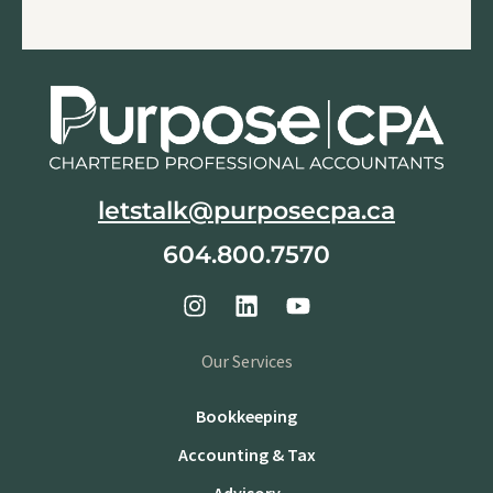
letstalk@purposecpa.ca
604.800.7570
Our Services
Bookkeeping
Accounting & Tax