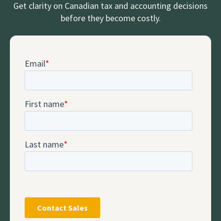
Get clarity on Canadian tax and accounting decisions
before they become costly.