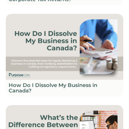
How Do I Dissolve My Business in
Canada?