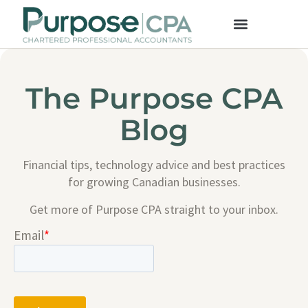
The Purpose CPA
Blog
Financial tips, technology advice and best practices
for growing Canadian businesses.
Get more of Purpose CPA straight to your inbox.