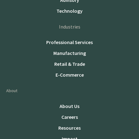
Advisory
Technology
Industries
Professional Services
Manufacturing
Retail & Trade
E-Commerce
About
About Us
Careers
Resources
Impact