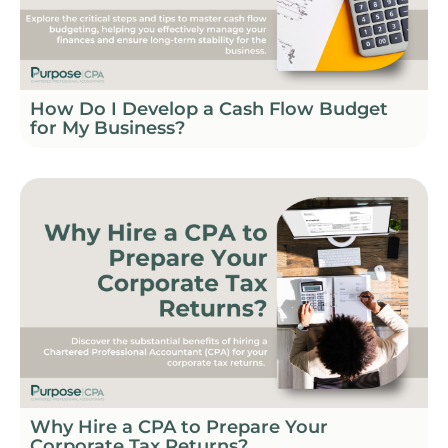
How Do I Develop a Cash Flow Budget
for My Business?
Why Hire a CPA to Prepare Your
Corporate Tax Returns?