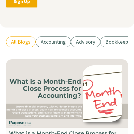
All Blogs
Accounting
Advisory
Bookkeepin
What is a Month-End Close Process for