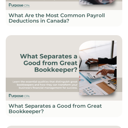
What Are the Most Common Payroll
Deductions in Canada?
What Separates a Good from Great
Bookkeeper?