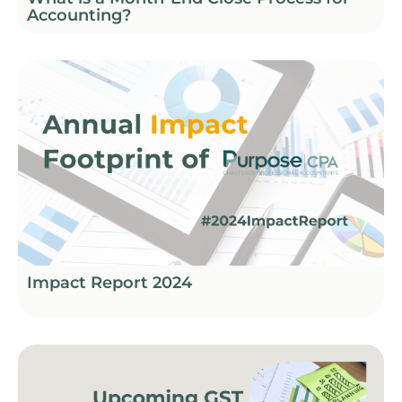
Accounting?
Impact Report 2024