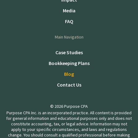
Media
FAQ
Main Navigation
Case Studies
Bookkeeping Plans
Blog
Contact Us
© 2026 Purpose CPA
Purpose CPA Inc. is an incorporated practice. All content is provided
for general information and educational purposes only and does not
constitute accounting, tax, or legal advice. Information may not
apply to your specific circumstances, and laws and regulations
change. You should consult a qualified professional before making