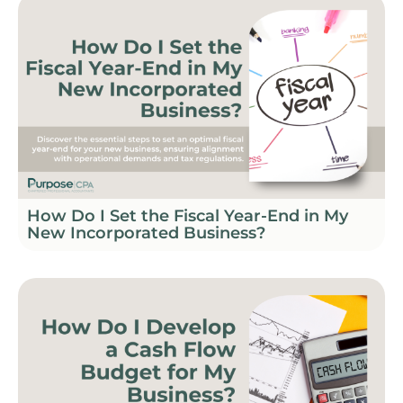
How Do I Set the Fiscal Year-End in My
New Incorporated Business?