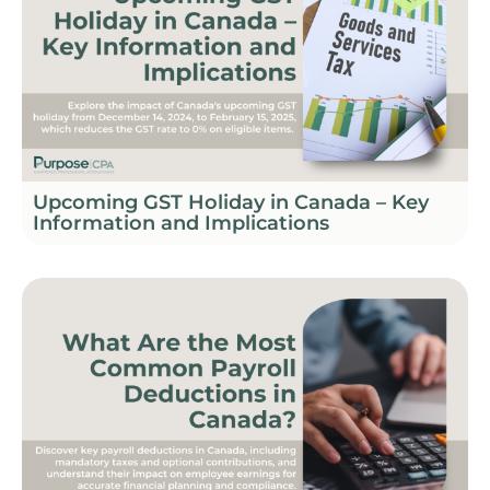
Upcoming GST Holiday in Canada – Key
Information and Implications