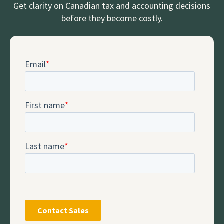
Get clarity on Canadian tax and accounting decisions
before they become costly.