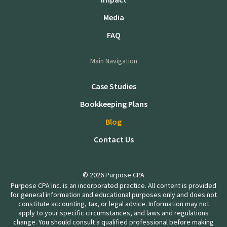
Media
FAQ
Main Navigation
Case Studies
Bookkeeping Plans
Blog
Contact Us
© 2026 Purpose CPA
Purpose CPA Inc. is an incorporated practice. All content is provided
for general information and educational purposes only and does not
constitute accounting, tax, or legal advice. Information may not
apply to your specific circumstances, and laws and regulations
change. You should consult a qualified professional before making