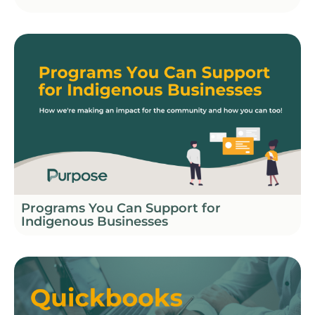
Programs You Can Support for
Indigenous Businesses