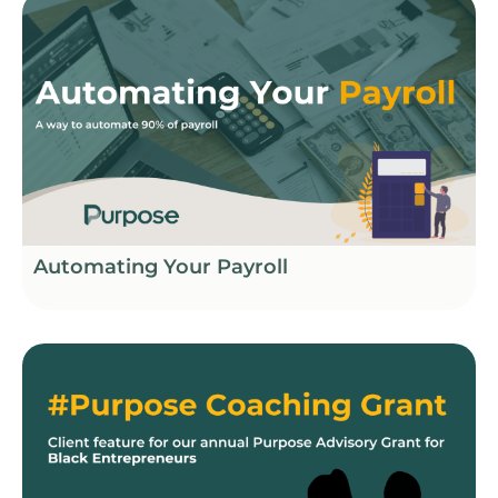
Automating Your Payroll