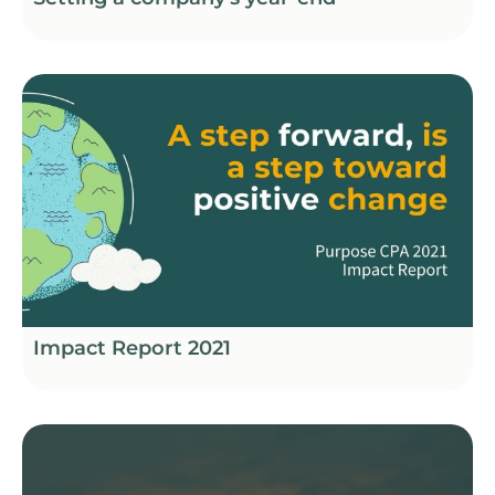
Impact Report 2021