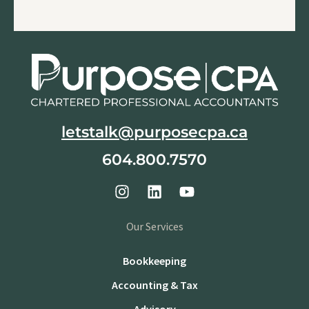
letstalk@purposecpa.ca
604.800.7570
Our Services
Bookkeeping
Accounting & Tax