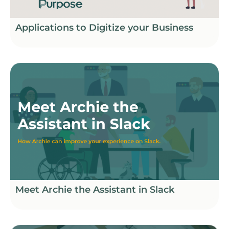
Applications to Digitize your Business
Meet Archie the Assistant in Slack