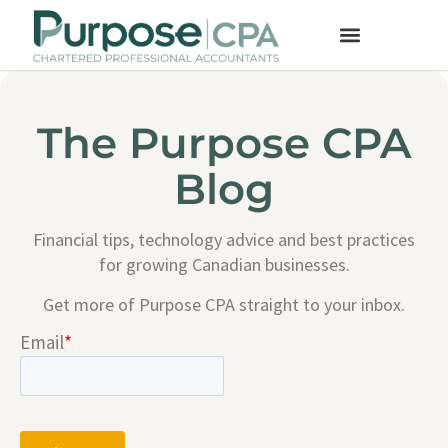
The Purpose CPA
Blog
Financial tips, technology advice and best practices
for growing Canadian businesses.
Get more of Purpose CPA straight to your inbox.