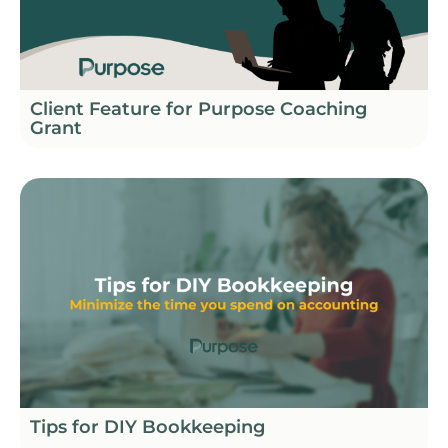
Client Feature for Purpose Coaching
Grant
Tips for DIY Bookkeeping