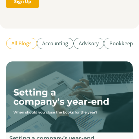
All Blogs
Accounting
Advisory
Bookkeepin
Setting a company’s year-end