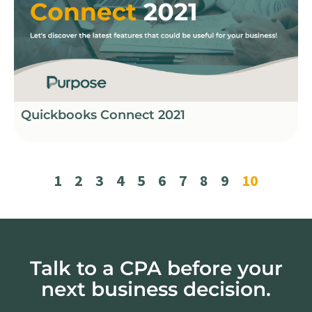
Quickbooks Connect 2021
1
2
3
4
5
6
7
8
9
10
Talk to a CPA before your
next business decision.