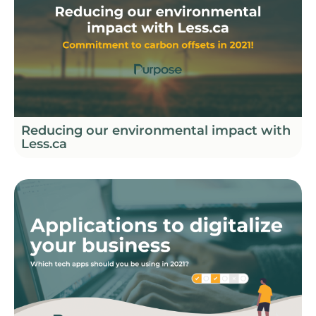
Reducing our environmental impact with
Less.ca