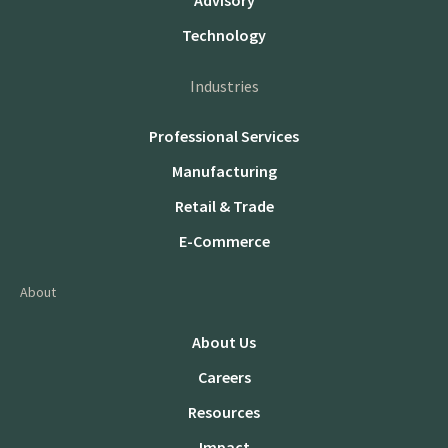
Advisory
Technology
Industries
Professional Services
Manufacturing
Retail & Trade
E-Commerce
About
About Us
Careers
Resources
Impact