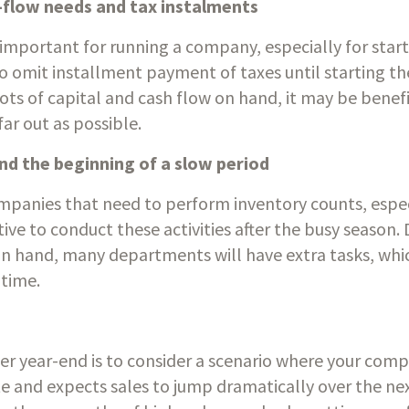
flow needs and tax instalments
y important for running a company, especially for start
 omit installment payment of taxes until starting the
lots of capital and cash flow on hand, it may be benef
far out as possible.
and the beginning of a slow period
companies that need to perform inventory counts, espec
ptive to conduct these activities after the busy season.
n hand, many departments will have extra tasks, whic
time.
ter year-end is to consider a scenario where your comp
ate and expects sales to jump dramatically over the nex