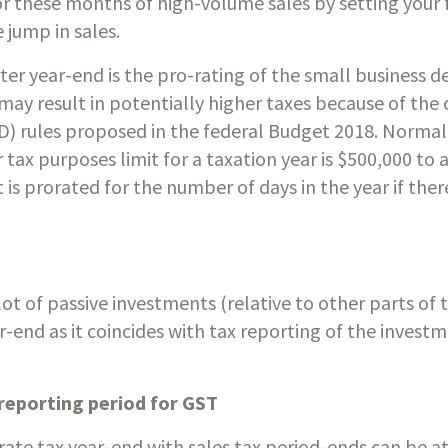
r these months of high-volume sales by setting your fir
 jump in sales. 
er year-end is the pro-rating of the small business de
 may result in potentially higher taxes because of the 
D) rules proposed in the federal Budget 2018. Normall
tax purposes limit for a taxation year is $500,000 to a
t is prorated for the number of days in the year if there
 of passive investments (relative to other parts of 
r-end as it coincides with tax reporting of the investm
 
 reporting period for GST
rate tax year-end with sales tax period-ends can be at