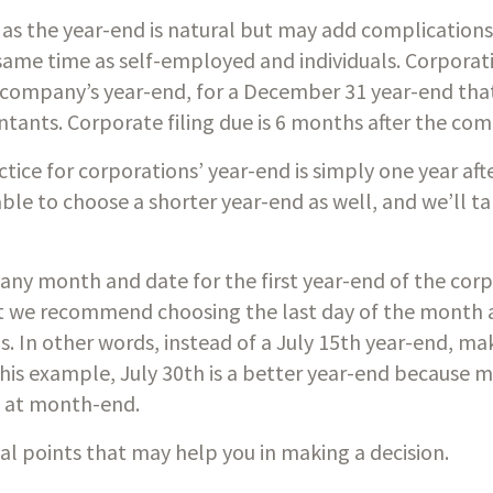
s the year-end is natural but may add complications b
same time as self-employed and individuals. Corporati
 company’s year-end, for a December 31 year-end that
ntants. Corporate filing due is 6 months after the com
e for corporations’ year-end is simply one year afte
ble to choose a shorter year-end as well, and we’ll ta
e any month and date for the first year-end of the corp
ut we recommend choosing the last day of the month a
. In other words, instead of a July 15th year-end, mak
his example, July 30th is a better year-end because 
d at month-end.
l points that may help you in making a decision.