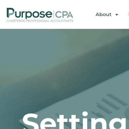
About