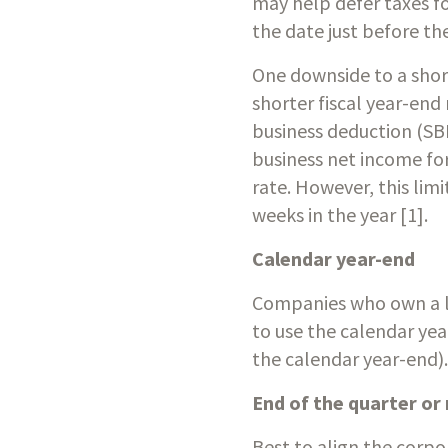
may help defer taxes fo
the date just before the
One downside to a short
shorter fiscal year-end
business deduction (SB
business net income for 
rate. However, this limi
weeks in the year [1].
Calendar year-end
Companies who own a lot
to use the calendar yea
the calendar year-end).
End of the quarter or
Best to align the corpo