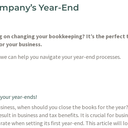
ompany’s Year-End
 on changing your bookkeeping? It’s the perfect t
or your business. 
e can help you navigate your year-end processes. 
 your year-ends!
iness, when should you close the books for the year? 
esult in business and tax benefits. It is crucial for bus
te when setting its first year-end. This article will lo