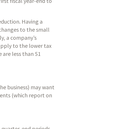
st fiscal year-end to 
duction. Having a 
changes to the small 
y, a company’s 
pply to the lower tax 
 are less than 51 
the business) may want 
ents (which report on 
 quarter-end periods, 