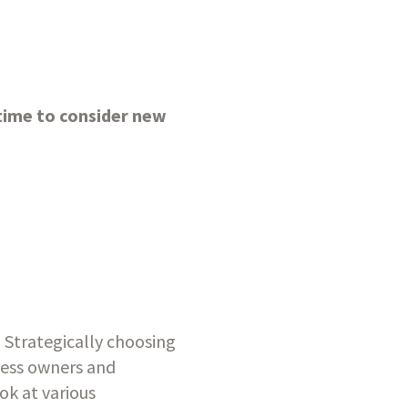
ime to consider new 
Strategically choosing 
iness owners and 
ok at various 