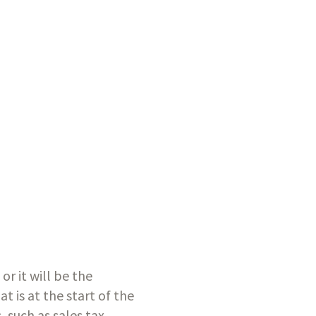
 it will be the 
 is at the start of the 
 such as sales tax 