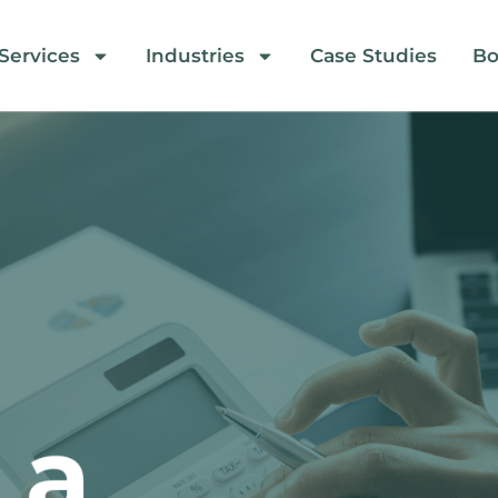
Services
Industries
Case Studies
Bo