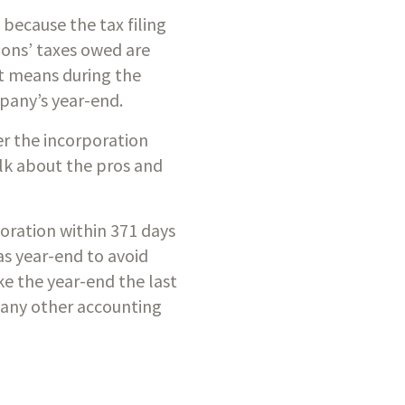
ecause the tax filing 
ons’ taxes owed are 
 means during the 
pany’s year-end. 
r the incorporation 
lk about the pros and 
oration within 371 days 
s year-end to avoid 
e the year-end the last 
many other accounting 