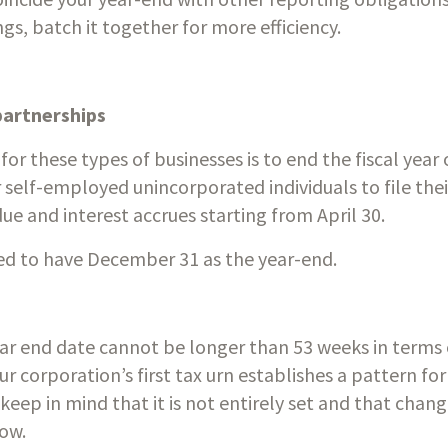
ngs, batch it together for more efficiency. 
partnerships
 for these types of businesses is to end the fiscal yea
 self-employed unincorporated individuals to file their 
e and interest accrues starting from April 30.
red to have December 31 as the year-end.
year end date cannot be longer than 53 weeks in terms o
ur corporation’s first tax urn establishes a pattern for 
 keep in mind that it is not entirely set and that chan
low.