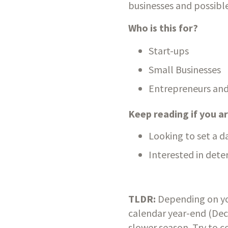
businesses and possible
Who is this for?
Start-ups
Small Businesses
Entrepreneurs and
Keep reading if you 
Looking to set a d
Interested in deter
TLDR:
 Depending on yo
calendar year-end (Decem
slower season. Try to co