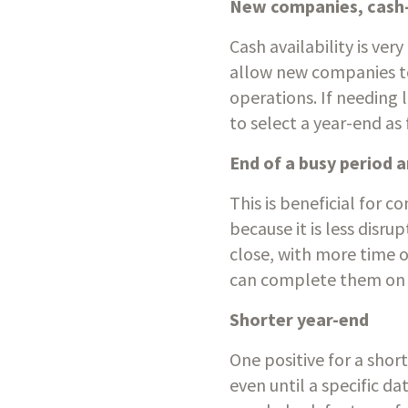
New companies, cash-
Cash availability is ver
allow new companies to
operations. If needing 
to select a year-end as 
End of a busy period 
This is beneficial for 
because it is less disru
close, with more time o
can complete them on 
Shorter year-end
One positive for a shor
even until a specific d