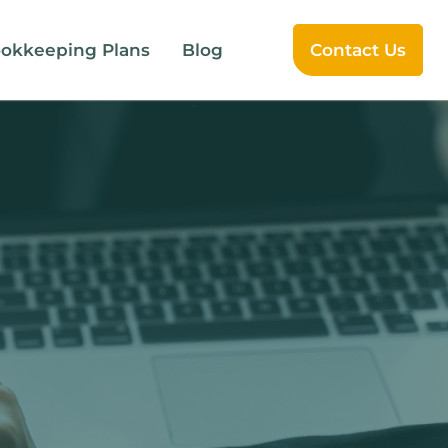
okkeeping Plans
Blog
Contact Us