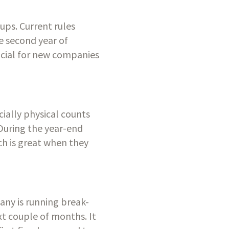
ups. Current rules 
 second year of 
icial for new companies 
ially physical counts 
 During the year-end 
h is great when they 
any is running break-
t couple of months. It 