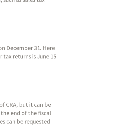
r on December 31. Here 
tax returns is June 15. 
f CRA, but it can be 
the end of the fiscal 
ges can be requested 