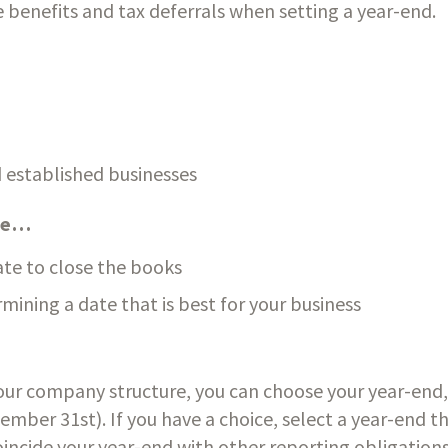
 benefits and tax deferrals when setting a year-end.
 established businesses
are…
ate to close the books
mining a date that is best for your business
ur company structure, you can choose your year-end, or
ber 31st). If you have a choice, select a year-end that
incide your year-end with other reporting obligations,