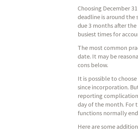
Choosing December 31 a
deadline is around the 
due 3 months after the
busiest times for accou
The most common practic
date. It may be reasona
cons below. 
It is possible to choos
since incorporation. B
reporting complications
day of the month. For t
functions normally en
Here are some additiona