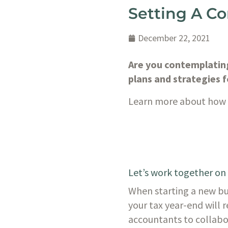
Setting A C
December 22, 2021
Are you contemplating
plans and strategies f
Learn more about how w
Let’s work together on
When starting a new bus
your tax year-end will r
accountants to collabora