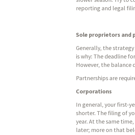
reporting and legal fili
Sole proprietors and 
Generally, the strategy
is why: The deadline for
However, the balance du
Partnerships are requi
Corporations
In general, your first-
shorter. The filing of yo
year. At the same time,
later; more on that be