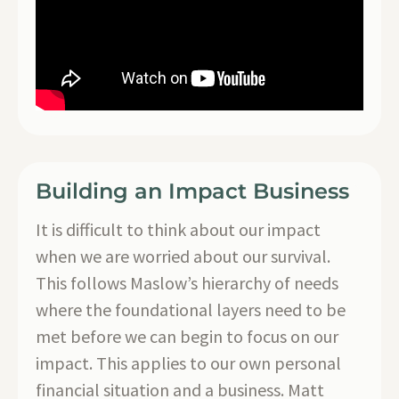
Building an Impact Business
It is difficult to think about our impact
when we are worried about our survival.
This follows Maslow’s hierarchy of needs
where the foundational layers need to be
met before we can begin to focus on our
impact. This applies to our own personal
financial situation and a business. Matt