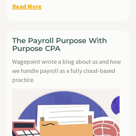
Read More
The Payroll Purpose With
Purpose CPA
Wagepoint wrote a blog about us and how
we handle payroll as a fully cloud-based
practice.