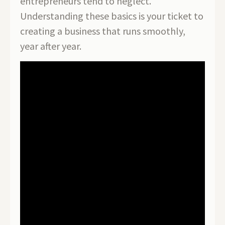
entrepreneurs tend to neglect.
Understanding these basics is your ticket to
creating a business that runs smoothly,
year after year.