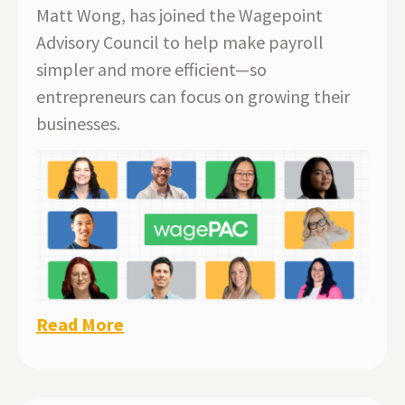
Matt Wong, has joined the Wagepoint
Advisory Council to help make payroll
simpler and more efficient—so
entrepreneurs can focus on growing their
businesses.
Read More