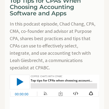
Top Tips for CPAs When
Choosing Accounting
Software and Apps
In this podcast episode, Chad Chang, CPA,
CMA, co-founder and advisor at Purpose
CPA, shares best practices and tips that
CPAs can use to effectively select,
integrate, and use accounting tech with
Leah Giesbrecht, a communications
specialist at CPABC.