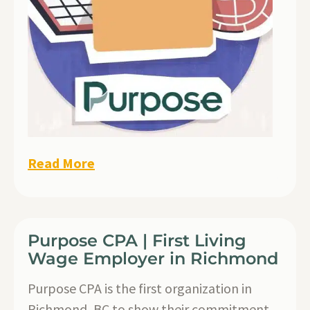
Read More
Purpose CPA | First Living
Wage Employer in Richmond
Purpose CPA is the first organization in
Richmond, BC to show their commitment