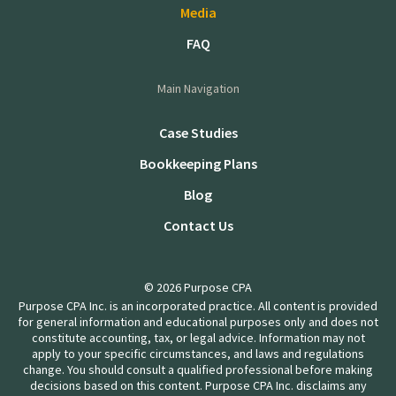
Media
FAQ
Main Navigation
Case Studies
Bookkeeping Plans
Blog
Contact Us
© 2026 Purpose CPA
Purpose CPA Inc. is an incorporated practice. All content is provided
for general information and educational purposes only and does not
constitute accounting, tax, or legal advice. Information may not
apply to your specific circumstances, and laws and regulations
change. You should consult a qualified professional before making
decisions based on this content. Purpose CPA Inc. disclaims any