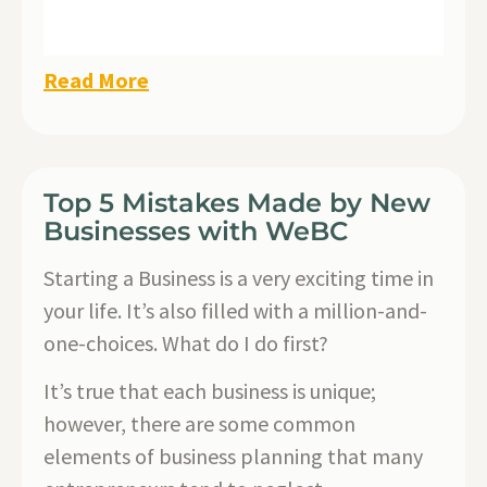
Read More
Top 5 Mistakes Made by New
Businesses with WeBC
Starting a Business is a very exciting time in
your life. It’s also filled with a million-and-
one-choices. What do I do first?
It’s true that each business is unique;
however, there are some common
elements of business planning that many