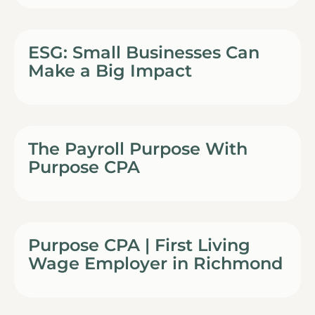
ESG: Small Businesses Can
Make a Big Impact
The Payroll Purpose With
Purpose CPA
Purpose CPA | First Living
Wage Employer in Richmond