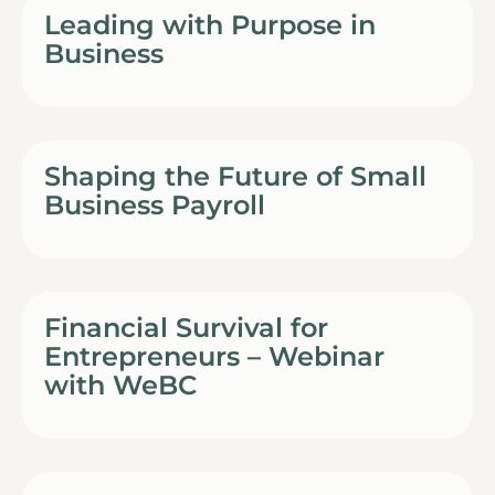
Leading with Purpose in
Business
Shaping the Future of Small
Business Payroll
Financial Survival for
Entrepreneurs – Webinar
with WeBC