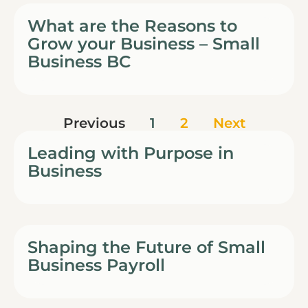
What are the Reasons to
Grow your Business – Small
Business BC
Previous
1
2
Next
Leading with Purpose in
Business
Shaping the Future of Small
Business Payroll