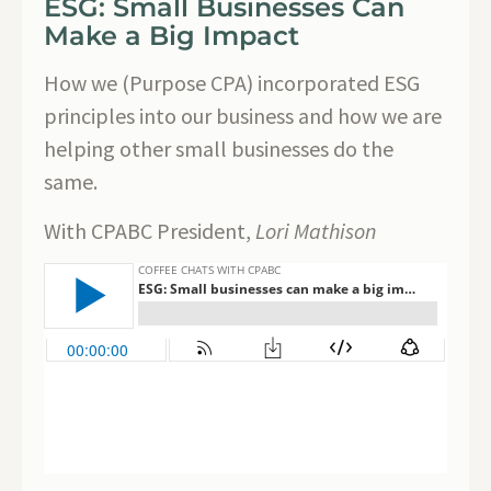
ESG: Small Businesses Can
Make a Big Impact
How we (Purpose CPA) incorporated ESG
principles into our business and how we are
helping other small businesses do the
same.
With CPABC President,
Lori Mathison