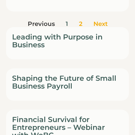
Previous
1
2
Next
Leading with Purpose in
Business
Shaping the Future of Small
Business Payroll
Financial Survival for
Entrepreneurs – Webinar