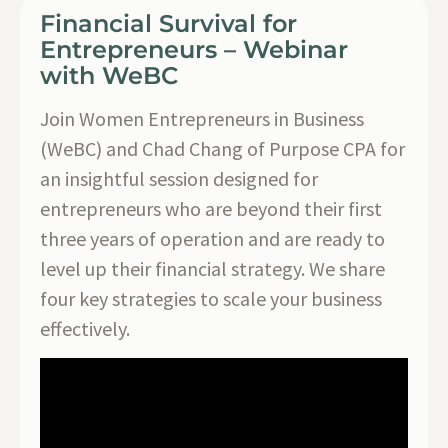
Financial Survival for
Entrepreneurs – Webinar
with WeBC
Join Women Entrepreneurs in Business
(WeBC) and Chad Chang of Purpose CPA for
an insightful session designed for
entrepreneurs who are beyond their first
three years of operation and are ready to
level up their financial strategy. We share
four key strategies to scale your business
effectively.