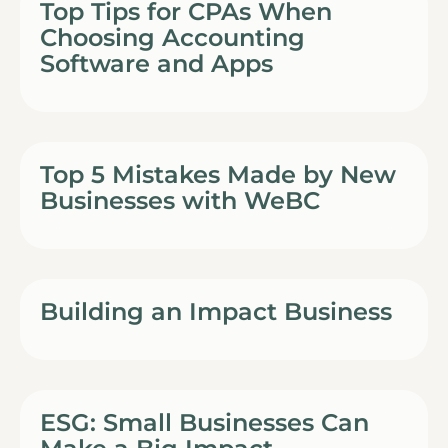
Top Tips for CPAs When
Choosing Accounting
Software and Apps
Top 5 Mistakes Made by New
Businesses with WeBC
Building an Impact Business
ESG: Small Businesses Can