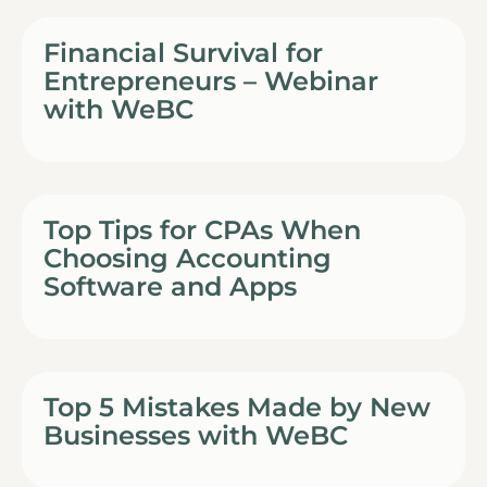
Financial Survival for
Entrepreneurs – Webinar
with WeBC
Top Tips for CPAs When
Choosing Accounting
Software and Apps
Top 5 Mistakes Made by New
Businesses with WeBC