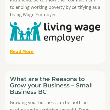
to ending working poverty by certifying as a
Living Wage Employer.
Read More
What are the Reasons to
Grow your Business – Small
Business BC
Growing your business can be both an
exciting and a terrifying thought. From