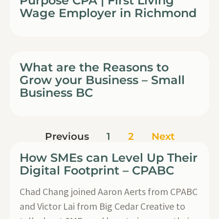
Purpose CPA | First Living
Wage Employer in Richmond
What are the Reasons to
Grow your Business – Small
Business BC
Previous
1
2
Next
How SMEs can Level Up Their
Digital Footprint – CPABC
Chad Chang joined Aaron Aerts from CPABC
and Victor Lai from Big Cedar Creative to