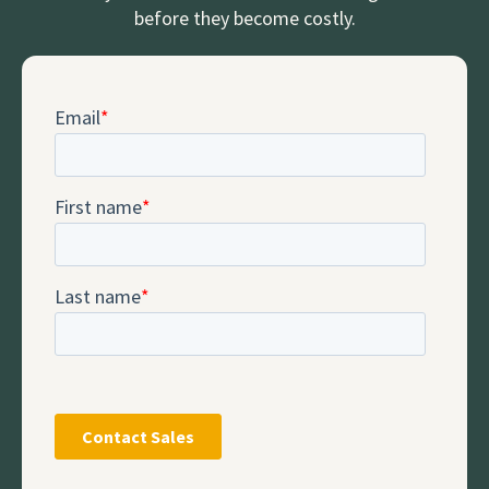
before they become costly.