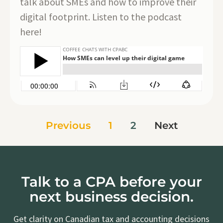
talk about SMEs and how to improve their
digital footprint. Listen to the podcast
here!
Previous
1
2
Next
Talk to a CPA before your
next business decision.
Get clarity on Canadian tax and accounting decisions