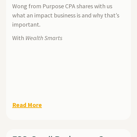
Wong from Purpose CPA shares with us
what an impact business is and why that’s
important.
With
Wealth Smarts
Read More