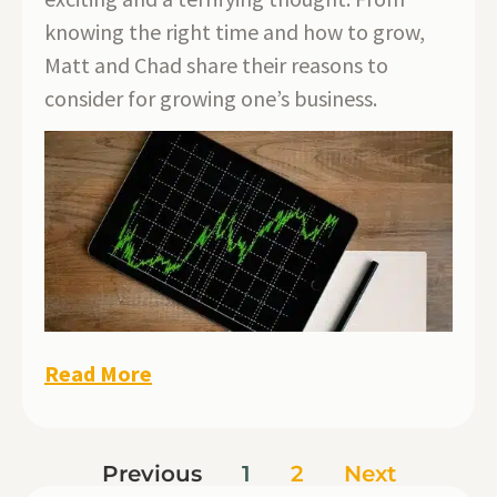
knowing the right time and how to grow,
Matt and Chad share their reasons to
consider for growing one’s business.
Read More
Previous
1
2
Next