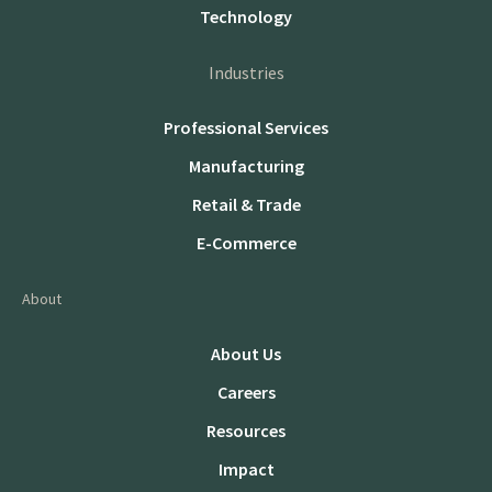
Technology
Industries
Professional Services
Manufacturing
Retail & Trade
E-Commerce
About
About Us
Careers
Resources
Impact