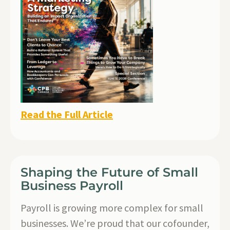
Read the Full Article
Shaping the Future of Small
Business Payroll
Payroll is growing more complex for small
businesses. We’re proud that our cofounder,