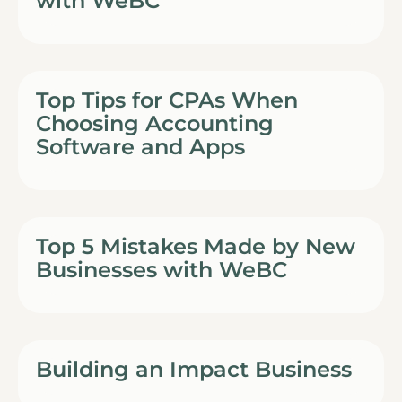
with WeBC
Top Tips for CPAs When
Choosing Accounting
Software and Apps
Top 5 Mistakes Made by New
Businesses with WeBC
Building an Impact Business