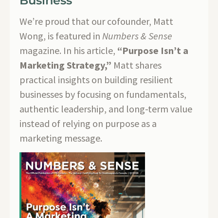
Business
We’re proud that our cofounder, Matt
Wong, is featured in
Numbers & Sense
magazine. In his article,
“Purpose Isn’t a
Marketing Strategy,”
Matt shares
practical insights on building resilient
businesses by focusing on fundamentals,
authentic leadership, and long-term value
instead of relying on purpose as a
marketing message.