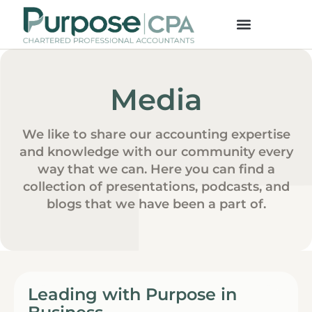
Media
We like to share our accounting expertise
and knowledge with our community every
way that we can. Here you can find a
collection of presentations, podcasts, and
blogs that we have been a part of.
Leading with Purpose in