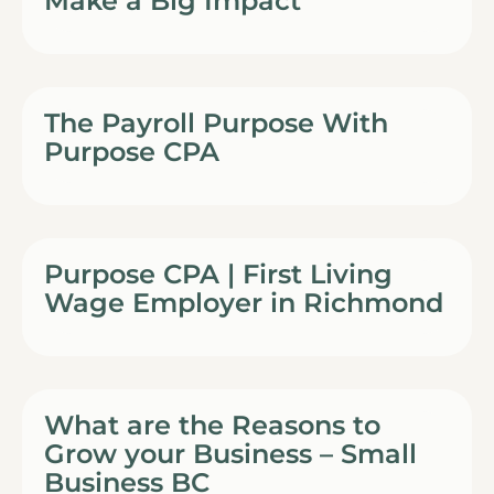
Make a Big Impact
The Payroll Purpose With
Purpose CPA
Purpose CPA | First Living
Wage Employer in Richmond
What are the Reasons to
Grow your Business – Small
Business BC