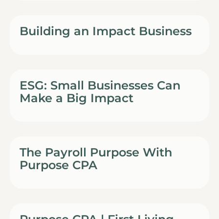
Building an Impact Business
ESG: Small Businesses Can
Make a Big Impact
The Payroll Purpose With
Purpose CPA