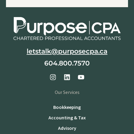
letstalk@purposecpa.ca
604.800.7570
Our Services
Bookkeeping
Accounting & Tax
Advisory