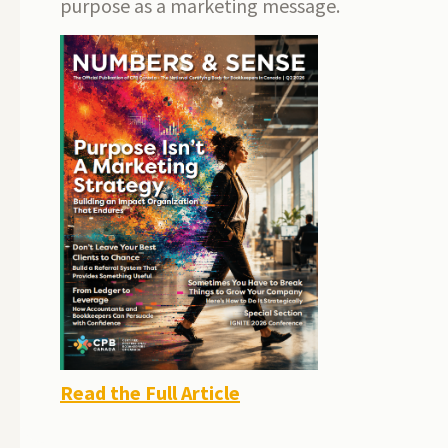
purpose as a marketing message.
Read the Full Article