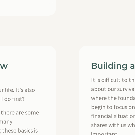
ew
Building 
It is difficult t
about our surviva
 life. It’s also
where the founda
I do first?
begin to focus on
, there are some
financial situat
 many
shares with us wh
these basics is
important.