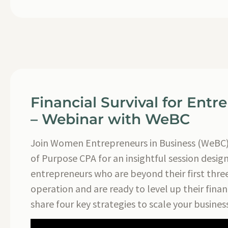
Financial Survival for Entr
– Webinar with WeBC
Join Women Entrepreneurs in Business (WeBC
of Purpose CPA for an insightful session desig
entrepreneurs who are beyond their first three
operation and are ready to level up their finan
share four key strategies to scale your business