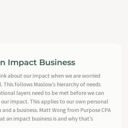
an Impact Business
o think about our impact when we are worried
l. This follows Maslow’s hierarchy of needs
tional layers need to be met before we can
 our impact. This applies to our own personal
ion and a business. Matt Wong from Purpose CPA
at an impact business is and why that’s