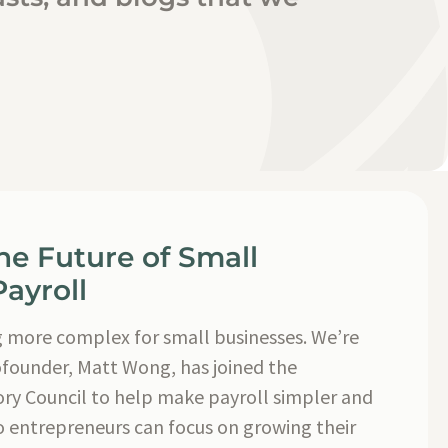
he Future of Small
ayroll
g more complex for small businesses. We’re
ofounder, Matt Wong, has joined the
ry Council to help make payroll simpler and
o entrepreneurs can focus on growing their