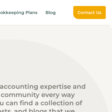
okkeeping Plans
Blog
Contact Us
 accounting expertise and
 community every way
 can find a collection of
sts, and blogs that we