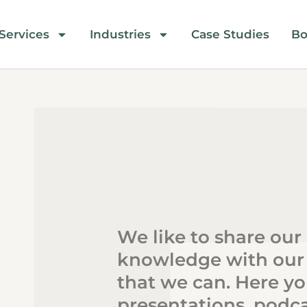
Services
Industries
Case Studies
Bo
We like to share our
knowledge with our
that we can. Here you
presentations, podca