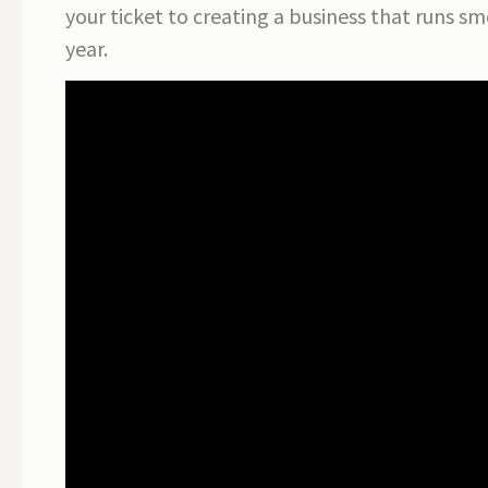
your ticket to creating a business that runs sm
year.