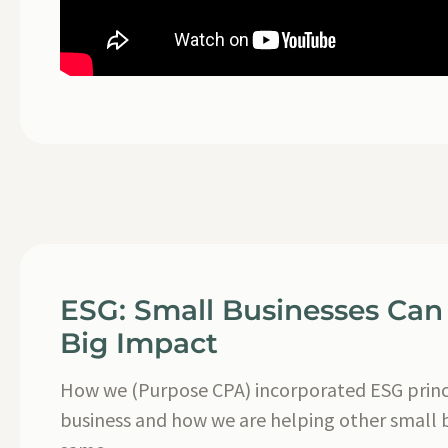
ESG: Small Businesses Can
Big Impact
How we (Purpose CPA) incorporated ESG princi
business and how we are helping other small 