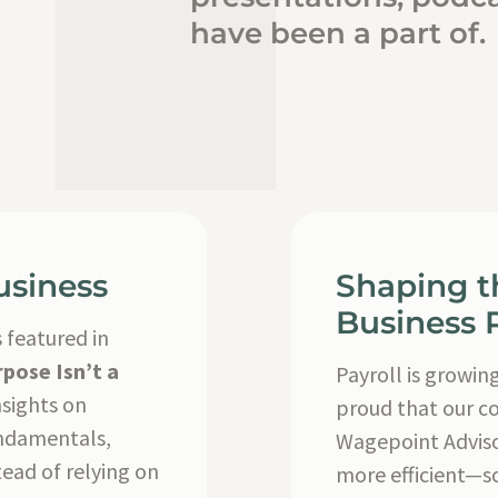
have been a part of.
usiness
Shaping t
Business P
 featured in
pose Isn’t a
Payroll is growin
nsights on
proud that our c
undamentals,
Wagepoint Adviso
ead of relying on
more efficient—s