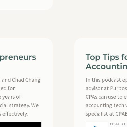
epreneurs
Top Tips 
Accountin
) and Chad Chang
In this podcast 
ned for
advisor at Purpos
 years of
CPAs can use to ef
cial strategy. We
accounting tech 
 effectively.
specialist at CPA