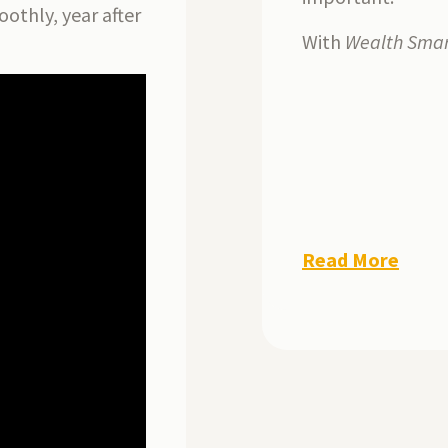
oothly, year after
With
Wealth Smar
Read More