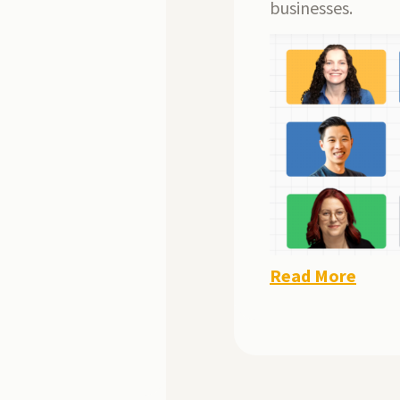
businesses.
Read More