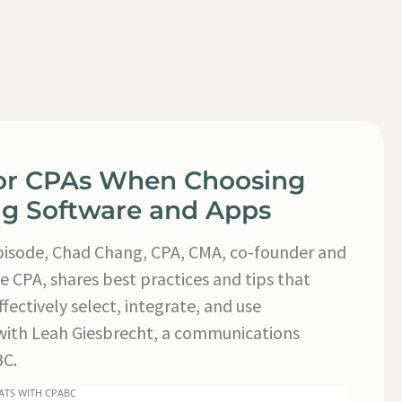
for CPAs When Choosing
g Software and Apps
episode, Chad Chang, CPA, CMA, co-founder and
e CPA, shares best practices and tips that
fectively select, integrate, and use
with Leah Giesbrecht, a communications
BC.