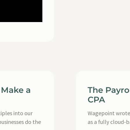
 Make a
The Payro
CPA
ples into our
Wagepoint wrote 
businesses do the
as a fully cloud-