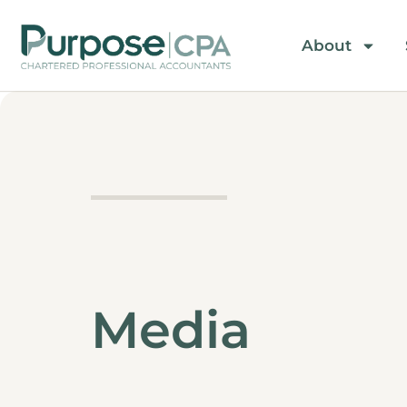
About
Media