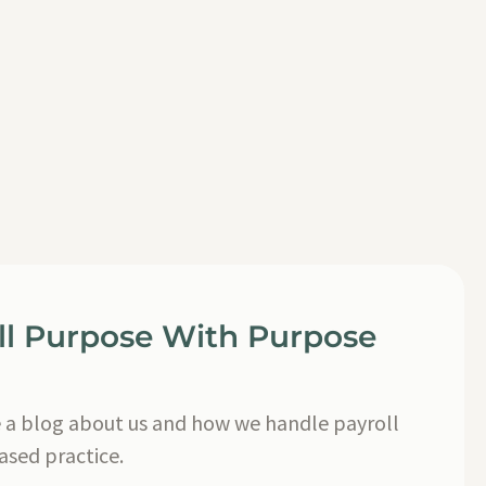
ll Purpose With Purpose
a blog about us and how we handle payroll
based practice.