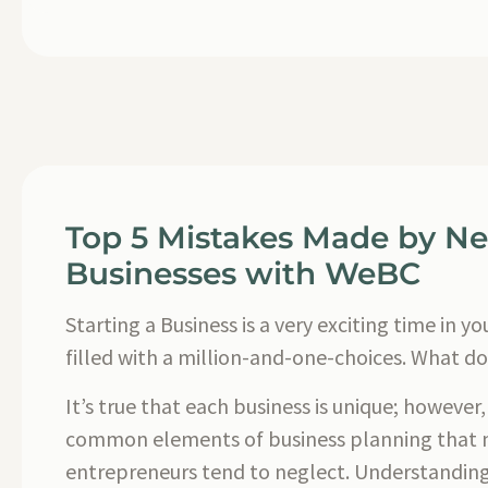
Top 5 Mistakes Made by N
Businesses with WeBC
Starting a Business is a very exciting time in your
filled with a million-and-one-choices. What do 
It’s true that each business is unique; however
common elements of business planning that
entrepreneurs tend to neglect. Understanding 