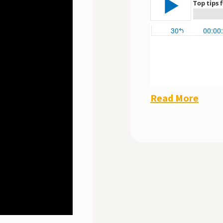
Read More