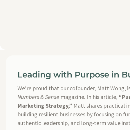
Leading with Purpose in B
We’re proud that our cofounder, Matt Wong, is
Numbers & Sense
magazine. In his article,
“Pur
Marketing Strategy,”
Matt shares practical i
building resilient businesses by focusing on f
authentic leadership, and long-term value inst