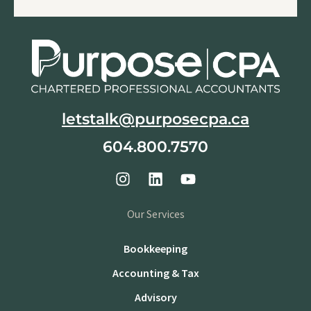
letstalk@purposecpa.ca
604.800.7570
Our Services
Bookkeeping
Accounting & Tax
Advisory