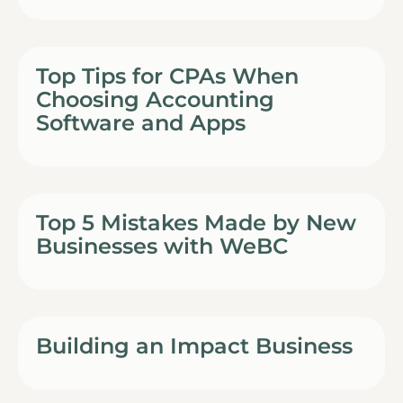
Top Tips for CPAs When
Choosing Accounting
Software and Apps
Top 5 Mistakes Made by New
Businesses with WeBC
Building an Impact Business