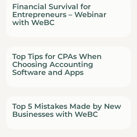
Financial Survival for
Entrepreneurs – Webinar
with WeBC
Top Tips for CPAs When
Choosing Accounting
Software and Apps
Top 5 Mistakes Made by New
Businesses with WeBC