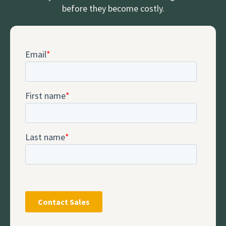
before they become costly.