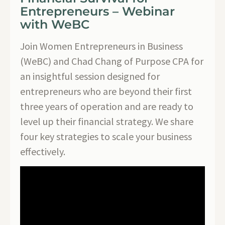
Entrepreneurs – Webinar
with WeBC
Join Women Entrepreneurs in Business
(WeBC) and Chad Chang of Purpose CPA for
an insightful session designed for
entrepreneurs who are beyond their first
three years of operation and are ready to
level up their financial strategy. We share
four key strategies to scale your business
effectively.