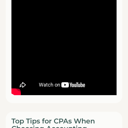
Top Tips for CPAs When