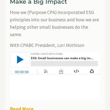
Make a Big Impact
How we (Purpose CPA) incorporated ESG
principles into our business and how we are
helping other small businesses do the
same.
With CPABC President,
Lori Mathison
Read More