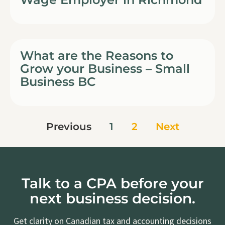
What are the Reasons to
Grow your Business – Small
Business BC
Previous
1
2
Next
Talk to a CPA before your
next business decision.
Get clarity on Canadian tax and accounting decisions