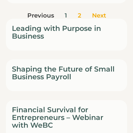
Previous
1
2
Next
Leading with Purpose in
Business
Shaping the Future of Small
Business Payroll
Financial Survival for
Entrepreneurs – Webinar
with WeBC