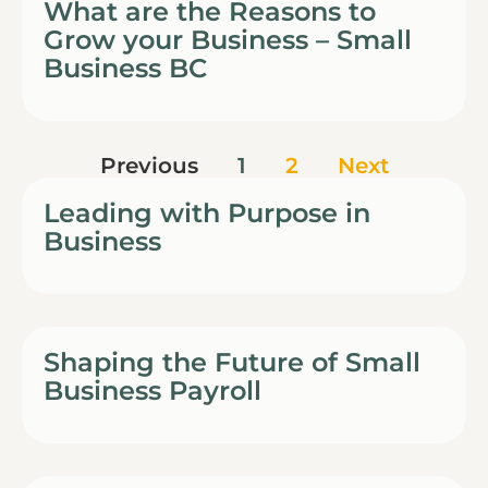
What are the Reasons to
Grow your Business – Small
Business BC
Previous
1
2
Next
Leading with Purpose in
Business
Shaping the Future of Small
Business Payroll