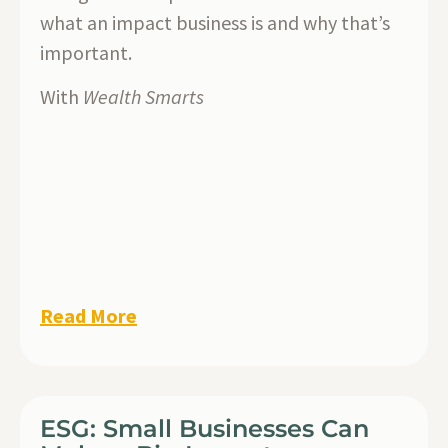
what an impact business is and why that’s
important.
With
Wealth Smarts
Read More
ESG: Small Businesses Can