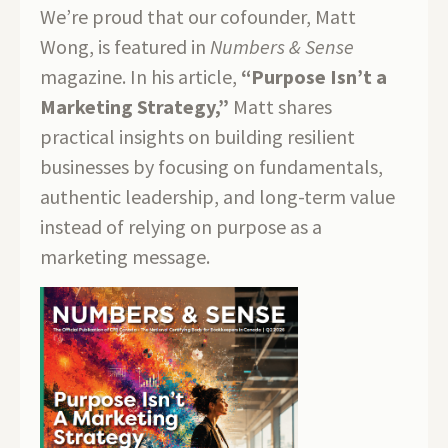
We’re proud that our cofounder, Matt
Wong, is featured in
Numbers & Sense
magazine. In his article,
“Purpose Isn’t a
Marketing Strategy,”
Matt shares
practical insights on building resilient
businesses by focusing on fundamentals,
authentic leadership, and long-term value
instead of relying on purpose as a
marketing message.