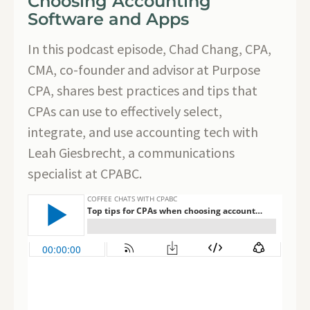
Choosing Accounting
Software and Apps
In this podcast episode, Chad Chang, CPA,
CMA, co-founder and advisor at Purpose
CPA, shares best practices and tips that
CPAs can use to effectively select,
integrate, and use accounting tech with
Leah Giesbrecht, a communications
specialist at CPABC.