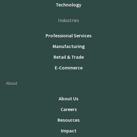
Technology
Industries
Professional Services
Manufacturing
Retail & Trade
E-Commerce
About
About Us
Careers
Resources
Impact