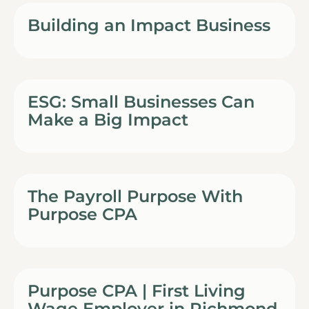
Building an Impact Business
ESG: Small Businesses Can
Make a Big Impact
The Payroll Purpose With
Purpose CPA
Purpose CPA | First Living
Wage Employer in Richmond