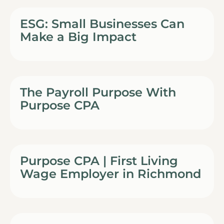
ESG: Small Businesses Can
Make a Big Impact
The Payroll Purpose With
Purpose CPA
Purpose CPA | First Living
Wage Employer in Richmond