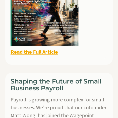
Read the Full Article
Shaping the Future of Small
Business Payroll
Payroll is growing more complex for small
businesses. We’re proud that our cofounder,
Matt Wong, has joined the Wagepoint