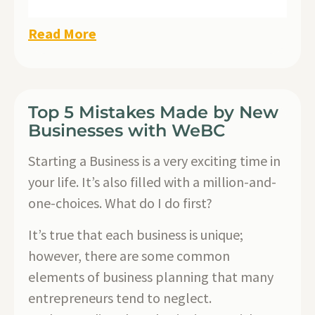
Read More
Top 5 Mistakes Made by New
Businesses with WeBC
Starting a Business is a very exciting time in
your life. It’s also filled with a million-and-
one-choices. What do I do first?
It’s true that each business is unique;
however, there are some common
elements of business planning that many
entrepreneurs tend to neglect.