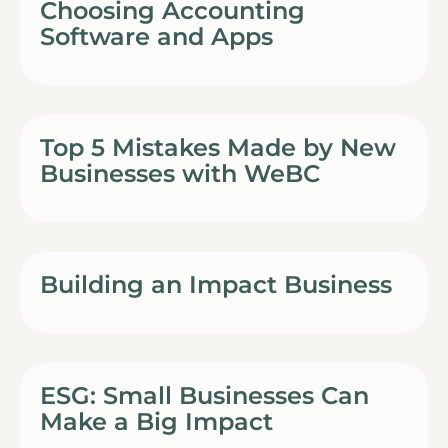
Choosing Accounting
Software and Apps
Top 5 Mistakes Made by New
Businesses with WeBC
Building an Impact Business
ESG: Small Businesses Can
Make a Big Impact