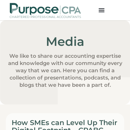
Media
We like to share our accounting expertise
and knowledge with our community every
way that we can. Here you can find a
collection of presentations, podcasts, and
blogs that we have been a part of.
How SMEs can Level Up Their