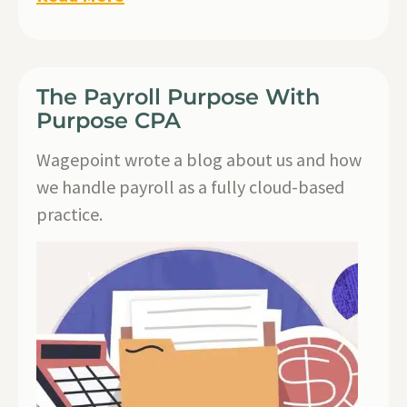
The Payroll Purpose With
Purpose CPA
Wagepoint wrote a blog about us and how
we handle payroll as a fully cloud-based
practice.