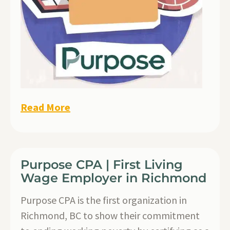
Read More
Purpose CPA | First Living
Wage Employer in Richmond
Purpose CPA is the first organization in
Richmond, BC to show their commitment