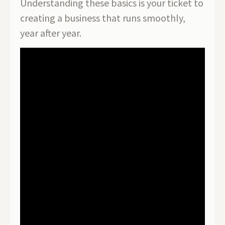
Understanding these basics is your ticket to
creating a business that runs smoothly,
year after year.