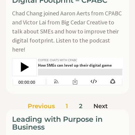
Digital Footprint – CPABC
Chad Chang joined Aaron Aerts from CPABC
and Victor Lai from Big Cedar Creative to
talk about SMEs and how to improve their
digital footprint. Listen to the podcast
here!
Previous
1
2
Next
Leading with Purpose in
Business