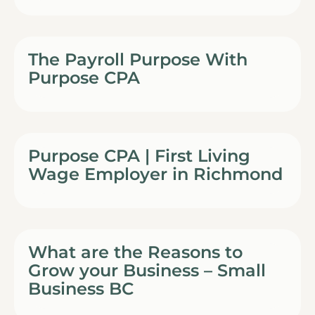
The Payroll Purpose With
Purpose CPA
Purpose CPA | First Living
Wage Employer in Richmond
What are the Reasons to
Grow your Business – Small
Business BC