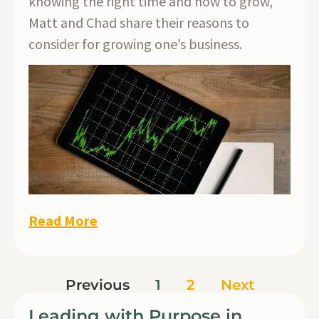
knowing the right time and how to grow,
Matt and Chad share their reasons to
consider for growing one’s business.
Read More
Previous
1
2
Next
Leading with Purpose in