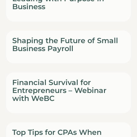
Business
Shaping the Future of Small
Business Payroll
Financial Survival for
Entrepreneurs – Webinar
with WeBC
Top Tips for CPAs When