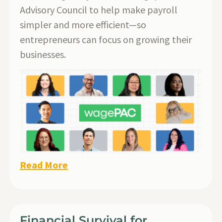
Advisory Council to help make payroll
simpler and more efficient—so
entrepreneurs can focus on growing their
businesses.
Read More
Financial Survival for