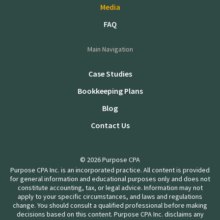
Media
FAQ
Main Navigation
Case Studies
Bookkeeping Plans
Blog
Contact Us
© 2026 Purpose CPA
Purpose CPA Inc. is an incorporated practice. All content is provided
for general information and educational purposes only and does not
constitute accounting, tax, or legal advice. Information may not
apply to your specific circumstances, and laws and regulations
change. You should consult a qualified professional before making
decisions based on this content. Purpose CPA Inc. disclaims any