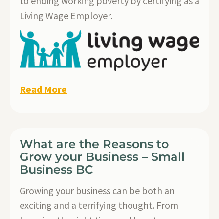
to ending working poverty by certifying as a
Living Wage Employer.
Read More
What are the Reasons to
Grow your Business – Small
Business BC
Growing your business can be both an
exciting and a terrifying thought. From