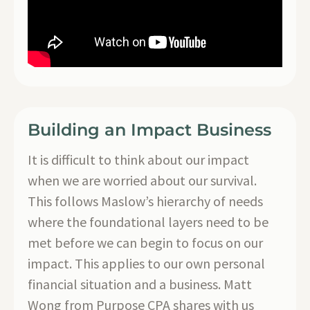
Building an Impact Business
It is difficult to think about our impact
when we are worried about our survival.
This follows Maslow’s hierarchy of needs
where the foundational layers need to be
met before we can begin to focus on our
impact. This applies to our own personal
financial situation and a business. Matt
Wong from Purpose CPA shares with us