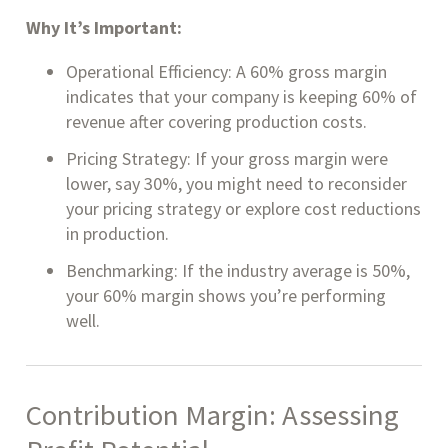
Why It’s Important:
Operational Efficiency: A 60% gross margin
indicates that your company is keeping 60% of
revenue after covering production costs.
Pricing Strategy: If your gross margin were
lower, say 30%, you might need to reconsider
your pricing strategy or explore cost reductions
in production.
Benchmarking: If the industry average is 50%,
your 60% margin shows you’re performing
well.
Contribution Margin: Assessing