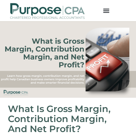
What Is Gross Margin,
Contribution Margin,
And Net Profit?