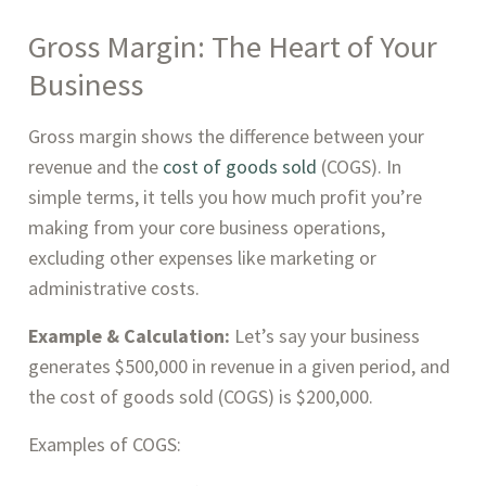
Gross Margin: The Heart of Your
Business
Gross margin shows the difference between your
revenue and the
cost of goods sold
(COGS). In
simple terms, it tells you how much profit you’re
making from your core business operations,
excluding other expenses like marketing or
administrative costs.
Example & Calculation:
Let’s say your business
generates $500,000 in revenue in a given period, and
the cost of goods sold (COGS) is $200,000.
Examples of COGS: