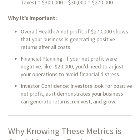
Taxes) = $300,000 – $30,000 = $270,000
Why It’s Important:
Overall Health: A net profit of $270,000 shows
that your business is generating positive
returns after all costs.
Financial Planning: If your net profit were
negative, like -$20,000, you’d need to adjust
your operations to avoid financial distress.
Investor Confidence: Investors look for positive
net profit, as it demonstrates your business
can generate returns, reinvest, and grow.
Why Knowing These Metrics is