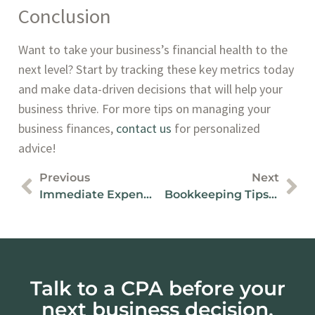
Conclusion
Want to take your business’s financial health to the
next level? Start by tracking these key metrics today
and make data-driven decisions that will help your
business thrive. For more tips on managing your
business finances,
contact us
for personalized
advice!
Previous
Next
Immediate Expensing And SR&ED On Capital Investments
Bookkeeping Tips For Easier Tax Preparation In Canada
Talk to a CPA before your
next business decision.