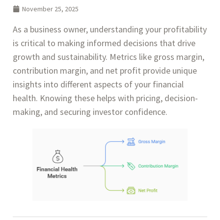
November 25, 2025
As a business owner, understanding your profitability
is critical to making informed decisions that drive
growth and sustainability. Metrics like gross margin,
contribution margin, and net profit provide unique
insights into different aspects of your financial
health. Knowing these helps with pricing, decision-
making, and securing investor confidence.