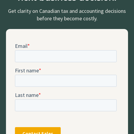
Get clarity on Canadian tax and accounting decisions
before they become costly.