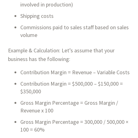
involved in production)
Shipping costs
Commissions paid to sales staff based on sales
volume
Example & Calculation: Let’s assume that your
business has the following:
Contribution Margin = Revenue – Variable Costs
Contribution Margin = $500,000 – $150,000 =
$350,000
Gross Margin Percentage = Gross Margin /
Revenue x 100
Gross Margin Percentage = 300,000 / 500,000 ×
100 = 60%