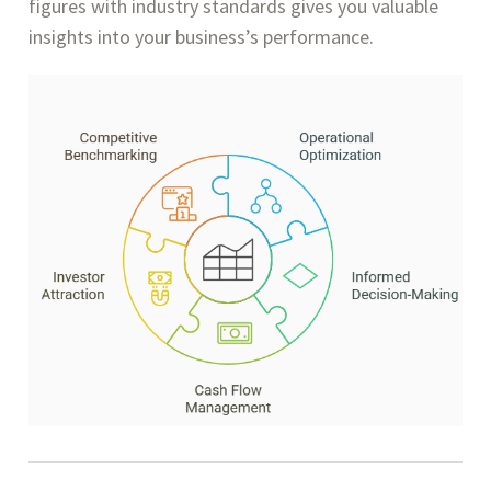
figures with industry standards gives you valuable
insights into your business’s performance.