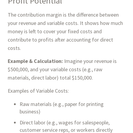
Profit Potential
The contribution margin is the difference between
your revenue and variable costs. It shows how much
money is left to cover your fixed costs and
contribute to profits after accounting for direct
costs.
Example & Calculation:
Imagine your revenue is
$500,000, and your variable costs (e.g., raw
materials, direct labor) total $150,000.
Examples of Variable Costs:
Raw materials (e.g., paper for printing
business)
Direct labor (e.g., wages for salespeople,
customer service reps, or workers directly