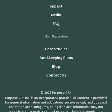
Impact
Media
FAQ
Main Navigation
Case Studies
Bookkeeping Plans
Blog
Contact Us
© 2026 Purpose CPA
Purpose CPA Inc. is an incorporated practice. All content is provided
for general information and educational purposes only and does not
constitute accounting, tax, or legal advice. Information may not
apply to your specific circumstances, and laws and regulations