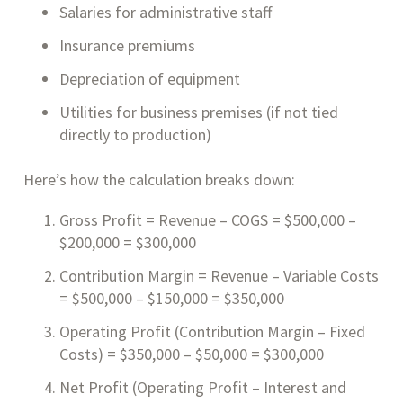
Salaries for administrative staff
Insurance premiums
Depreciation of equipment
Utilities for business premises (if not tied
directly to production)
Here’s how the calculation breaks down:
Gross Profit = Revenue – COGS = $500,000 –
$200,000 = $300,000
Contribution Margin = Revenue – Variable Costs
= $500,000 – $150,000 = $350,000
Operating Profit (Contribution Margin – Fixed
Costs) = $350,000 – $50,000 = $300,000
Net Profit (Operating Profit – Interest and