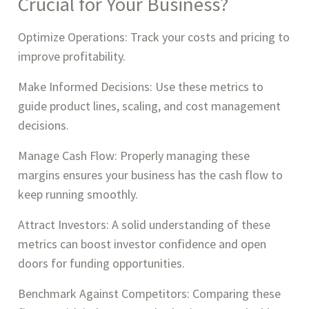
Crucial for Your Business?
Optimize Operations: Track your costs and pricing to
improve profitability.
Make Informed Decisions: Use these metrics to
guide product lines, scaling, and cost management
decisions.
Manage Cash Flow: Properly managing these
margins ensures your business has the cash flow to
keep running smoothly.
Attract Investors: A solid understanding of these
metrics can boost investor confidence and open
doors for funding opportunities.
Benchmark Against Competitors: Comparing these