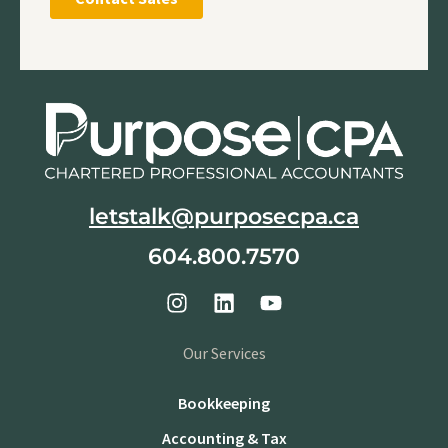
letstalk@purposecpa.ca
604.800.7570
Our Services
Bookkeeping
Accounting & Tax