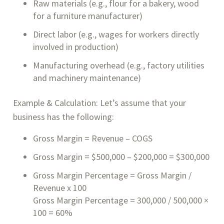
Raw materials (e.g., flour for a bakery, wood
for a furniture manufacturer)
Direct labor (e.g., wages for workers directly
involved in production)
Manufacturing overhead (e.g., factory utilities
and machinery maintenance)
Example & Calculation: Let’s assume that your
business has the following:
Gross Margin = Revenue – COGS
Gross Margin = $500,000 – $200,000 = $300,000
Gross Margin Percentage = Gross Margin /
Revenue x 100
Gross Margin Percentage = 300,000 / 500,000 ×
100 = 60%