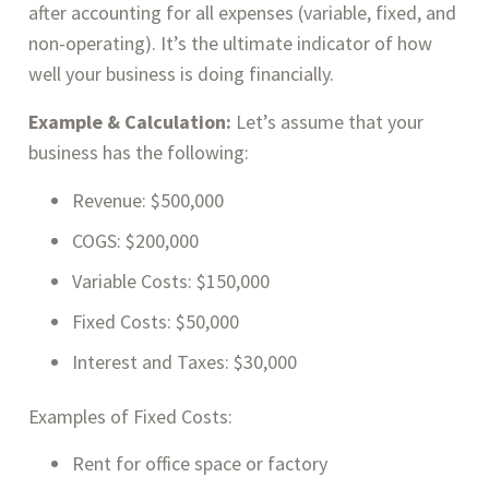
after accounting for all expenses (variable, fixed, and
non-operating). It’s the ultimate indicator of how
well your business is doing financially.
Example & Calculation:
Let’s assume that your
business has the following:
Revenue: $500,000
COGS: $200,000
Variable Costs: $150,000
Fixed Costs: $50,000
Interest and Taxes: $30,000
Examples of Fixed Costs:
Rent for office space or factory