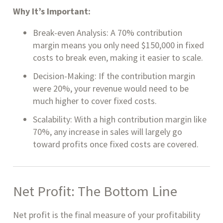
Why It’s Important:
Break-even Analysis: A 70% contribution
margin means you only need $150,000 in fixed
costs to break even, making it easier to scale.
Decision-Making: If the contribution margin
were 20%, your revenue would need to be
much higher to cover fixed costs.
Scalability: With a high contribution margin like
70%, any increase in sales will largely go
toward profits once fixed costs are covered.
Net Profit: The Bottom Line
Net profit is the final measure of your profitability