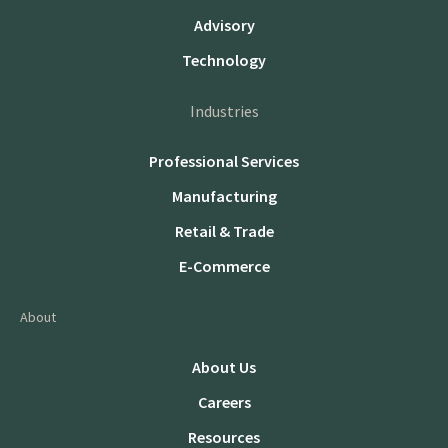
Advisory
Technology
Industries
Professional Services
Manufacturing
Retail & Trade
E-Commerce
About
About Us
Careers
Resources