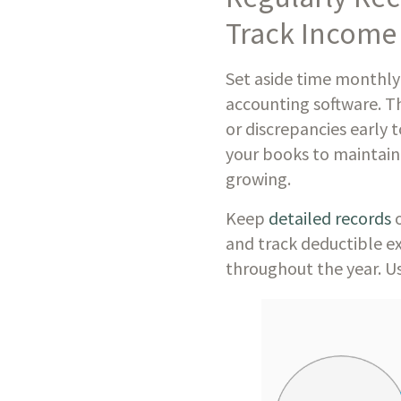
Track Income
Set aside time monthly
accounting software. Th
or discrepancies early 
your books to maintain 
growing.
Keep
detailed records
o
and track deductible ex
throughout the year. Us