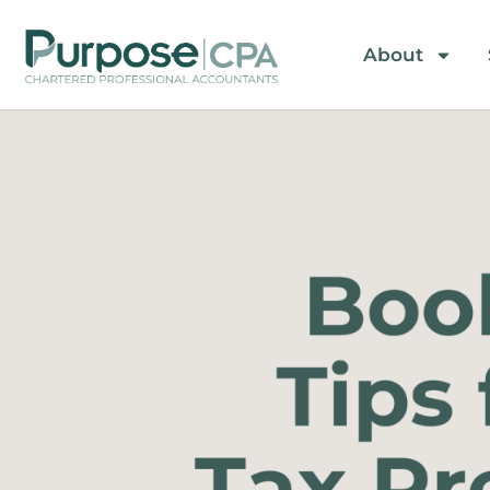
About