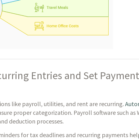
urring Entries and Set Payment
ns like payroll, utilities, and rent are recurring.
Autom
nsure proper categorization. Payroll software such as
 and deduction processes.
eminders for tax deadlines and recurring payments hel