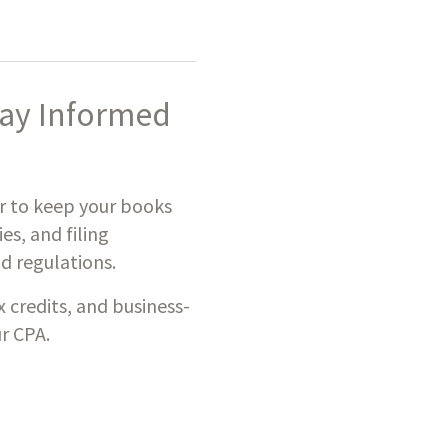
tay Informed
er to keep your books
es, and filing
d regulations.
credits, and business-
r CPA.