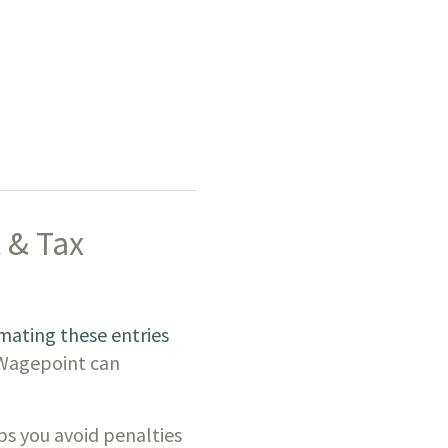
 & Tax
ating these entries
 Wagepoint can
ps you avoid penalties