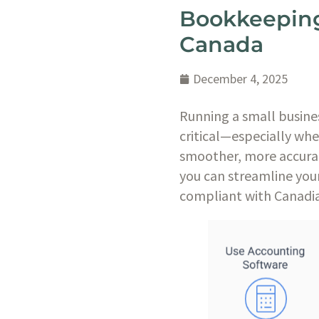
Bookkeeping 
Canada
December 4, 2025
Running a small busine
critical—especially wh
smoother, more accurate
you can streamline you
compliant with Canadia