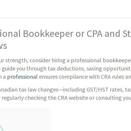
sional Bookkeeper or CPA and S
ws
ur strength, consider hiring a professional bookkeep
 guide you through tax deductions, saving opportuniti
h a
professional
ensures compliance with CRA rules an
nadian tax law changes—including GST/HST rates, tax 
 regularly checking the CRA website or consulting you