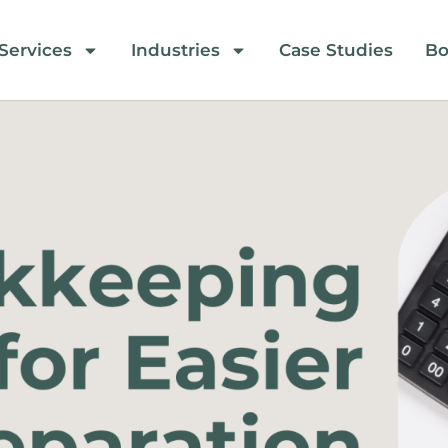
Services
Industries
Case Studies
Bo