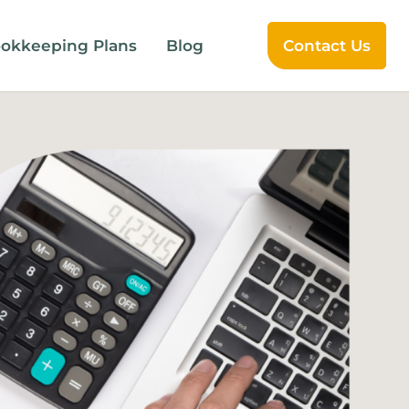
okkeeping Plans
Blog
Contact Us