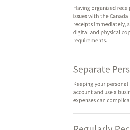
Having organized recei
issues with the Canada
receipts immediately, s
digital and physical co
requirements.
Separate Pers
Keeping your personal 
account and use a busin
expenses can complicate
Regularly Rec