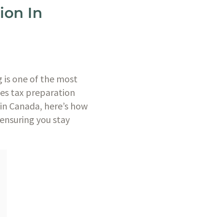
ion In
 is one of the most
kes tax preparation
 in Canada, here’s how
ensuring you stay