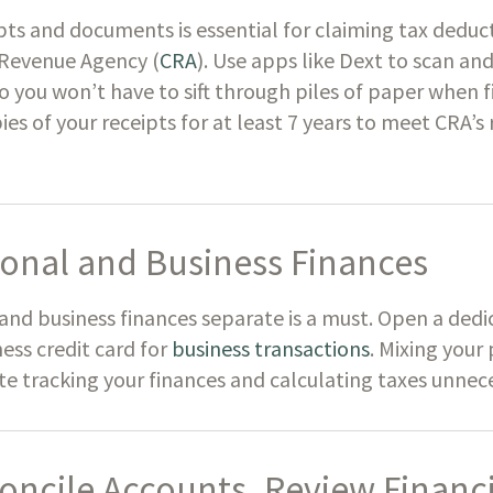
pts and documents is essential for claiming tax deduc
 Revenue Agency (
CRA
). Use apps like Dext to scan an
o you won’t have to sift through piles of paper when f
pies of your receipts for at least 7 years to meet CRA’
onal and Business Finances
and business finances separate is a must. Open a ded
ess credit card for
business transactions
. Mixing your
 tracking your finances and calculating taxes unnece
oncile Accounts, Review Financi