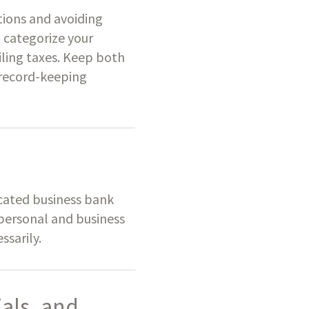
tions and avoiding
d categorize your
iling taxes. Keep both
s record-keeping
icated business bank
 personal and business
ssarily.
als, and