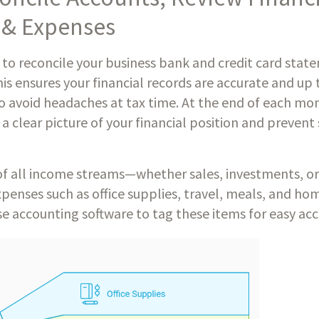
 & Expenses
 to reconcile your business bank and credit card stat
is ensures your financial records are accurate and up 
to avoid headaches at tax time. At the end of each mo
a clear picture of your financial position and prevent
f all income streams—whether sales, investments, or
penses such as office supplies, travel, meals, and hom
e accounting software to tag these items for easy acce