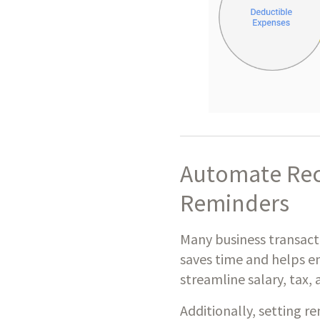
Automate Rec
Reminders
Many business transactio
saves time and helps e
streamline salary, tax,
Additionally, setting r