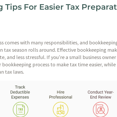
Tips For Easier Tax Preparat
ss comes with many responsibilities, and bookkeeping
en tax season rolls around. Effective bookkeeping ma
, and less stressful. If you’re a small business owner
r bookkeeping process to make tax time easier, while 
n tax laws.