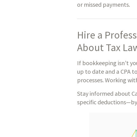
or missed payments.
Hire a Profes
About Tax La
If bookkeeping isn’t yo
up to date and a CPA to
processes. Working wit
Stay informed about Ca
specific deductions—by