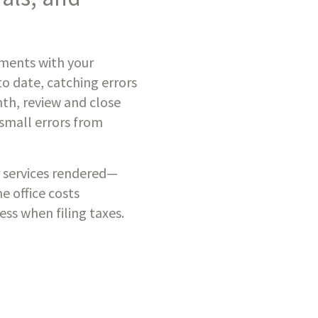
ements with your
to date, catching errors
nth, review and close
 small errors from
 services rendered—
e office costs
ss when filing taxes.