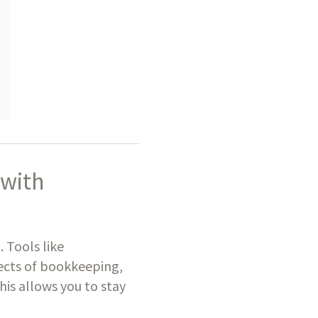
 with
. Tools like
ects of bookkeeping,
his allows you to stay