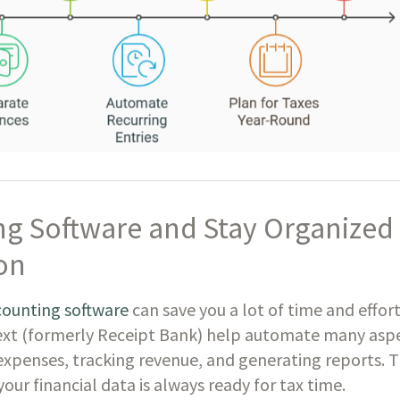
g Software and Stay Organized
on
counting software
can save you a lot of time and effort
ext (formerly Receipt Bank) help automate many asp
expenses, tracking revenue, and generating reports. T
our financial data is always ready for tax time.