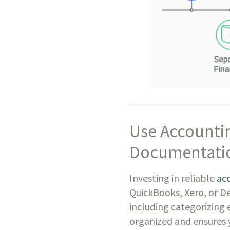
Use Accountin
Documentati
Investing in reliable
ac
QuickBooks, Xero, or D
including categorizing 
organized and ensures y