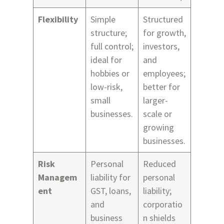
Flexibility
Simple
Structured
structure;
for growth,
full control;
investors,
ideal for
and
hobbies or
employees;
low-risk,
better for
small
larger-
businesses.
scale or
growing
businesses.
Risk
Personal
Reduced
Managem
liability for
personal
ent
GST, loans,
liability;
and
corporatio
business
n shields