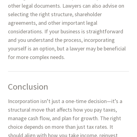
other legal documents. Lawyers can also advise on
selecting the right structure, shareholder
agreements, and other important legal
considerations. If your business is straightforward
and you understand the process, incorporating
yourself is an option, but a lawyer may be beneficial
for more complex needs.
Conclusion
Incorporation isn’t just a one-time decision—it’s a
structural move that affects how you pay taxes,
manage cash flow, and plan for growth. The right
choice depends on more than just tax rates. It
should align with how you take income, reinvest