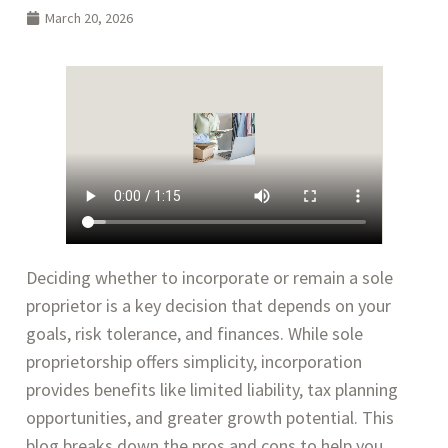
March 20, 2026
Deciding whether to incorporate or remain a sole
proprietor is a key decision that depends on your
goals, risk tolerance, and finances. While sole
proprietorship offers simplicity, incorporation
provides benefits like limited liability, tax planning
opportunities, and greater growth potential. This
blog breaks down the pros and cons to help you