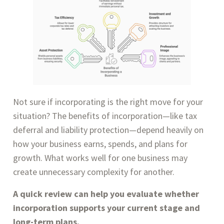
Not sure if incorporating is the right move for your
situation? The benefits of incorporation—like tax
deferral and liability protection—depend heavily on
how your business earns, spends, and plans for
growth. What works well for one business may
create unnecessary complexity for another.
A quick review can help you evaluate whether
incorporation supports your current stage and
long-term plans.