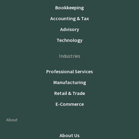
Bookkeeping
Accounting & Tax
Advisory
Technology
Industries
Professional Services
Manufacturing
Retail & Trade
E-Commerce
About
About Us