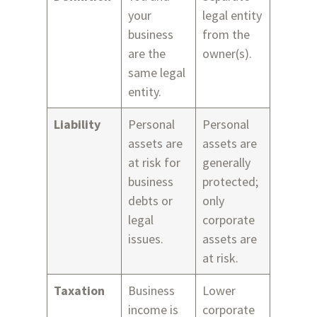
your
legal entity
business
from the
are the
owner(s).
same legal
entity.
Liability
Personal
Personal
assets are
assets are
at risk for
generally
business
protected;
debts or
only
legal
corporate
issues.
assets are
at risk.
Taxation
Business
Lower
income is
corporate