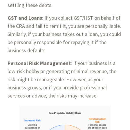
settling these debts.
GST and Loans
: If you collect GST/HST on behalf of
the CRA and fail to remit it, you are personally liable.
Similarly, if your business takes out a loan, you could
be personally responsible for repaying it if the
business defaults.
Personal Risk Management
: If your business is a
low-risk hobby or generating minimal revenue, the
risk might be manageable. However, as your
business grows, or if you provide professional
services or advice, the risks may increase.