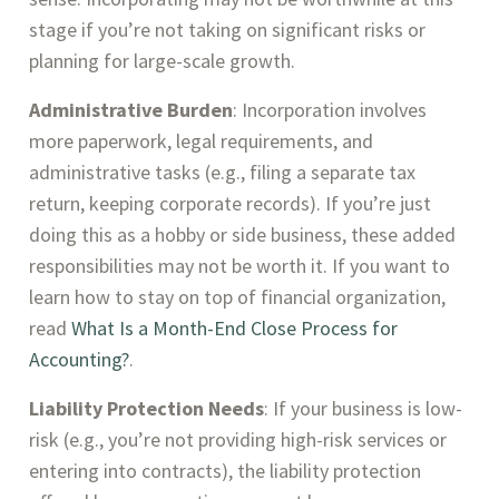
stage if you’re not taking on significant risks or
planning for large-scale growth.
Administrative Burden
: Incorporation involves
more paperwork, legal requirements, and
administrative tasks (e.g., filing a separate tax
return, keeping corporate records). If you’re just
doing this as a hobby or side business, these added
responsibilities may not be worth it. If you want to
learn how to stay on top of financial organization,
read
What Is a Month-End Close Process for
Accounting?
.
Liability Protection Needs
: If your business is low-
risk (e.g., you’re not providing high-risk services or
entering into contracts), the liability protection