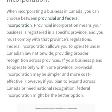
When incorporating a business in Canada, you can
choose between
provincial and federal
incorporation
. Provincial incorporation means your
business is registered in a specific province, and you
must comply with that province’s regulations.
Federal incorporation allows you to operate under
Canadian law nationwide, providing broader
recognition across provinces. If your business plans
to operate only within one province, provincial
incorporation may be simpler and more cost-
effective. However, if you plan to expand across
Canada or need national recognition, federal
incorporation might be the better option.