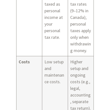
taxed as
tax rates
personal
(9–12% in
income at
Canada);
your
personal
personal
taxes apply
tax rate.
only when
withdrawin
g money.
Costs
Low setup
Higher
and
setup and
maintenan
ongoing
ce costs.
costs (e.g.,
legal,
accounting
, separate
tax return).