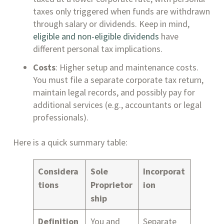
taxes only triggered when funds are withdrawn
through salary or dividends. Keep in mind,
eligible and non-eligible dividends
have
different personal tax implications.
Costs
: Higher setup and maintenance costs.
You must file a separate corporate tax return,
maintain legal records, and possibly pay for
additional services (e.g., accountants or legal
professionals).
Here is a quick summary table:
Considera
Sole
Incorporat
tions
Proprietor
ion
ship
Definition
You and
Separate