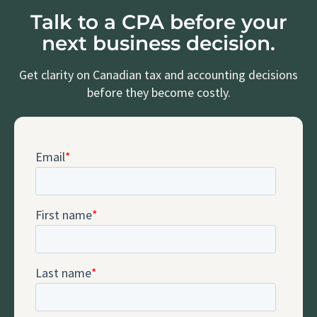
Talk to a CPA before your
next business decision.
Get clarity on Canadian tax and accounting decisions
before they become costly.