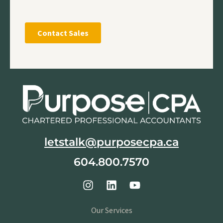
letstalk@purposecpa.ca
604.800.7570
Our Services