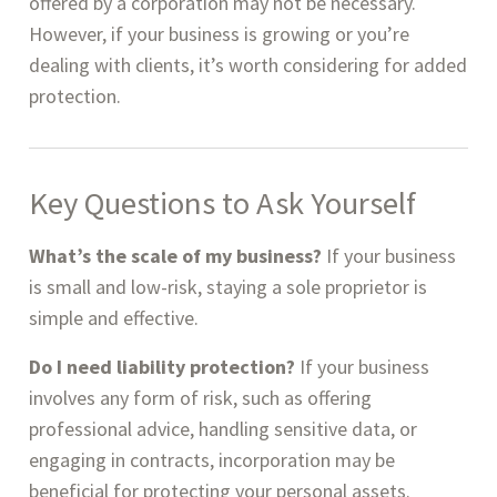
offered by a corporation may not be necessary.
However, if your business is growing or you’re
dealing with clients, it’s worth considering for added
protection.
Key Questions to Ask Yourself
What’s the scale of my business?
If your business
is small and low-risk, staying a sole proprietor is
simple and effective.
Do I need liability protection?
If your business
involves any form of risk, such as offering
professional advice, handling sensitive data, or
engaging in contracts, incorporation may be
beneficial for protecting your personal assets.