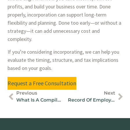
profits, and build your business over time. Done
properly, incorporation can support long-term
flexibility and planning. Done too early—or without a
strategy—it can add unnecessary cost and
complexity.
If you’re considering incorporating, we can help you
evaluate the timing, structure, and tax implications
based on your goals.
Request a Free Consultation
Previous
Next
What Is A Compilation Engagement / Report?
Record Of Employment Filing: Deadlines, Rules & Examples