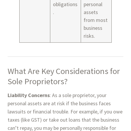
obligations
personal
.
assets
from most
business
risks.
What Are
Key Considerations for
Sole Proprietors
?
Liability Concerns
: As a sole proprietor, your
personal assets are at risk if the business faces
lawsuits or financial trouble. For example, if you owe
taxes (like GST) or take out loans that the business
can’t repay, you may be personally responsible for