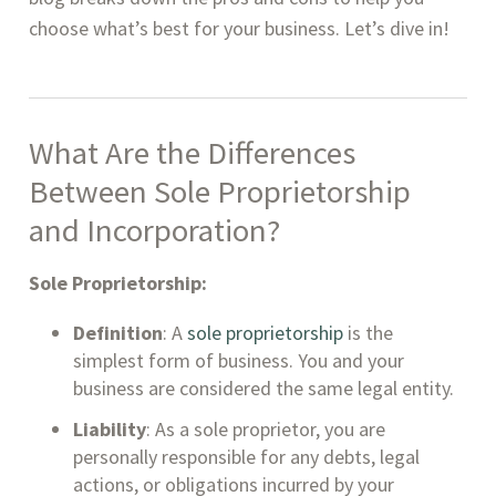
choose what’s best for your business. Let’s dive in!
What Are the Differences
Between Sole Proprietorship
and Incorporation?
Sole Proprietorship:
Definition
: A
sole proprietorship
is the
simplest form of business. You and your
business are considered the same legal entity.
Liability
: As a sole proprietor, you are
personally responsible for any debts, legal
actions, or obligations incurred by your