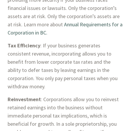
financial issues or lawsuits. Only the corporation’s
assets are at risk. Only the corporation’s assets are
at risk. Learn more about
Annual Requirements for a
Corporation in BC.
Tax Efficiency
: If your business generates
consistent revenue, incorporating allows you to
benefit from lower corporate tax rates and the
ability to defer taxes by leaving earnings in the
corporation. You only pay personal taxes when you
withdraw money.
Reinvestment
: Corporations allow you to reinvest
retained earnings into the business without
immediate personal tax implications, which is
beneficial for growth. In a sole proprietorship, you