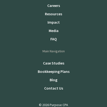
Careers
Resources
Impact
Media
FAQ
Main Navigation
Case Studies
Bookkeeping Plans
Blog
Contact Us
© 2026 Purpose CPA