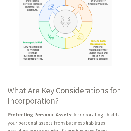
What Are
Key Considerations for
Incorporation?
Protecting Personal Assets
: Incorporating shields
your personal assets from business liabilities,
providing more security if your business faces