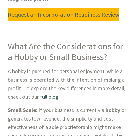
Request an Incorporation Readiness Review
What Are the Considerations for
a Hobby or Small Business
?
A hobby is pursued for personal enjoyment, while a
business is operated with the intention of making a
profit. To explore the key differences in more detail,
check out our
full blog
.
Small Scale
: If your business is currently a
hobby
or
generates low revenue, the simplicity and cost-
effectiveness of a sole proprietorship might make
sense. Incorporating may not be worthwhile at this