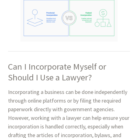
Can I Incorporate Myself or
Should I Use a Lawyer?
Incorporating a business can be done independently
through online platforms or by filing the required
paperwork directly with government agencies.
However, working with a lawyer can help ensure your
incorporation is handled correctly, especially when
drafting the articles of incorporation, bylaws, and