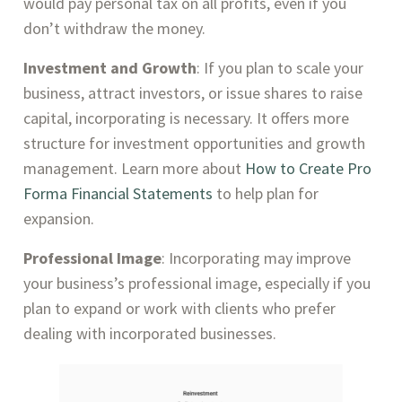
would pay personal tax on all profits, even if you
don’t withdraw the money.
Investment and Growth
: If you plan to scale your
business, attract investors, or issue shares to raise
capital, incorporating is necessary. It offers more
structure for investment opportunities and growth
management. Learn more about
How to Create Pro
Forma Financial Statements
to help plan for
expansion.
Professional Image
: Incorporating may improve
your business’s professional image, especially if you
plan to expand or work with clients who prefer
dealing with incorporated businesses.