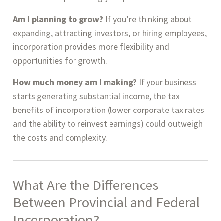
Am I planning to grow?
If you’re thinking about
expanding, attracting investors, or hiring employees,
incorporation provides more flexibility and
opportunities for growth.
How much money am I making?
If your business
starts generating substantial income, the tax
benefits of incorporation (lower corporate tax rates
and the ability to reinvest earnings) could outweigh
the costs and complexity.
What Are the Differences
Between
Provincial and Federal
Incorporation
?