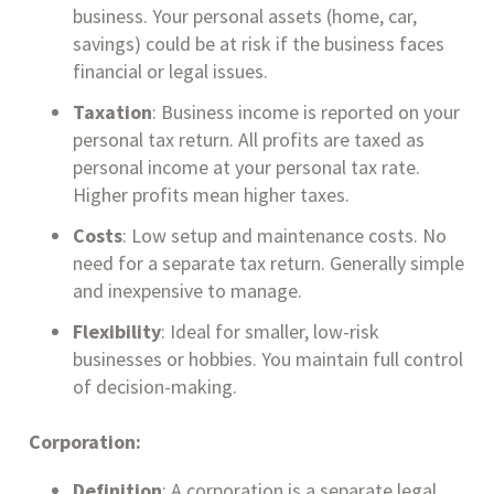
business. Your personal assets (home, car,
savings) could be at risk if the business faces
financial or legal issues.
Taxation
: Business income is reported on your
personal tax return. All profits are taxed as
personal income at your personal tax rate.
Higher profits mean higher taxes.
Costs
: Low setup and maintenance costs. No
need for a separate tax return. Generally simple
and inexpensive to manage.
Flexibility
: Ideal for smaller, low-risk
businesses or hobbies. You maintain full control
of decision-making.
Corporation:
Definition
: A corporation is a separate legal