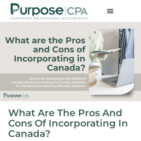
What Are The Pros And
Cons Of Incorporating In
Canada?