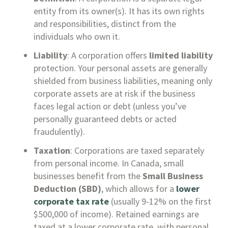
entity from its owner(s). It has its own rights
and responsibilities, distinct from the
individuals who own it.
Liability
: A corporation offers
limited liability
protection. Your personal assets are generally
shielded from business liabilities, meaning only
corporate assets are at risk if the business
faces legal action or debt (unless you’ve
personally guaranteed debts or acted
fraudulently).
Taxation
: Corporations are taxed separately
from personal income. In Canada, small
businesses benefit from the
Small Business
Deduction (SBD)
, which allows for a
lower
corporate tax rate
(usually 9-12% on the first
$500,000 of income). Retained earnings are
taxed at a lower corporate rate, with personal