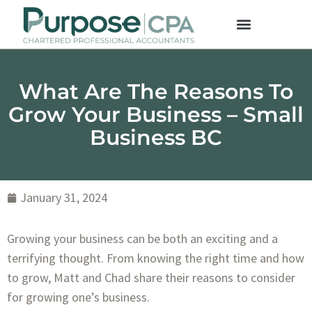
What Are The Reasons To
Grow Your Business – Small
Business BC
January 31, 2024
Growing your business can be both an exciting and a
terrifying thought. From knowing the right time and how
to grow, Matt and Chad share their reasons to consider
for growing one’s business.