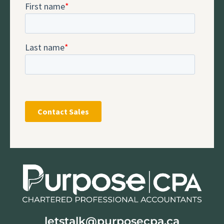
letstalk@purposecpa.ca