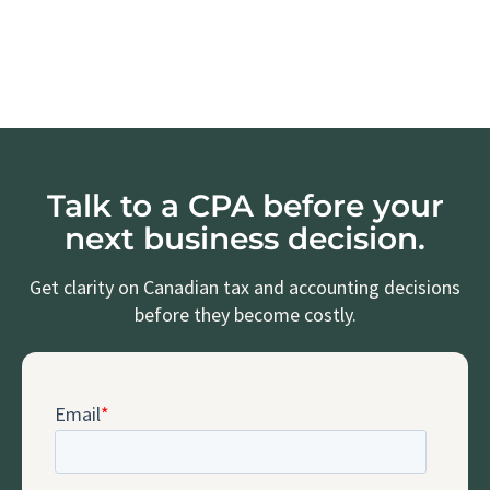
Talk to a CPA before your
next business decision.
Get clarity on Canadian tax and accounting decisions
before they become costly.