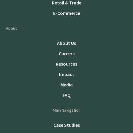
Retail & Trade
E-Commerce
About
About Us
Careers
Resources
Impact
Media
FAQ
Main Navigation
Case Studies