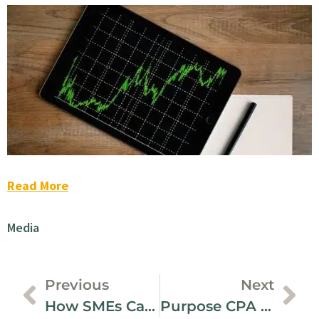
Read More
Media
Previous
Next
How SMEs Can Level Up Their Digital Footprint – CPABC
Purpose CPA | First Living Wage Employer In Richmond