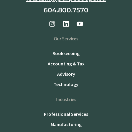
604.800.7570
Our Services
Bookkeeping
Accounting & Tax
Advisory
Technology
Industries
Professional Services
Manufacturing