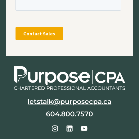
letstalk@purposecpa.ca
604.800.7570