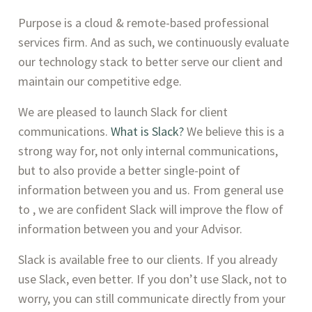
Purpose is a cloud & remote-based professional 
services firm. And as such, we continuously evaluate 
our technology stack to better serve our client and 
maintain our competitive edge.
We are pleased to launch Slack for client 
communications. 
What is Slack? 
We believe this is a 
strong way for, not only internal communications, 
but to also provide a better single-point of 
information between you and us. From general use 
to , we are confident Slack will improve the flow of 
information between you and your Advisor. 
Slack is available free to our clients. If you already 
use Slack, even better. If you don’t use Slack, not to 
worry, you can still communicate directly from your 