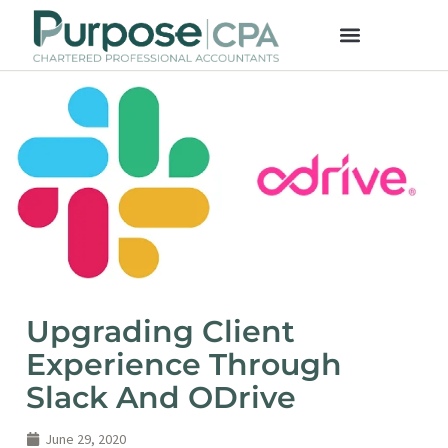
Upgrading Client
Experience Through
Slack And ODrive
June 29, 2020