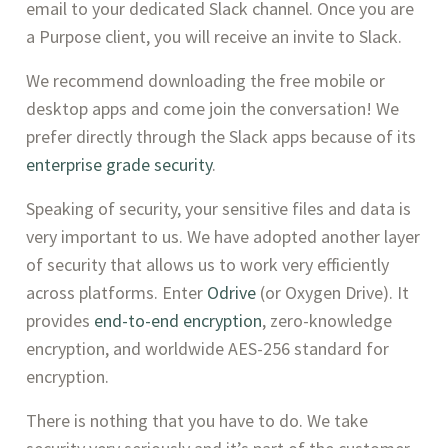
email to your dedicated Slack channel. Once you are 
a Purpose client, you will receive an invite to Slack. 
We recommend downloading the free mobile or 
desktop apps and come join the conversation! We 
prefer directly through the Slack apps because of its 
enterprise grade security
. 
Speaking of security, your sensitive files and data is 
very important to us. We have adopted another layer 
of security that allows us to work very efficiently 
across platforms. Enter 
Odrive
 (or Oxygen Drive). It 
provides 
end-to-end encryption
, zero-knowledge 
encryption, and worldwide AES-256 standard for 
encryption.
There is nothing that you have to do. We take 