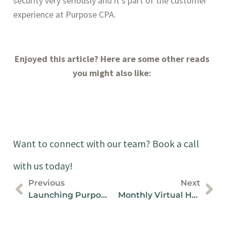
security very seriously and it’s part of the customer 
experience at Purpose CPA.
Enjoyed this article? Here are some other reads 
you might also like: 
Want to connect with our team? Book a call
with us today!
Previous
Next
Launching Purpose CPA
Monthly Virtual Happy Hour