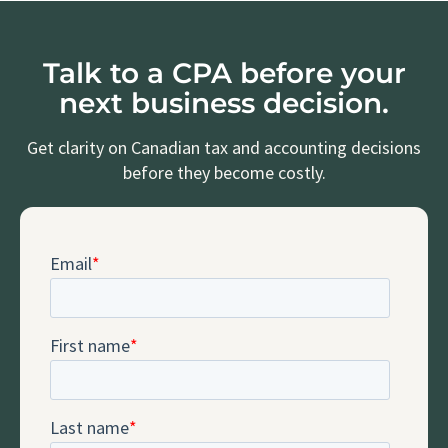
Talk to a CPA before your
next business decision.
Get clarity on Canadian tax and accounting decisions
before they become costly.