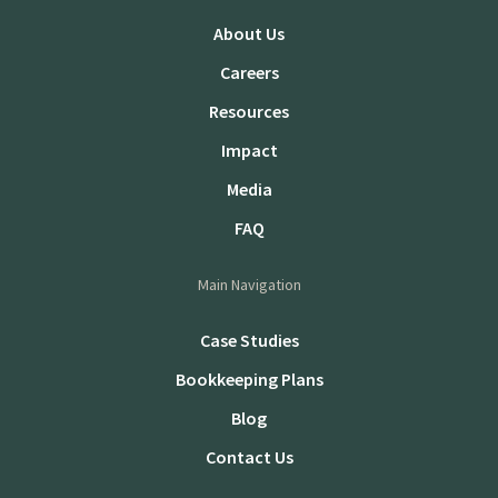
About Us
Careers
Resources
Impact
Media
FAQ
Main Navigation
Case Studies
Bookkeeping Plans
Blog
Contact Us