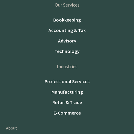
Our Services
Bookkeeping
Accounting & Tax
Advisory
Technology
Industries
Professional Services
Manufacturing
Retail & Trade
E-Commerce
About