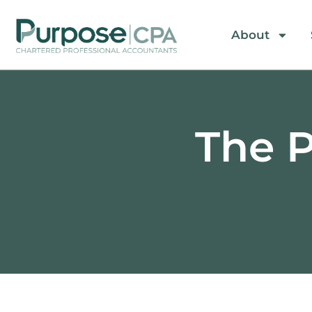
About
The P