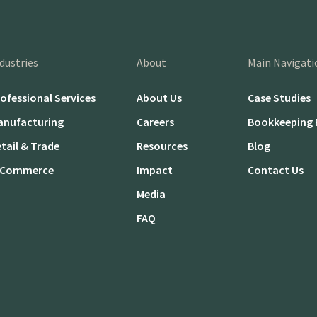
dustries
About
Main Navigati
ofessional Services
About Us
Case Studies
anufacturing
Careers
Bookkeeping 
tail & Trade
Resources
Blog
-Commerce
Impact
Contact Us
Media
FAQ