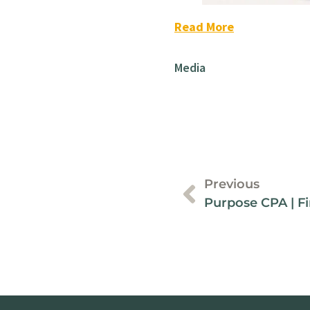
Read More
Media
Previous