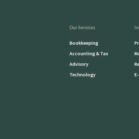
Our Services
In
Bookkeeping
Pr
Accounting & Tax
M
Advisory
Re
Technology
E