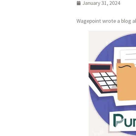
January 31, 2024
Wagepoint wrote a blog ab