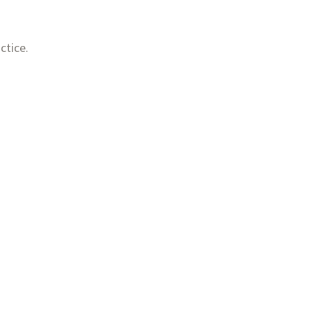
ctice.