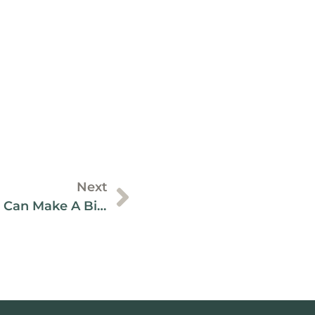
Next
ESG: Small Businesses Can Make A Big Impact