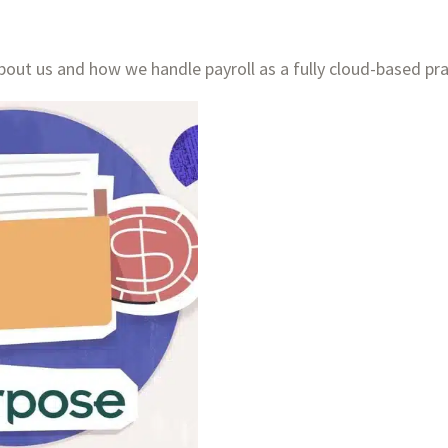
out us and how we handle payroll as a fully cloud-based pra