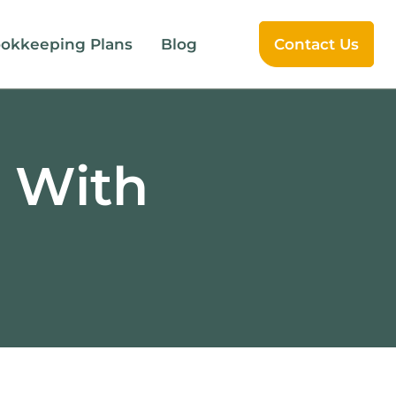
okkeeping Plans
Blog
Contact Us
e With