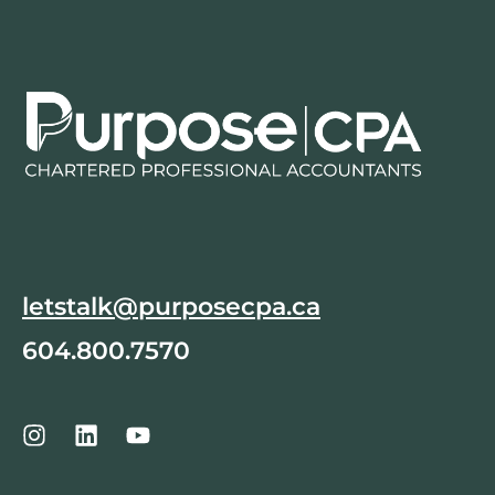
letstalk@purposecpa.ca
604.800.7570