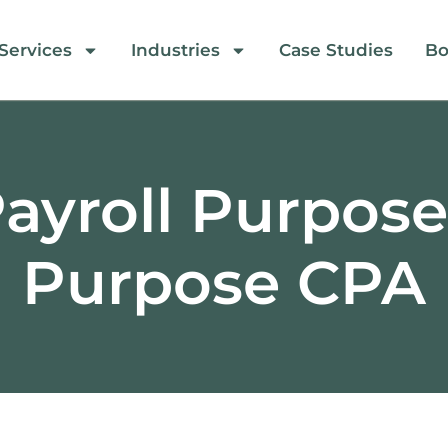
Services
Industries
Case Studies
Bo
ayroll Purpos
Purpose CPA