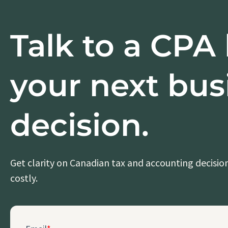
Talk to a CPA
your next bus
decision.
Get clarity on Canadian tax and accounting decisi
costly.