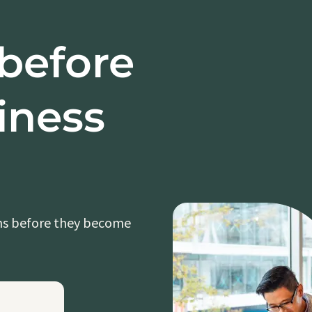
 before
iness
ons before they become