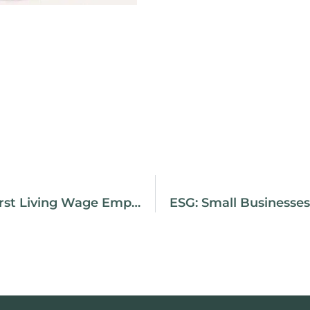
Purpose CPA | First Living Wage Employer In Richmond