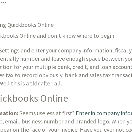
re…
ing Quickbooks Online
ckbooks Online and don’t know where to begin
ettings and enter your company information, fiscal y
ntially number and leave enough space between your
ion for your multiple bank, credit, and loan accounts
es tax to record obviously, bank and sales tax transact
l this is a tldr after-all. 
uickbooks Online
mation:
 Seems useless at first? 
Enter in company info
e, email, business number and branded logo. When you
ppear on the face of your invoice. Have you ever noti