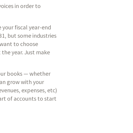
ices in order to 
 your fiscal year-end 
1, but some industries 
want to choose 
 the year. Just make 
your books — whether 
can grow with your 
revenues, expenses, etc) 
art of accounts to start 