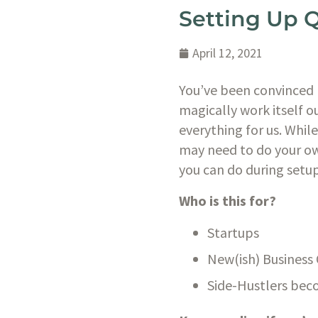
Setting Up 
April 12, 2021
You’ve been convinced 
magically work itself o
everything for us. Whil
may need to do your ow
you can do during setup 
Who is this for?
Startups
New(ish) Business
Side-Hustlers bec