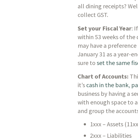
all dining receipts? Wel
collect GST. 
Set your Fiscal Year
: 
within 53 weeks of the 
may have a preference 
January 31 as a year-end
sure to 
set the same fis
Chart of Accounts: 
Thi
it’s 
cash in the bank, p
business by having a seq
with enough space to a
and group the accounts
1xxx – Assets (11x
2xxx – Liabilities