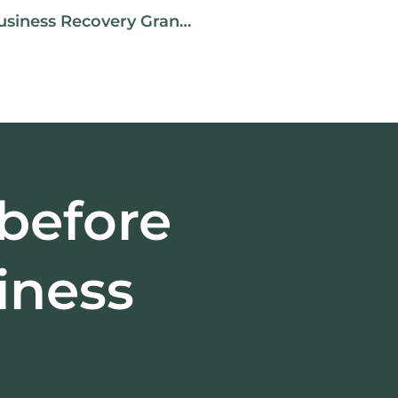
Small And Medium Business Size Business Recovery Grant [Updated March 4, 2021]
 before
iness