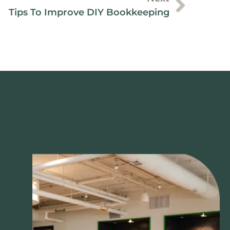
Tips To Improve DIY Bookkeeping