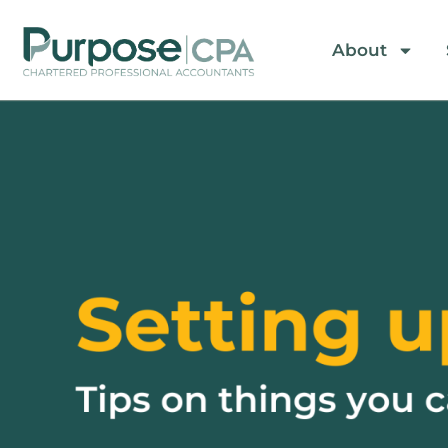
About