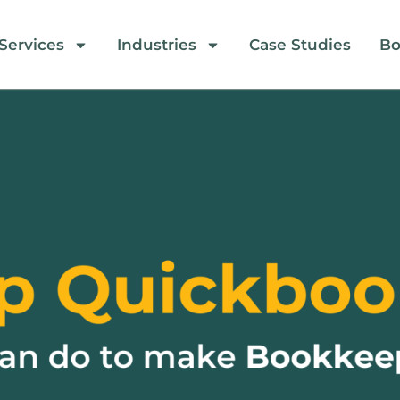
Services
Industries
Case Studies
Bo