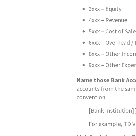
3xxx – Equity
4xxx – Revenue
5xxx – Cost of Sale
6xxx – Overhead / 
8xxx – Other Inco
9xxx – Other Expe
Name those Bank Acc
accounts from the same 
convention:
[Bank Institution]
For example, TD V