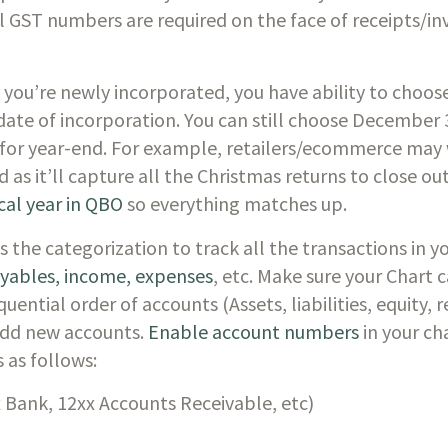
l GST numbers are required on the face of receipts/invo
If you’re newly incorporated, you have ability to choose
date of incorporation. You can still choose December 3
for year-end. For example, retailers/ecommerce may 
 as it’ll capture all the Christmas returns to close out
cal year in QBO
 so everything matches up.
s the categorization to track all the transactions in 
ayables, income, expenses
, etc. Make sure your Chart 
uential order of accounts (Assets, liabilities, equity, 
dd new accounts. 
Enable account numbers
 in your ch
 as follows:
x Bank, 12xx Accounts Receivable, etc)