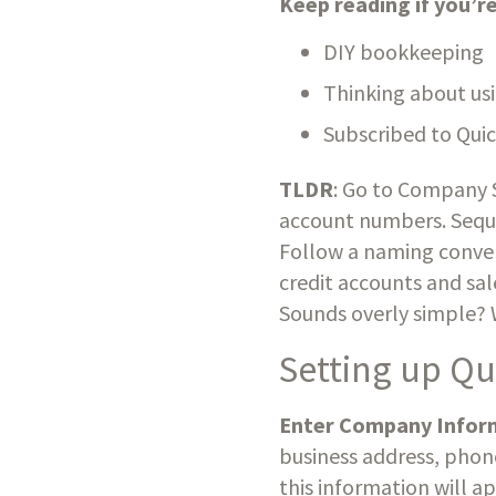
Keep reading if you’
DIY bookkeeping
Thinking about us
Subscribed to Qui
TLDR
: Go to Company S
account numbers. Seque
Follow a naming convent
credit accounts and sal
Sounds overly simple? Wel
Setting up Q
Enter Company Infor
business address, phon
this information will a