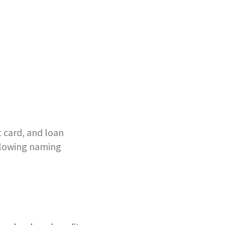
 card, and loan 
llowing naming 