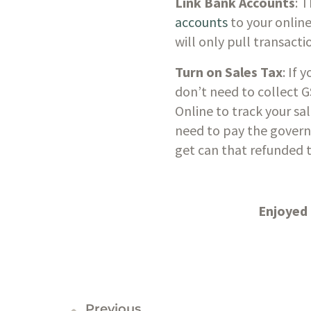
Link Bank Accounts
: 
accounts
 to your onlin
will only pull transac
Turn on Sales Tax
: If 
don’t need to collect G
Online to track your sa
need to pay the govern
get can that refunded t
Enjoyed 
Previous