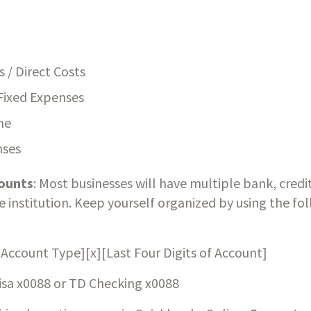
s / Direct Costs
Fixed Expenses
me
nses
ounts
: Most businesses will have multiple bank, credit
institution. Keep yourself organized by using the fo
[Account Type][x][Last Four Digits of Account]
isa x0088 or TD Checking x0088