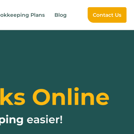
okkeeping Plans
Blog
Contact Us