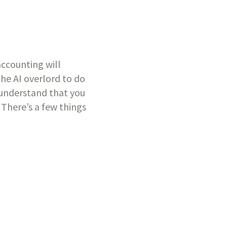
accounting will 
he AI overlord to do 
 understand that you 
here’s a few things 