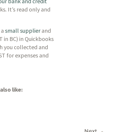
ur bank and credit 
s. It’s read only and 
 a
 small supplier
 and 
T in BC) in Quickbooks 
h you collected and 
ST for expenses and 
lso like:
Next