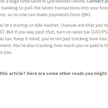
This a huge time saver in Quickbooks Online. 
Connect yo
e banking to pull the latest transactions into your book
tions, so no one can make payments from QBO. 
you’re a startup or side-hustler, chances are that you’re
ST. But if you way past that, turn on sales tax (GST/PS
les tax. Keep it mind, you’re not just tracking how muc
ment. You’re also tracking how much you’ve paid in G
o you. 
this article? Here are some other reads you might a