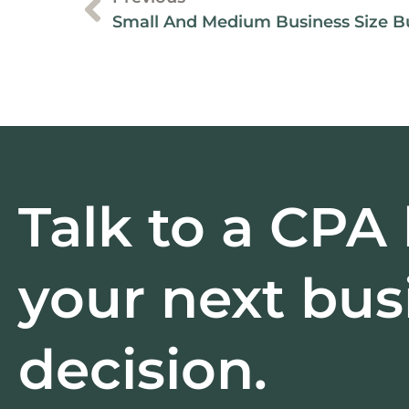
Talk to a CPA
your next bus
decision.