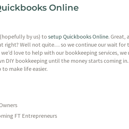
Quickbooks Online
(hopefully by us) to
 setup Quickbooks Online
. Great, 
ut right? Well not quite… so we continue our wait for t
e we’d love to help with our bookkeeping services, we
n DIY bookkeeping until the money starts coming in. T
to make life easier. 
 Owners
oming FT Entrepreneurs