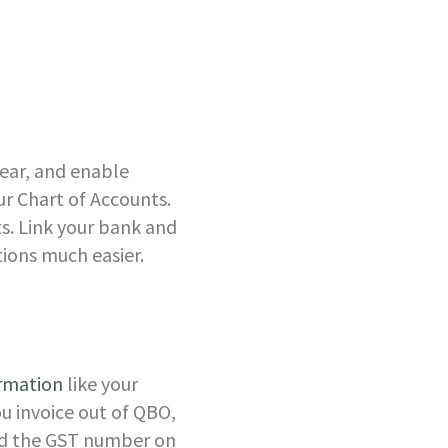
ear, and enable 
 Chart of Accounts. 
. Link your bank and 
ions much easier. 
rmation
 like your 
 invoice out of QBO, 
ced the GST number on 