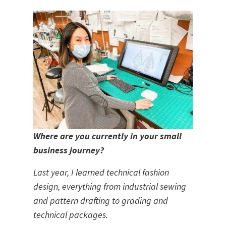
Where are you currently in your small 
business journey? 
Last year, I learned technical fashion 
design, everything from industrial sewing 
and pattern drafting to grading and 
technical packages.