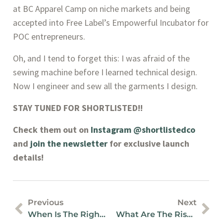
at BC Apparel Camp on niche markets and being 
accepted into Free Label’s Empowerful Incubator for 
POC entrepreneurs.
Oh, and I tend to forget this: I was afraid of the 
sewing machine before I learned technical design. 
Now I engineer and sew all the garments I design.
STAY TUNED FOR SHORTLISTED!!
Check them out on 
Instagram @shortlistedco
and 
join the newsletter
 for exclusive launch 
details!
Previous
Next
When Is The Right Time To Hire A Fractional Controller For Small Business?
What Are The Risks Of Poorly Prepared Bookkeeping Records?