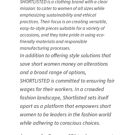
SHORTLISTED is a clothing brand with a clear
mission: to cater to women of all sizes while
emphasizing sustainability and ethical
practices. Their focus is on creating versatile,
easy-to-style pieces suitable for a variety of
occasions, and they take pride in using eco-
friendly materials and responsible
manufacturing processes.
In addition to offering style solutions that 
save short women money on alterations 
and a broad range of options, 
SHORTLISTED is committed to ensuring fair 
wages for their workers. In a crowded 
fashion landscape, Shortlisted sets itself 
apart as a platform that empowers short 
women to be leaders in the fashion world 
while adhering to conscious choices.