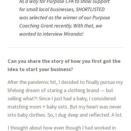
As a way for Purpose CPA to show support 
for small local businesses, SHORTLISTED 
was selected as the winner of our Purpose 
Coaching Grant recently. With that, we 
wanted to interview Miranda!
Can you share the story of how you first got the 
idea to start your business?
After the pandemic hit, I decided to finally pursue my 
lifelong dream of staring a clothing brand — but 
selling what?! Since I just had a baby, I considered 
matching mom + baby sets. But my heart was never 
into baby clothes. So, I dug deep and reflected. A lot.
I thought about how even though I had worked in 