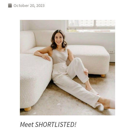
October 20, 2023
Meet SHORTLISTED!