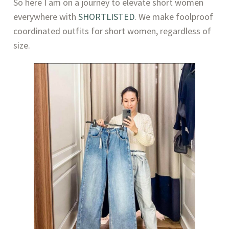
So here I am on a journey to elevate short women 
everywhere with 
SHORTLISTED
. We make foolproof 
coordinated outfits for short women, regardless of 
size.