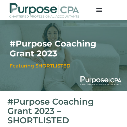
#Purpose Coaching
Grant 2023 –
SHORTLISTED