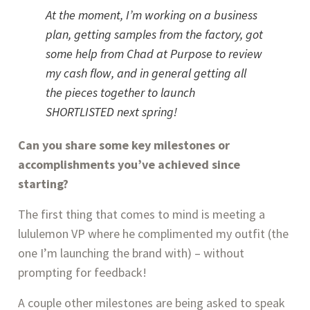
At the moment, I’m working on a business 
plan, getting samples from the factory, got 
some help from Chad at Purpose to review 
my cash flow, and in general getting all 
the pieces together to launch 
SHORTLISTED next spring!
Can you share some key milestones or 
accomplishments you’ve achieved since 
starting? 
The first thing that comes to mind is meeting a 
lululemon VP where he complimented my outfit (the 
one I’m launching the brand with) – without 
prompting for feedback!
A couple other milestones are being asked to speak 