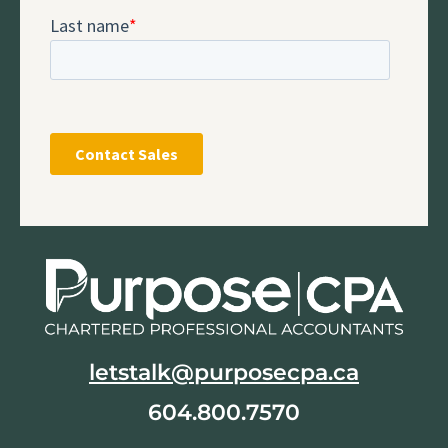
letstalk@purposecpa.ca
604.800.7570