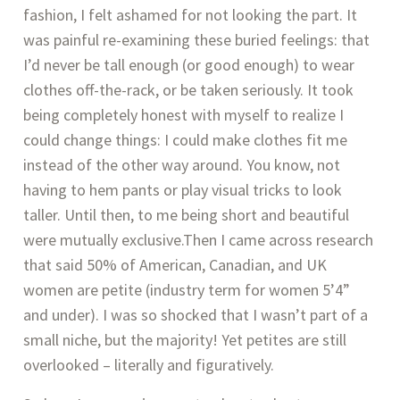
fashion, I felt ashamed for not looking the part. It 
was painful re-examining these buried feelings: that 
I’d never be tall enough (or good enough) to wear 
clothes off-the-rack, or be taken seriously. It took 
being completely honest with myself to realize I 
could change things: I could make clothes fit me 
instead of the other way around. You know, not 
having to hem pants or play visual tricks to look 
taller. Until then, to me being short and beautiful 
were mutually exclusive.Then I came across research 
that said 50% of American, Canadian, and UK 
women are petite (industry term for women 5’4” 
and under). I was so shocked that I wasn’t part of a 
small niche, but the majority! Yet petites are still 
overlooked – literally and figuratively.