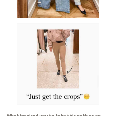
What inspired you to take this path as an