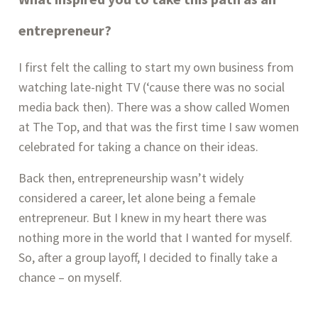
entrepreneur?
I first felt the calling to start my own business from
watching late-night TV (‘cause there was no social
media back then). There was a show called Women
at The Top, and that was the first time I saw women
celebrated for taking a chance on their ideas.
Back then, entrepreneurship wasn’t widely
considered a career, let alone being a female
entrepreneur. But I knew in my heart there was
nothing more in the world that I wanted for myself.
So, after a group layoff, I decided to finally take a
chance – on myself.