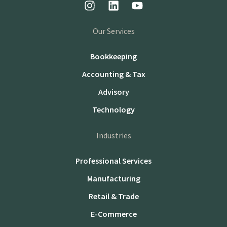
Our Services
Bookkeeping
Accounting & Tax
Advisory
Technology
Industries
Professional Services
Manufacturing
Retail & Trade
E-Commerce