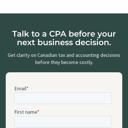
Talk to a CPA before your
next business decision.
Get clarity on Canadian tax and accounting decisions
before they become costly.