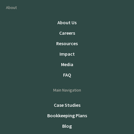
About
About Us
Careers
Resources
Impact
Media
FAQ
Main Navigation
Case Studies
Bookkeeping Plans
Blog