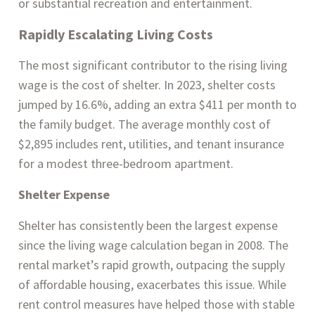
or substantial recreation and entertainment​.
Rapidly Escalating Living Costs
The most significant contributor to the rising living
wage is the cost of shelter. In 2023, shelter costs
jumped by 16.6%, adding an extra $411 per month to
the family budget. The average monthly cost of
$2,895 includes rent, utilities, and tenant insurance
for a modest three-bedroom apartment.
Shelter Expense
Shelter has consistently been the largest expense
since the living wage calculation began in 2008. The
rental market’s rapid growth, outpacing the supply
of affordable housing, exacerbates this issue. While
rent control measures have helped those with stable