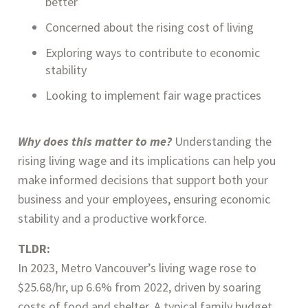
better
Concerned about the rising cost of living
Exploring ways to contribute to economic
stability
Looking to implement fair wage practices
Why does this matter to me?
Understanding the
rising living wage and its implications can help you
make informed decisions that support both your
business and your employees, ensuring economic
stability and a productive workforce.
TLDR:
In 2023, Metro Vancouver’s living wage rose to
$25.68/hr, up 6.6% from 2022, driven by soaring
costs of food and shelter. A typical family budget