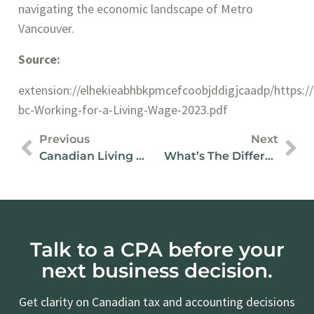
navigating the economic landscape of Metro
Vancouver.
Source:
extension://elhekieabhbkpmcefcoobjddigjcaadp/https://po
bc-Working-for-a-Living-Wage-2023.pdf
Previous
Next
Canadian Living Wage Framework: The Key To Fair Pay In BC
What’s The Difference Between An Accountant And Controller?
Talk to a CPA before your
next business decision.
Get clarity on Canadian tax and accounting decisions