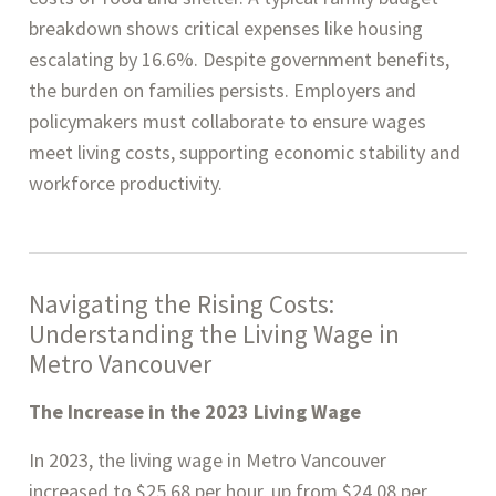
breakdown shows critical expenses like housing
escalating by 16.6%. Despite government benefits,
the burden on families persists. Employers and
policymakers must collaborate to ensure wages
meet living costs, supporting economic stability and
workforce productivity.
Navigating the Rising Costs:
Understanding the Living Wage in
Metro Vancouver
The Increase in the 2023 Living Wage
In 2023, the living wage in Metro Vancouver
increased to $25.68 per hour, up from $24.08 per