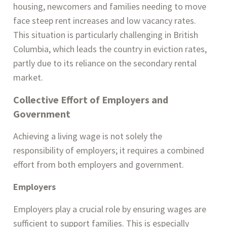
housing, newcomers and families needing to move
face steep rent increases and low vacancy rates.
This situation is particularly challenging in British
Columbia, which leads the country in eviction rates,
partly due to its reliance on the secondary rental
market​.
Collective Effort of
Employers and
Government
Achieving a living wage is not solely the
responsibility of employers; it requires a combined
effort from both employers and government.
Employers
Employers play a crucial role by ensuring wages are
sufficient to support families. This is especially