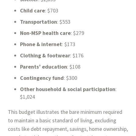
Child care
: $703
Transportation
: $553
Non-MSP health care
: $279
Phone & internet
: $173
Clothing & footwear
: $176
Parents’ education
: $108
Contingency fund
: $300
Other household & social participation
:
$1,024
This budget illustrates the bare minimum required
to maintain a basic standard of living, excluding
costs like debt repayment, savings, home ownership,