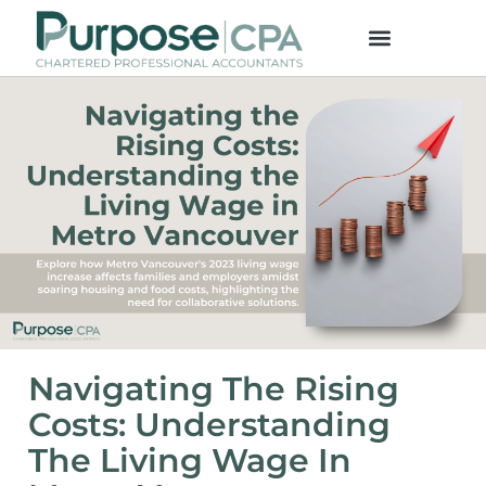
Navigating The Rising
Costs: Understanding
The Living Wage In