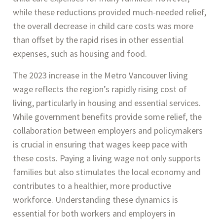
while these reductions provided much-needed relief,
the overall decrease in child care costs was more
than offset by the rapid rises in other essential
expenses, such as housing and food.
The 2023 increase in the Metro Vancouver living
wage reflects the region’s rapidly rising cost of
living, particularly in housing and essential services.
While government benefits provide some relief, the
collaboration between employers and policymakers
is crucial in ensuring that wages keep pace with
these costs. Paying a living wage not only supports
families but also stimulates the local economy and
contributes to a healthier, more productive
workforce​. Understanding these dynamics is
essential for both workers and employers in