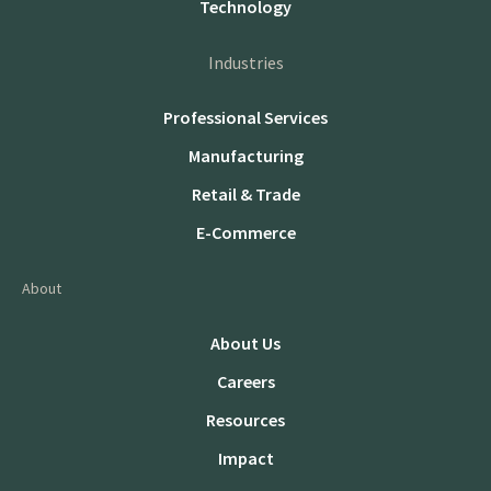
Technology
Industries
Professional Services
Manufacturing
Retail & Trade
E-Commerce
About
About Us
Careers
Resources
Impact