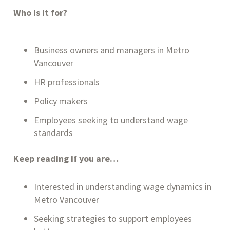
Who is it for?
Business owners and managers in Metro
Vancouver
HR professionals
Policy makers
Employees seeking to understand wage
standards
Keep reading if you are…
Interested in understanding wage dynamics in
Metro Vancouver
Seeking strategies to support employees