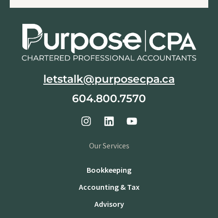
letstalk@purposecpa.ca
604.800.7570
Our Services
Bookkeeping
Accounting & Tax
Advisory