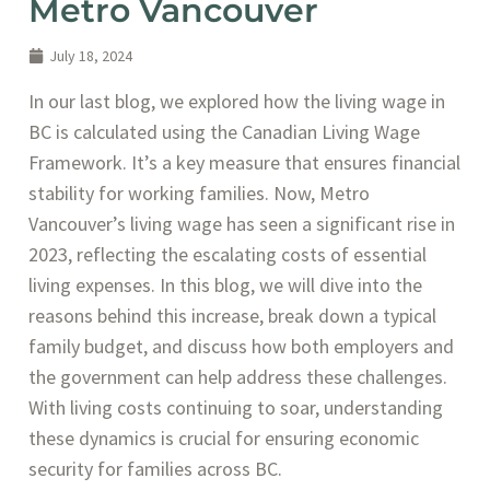
Metro Vancouver
July 18, 2024
In our last blog, we explored how the living wage in
BC is calculated using the Canadian Living Wage
Framework. It’s a key measure that ensures financial
stability for working families. Now, Metro
Vancouver’s living wage has seen a significant rise in
2023, reflecting the escalating costs of essential
living expenses. In this blog, we will dive into the
reasons behind this increase, break down a typical
family budget, and discuss how both employers and
the government can help address these challenges.
With living costs continuing to soar, understanding
these dynamics is crucial for ensuring economic
security for families across BC.