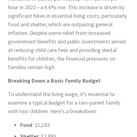
hour in 2022—a 6.6% rise. This increase is driven by
significant hikes in essential living costs, particularly
food and shelter, which are outpacing general
inflation. Despite some relief from increased
government benefits and public investments aimed
at reducing child care fees and providing dental
benefits for children, the financial pressures on
families remain high​.
Breaking Down a Basic Family Budget
To understand the living wage, it’s essential to
examine a typical budget for a two-parent family
with two children. Here’s a breakdown:
Food
: $1,183
Shelter
: $2,895