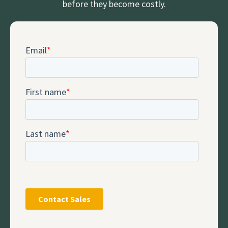
before they become costly.