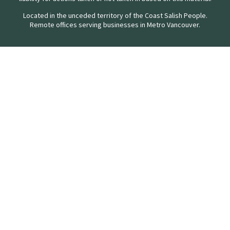
Located in the unceded territory of the Coast Salish People.
Remote offices serving businesses in Metro Vancouver.