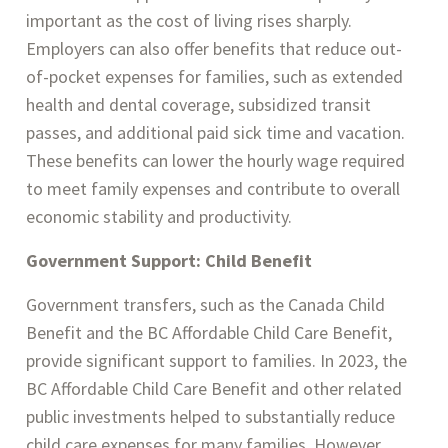
important as the cost of living rises sharply.
Employers can also offer benefits that reduce out-
of-pocket expenses for families, such as extended
health and dental coverage, subsidized transit
passes, and additional paid sick time and vacation.
These benefits can lower the hourly wage required
to meet family expenses and contribute to overall
economic stability and productivity.
Government Support: Child Benefit
Government transfers, such as the Canada Child
Benefit and the BC Affordable Child Care Benefit,
provide significant support to families. In 2023, the
BC Affordable Child Care Benefit and other related
public investments helped to substantially reduce
child care expenses for many families. However,