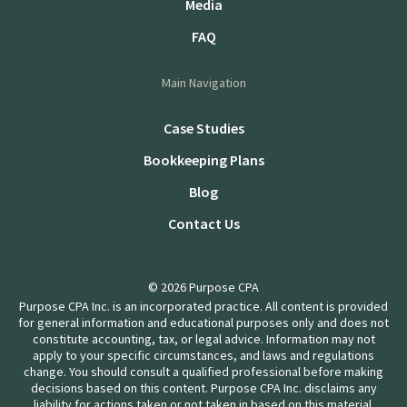
Media
FAQ
Main Navigation
Case Studies
Bookkeeping Plans
Blog
Contact Us
© 2026 Purpose CPA
Purpose CPA Inc. is an incorporated practice. All content is provided
for general information and educational purposes only and does not
constitute accounting, tax, or legal advice. Information may not
apply to your specific circumstances, and laws and regulations
change. You should consult a qualified professional before making
decisions based on this content. Purpose CPA Inc. disclaims any
liability for actions taken or not taken in based on this material.