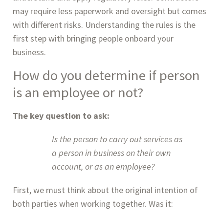
may require less paperwork and oversight but comes 
with different risks. Understanding the rules is the 
first step with bringing people onboard your 
business.
How do you determine if person 
is an employee or not?
The key question to ask:
Is the person to carry out services as 
a person in business on their own 
account, or as an employee?
First, we must think about the original intention of 
both parties when working together. Was it: