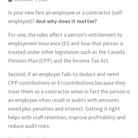
Is your new hire an employee or a contractor (self-
employed)? 
And
why does it matter? 
For one, the rules affect a person’s entitlement to 
employment insurance (EI) and how that person is 
treated under other legislation such as the Canada 
Pension Plan (CPP) and the Income Tax Act. 
Second, if an employer fails to deduct and remit 
CPP contributions or EI contributions because they 
treat them as a contractor when in fact the person is 
an employee often result in audits with amounts 
owed plus penalties and interest. Getting it right 
helps with staff retention, improve profitability and 
reduce audit risks.