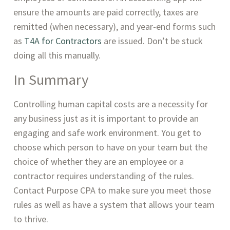
ensure the amounts are paid correctly, taxes are 
remitted (when necessary), and year-end forms such 
as 
T4A for Contractors
 are issued. Don’t be stuck 
doing all this manually. 
In Summary
Controlling human capital costs are a necessity for 
any business just as it is important to provide an 
engaging and safe work environment. You get to 
choose which person to have on your team but the 
choice of whether they are an employee or a 
contractor requires understanding of the rules. 
Contact Purpose CPA to make sure you meet those 
rules as well as have a system that allows your team 
to thrive.