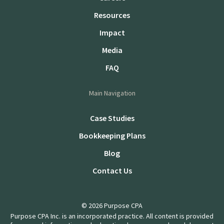
Resources
Impact
Media
FAQ
Main Navigation
Case Studies
Bookkeeping Plans
Blog
Contact Us
© 2026 Purpose CPA
Purpose CPA Inc. is an incorporated practice. All content is provided