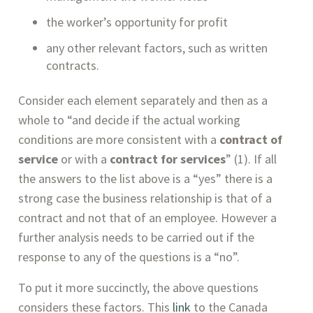
the worker’s opportunity for profit
any other relevant factors, such as written 
contracts.
Consider each element separately and then as a 
whole to “and decide if the actual working 
conditions are more consistent with a 
contract of 
service
 or with a 
contract for services
” (1). If all 
the answers to the list above is a “yes” there is a 
strong case the business relationship is that of a 
contract and not that of an employee. However a 
further analysis needs to be carried out if the 
response to any of the questions is a “no”.
To put it more succinctly, the above questions 
considers these factors. This 
link
 to the Canada 