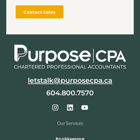
letstalk@purposecpa.ca
604.800.7570
Our Services
Bookkeeping