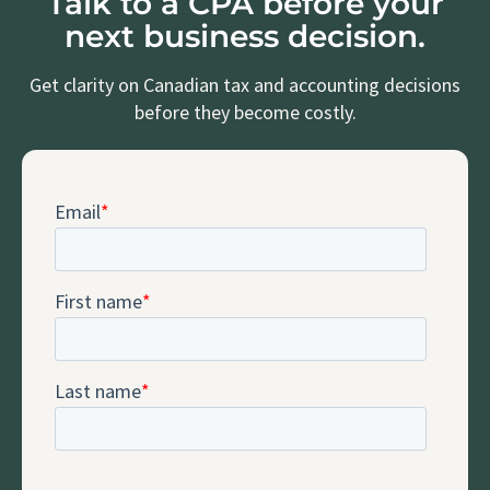
Talk to a CPA before your
next business decision.
Get clarity on Canadian tax and accounting decisions
before they become costly.