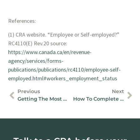
References:
(1) CRA website. “Employee or Self-employed?” 
RC4110(E) Rev.20 source: 
https://www.canada.ca/en/revenue-
agency/services/forms-
publications/publications/rc4110/employee-self-
employed.html#workers_employment_status
Previous
Next
Getting The Most From Quickbooks Online
How To Complete Your BC Business Recovery Grant Application