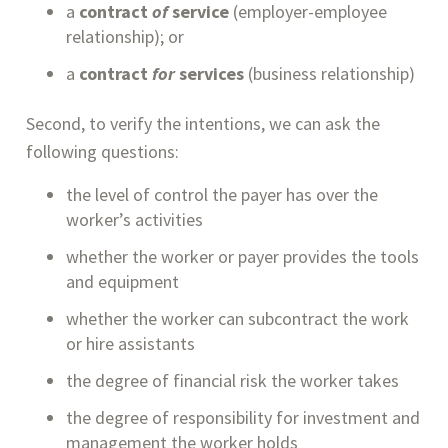
a 
contract 
of 
service
 (employer-employee 
relationship); or
a 
contract 
for
 services
 (business relationship)
Second, to verify the intentions, we can ask the 
following questions:
the level of control the payer has over the 
worker’s activities
whether the worker or payer provides the tools 
and equipment
whether the worker can subcontract the work 
or hire assistants
the degree of financial risk the worker takes
the degree of responsibility for investment and 
management the worker holds