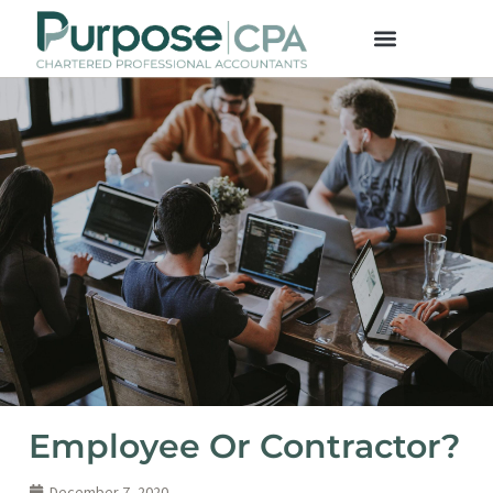
Employee Or Contractor?
December 7, 2020