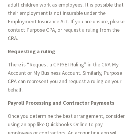
adult children work as employees. It is possible that 
their employment is not insurable under the 
Employment Insurance Act. If you are unsure, please 
contact Purpose CPA, or request a ruling from the 
CRA.
Requesting a ruling
There is “Request a CPP/EI Ruling” in the CRA My 
Account or My Business Account. Similarly, Purpose 
CPA can represent you and request a ruling on your 
behalf.
Payroll Processing and Contractor Payments
Once you determine the best arrangement, consider 
using an app like Quickbooks Online to pay 
employees or contractors. An accounting app will 