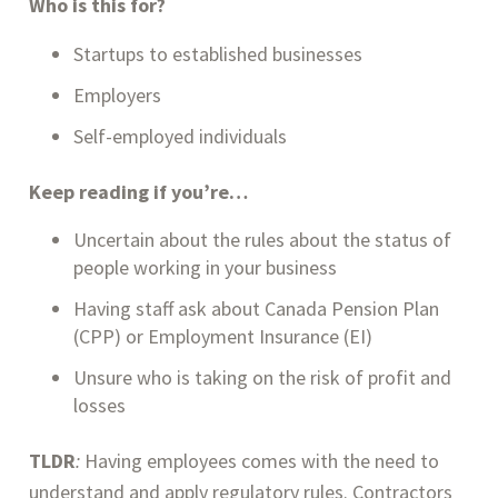
Who is this for?
Startups to established businesses
Employers
Self-employed individuals
Keep reading if you’re…
Uncertain about the rules about the status of 
people working in your business
Having staff ask about Canada Pension Plan 
(CPP) or Employment Insurance (EI)
Unsure who is taking on the risk of profit and 
losses
TLDR
: 
Having employees comes with the need to 
understand and apply regulatory rules. Contractors 