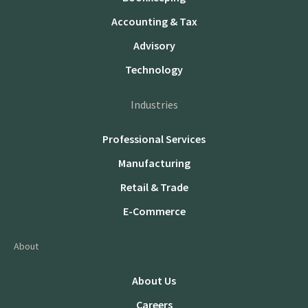
Accounting & Tax
Advisory
Technology
Industries
Professional Services
Manufacturing
Retail & Trade
E-Commerce
About
About Us
Careers