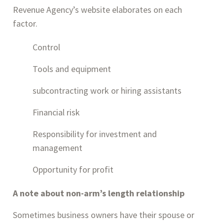
Revenue Agency’s website elaborates on each 
factor.
Control
Tools and equipment
subcontracting work or hiring assistants
Financial risk
Responsibility for investment and 
management
Opportunity for profit
A note about non-arm’s length relationship
Sometimes business owners have their spouse or 