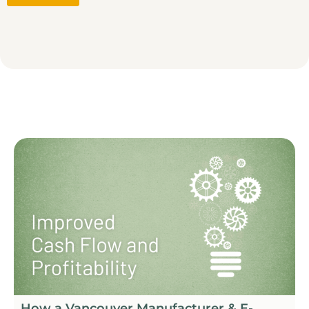
How a Vancouver Manufacturer & E-