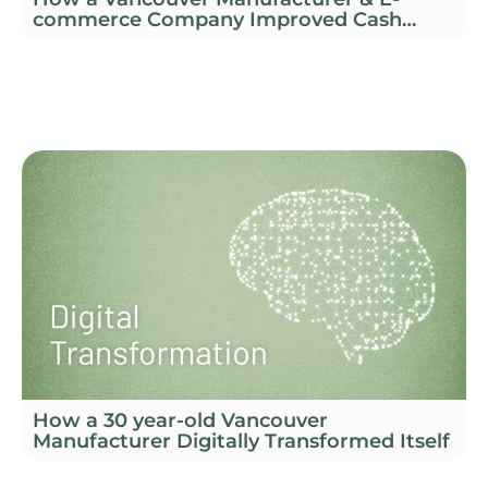
commerce Company Improved Cash
Flow and Profitability
How a 30 year-old Vancouver
Manufacturer Digitally Transformed Itself