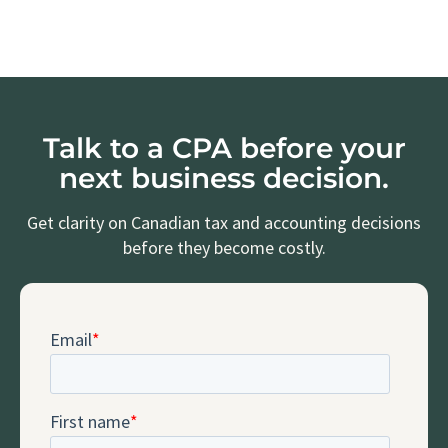
Talk to a CPA before your
next business decision.
Get clarity on Canadian tax and accounting decisions
before they become costly.