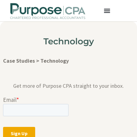
Technology
Case Studies
>
Technology
Get more of Purpose CPA straight to your inbox.