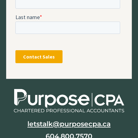
letstalk@purposecpa.ca
604.800.7570