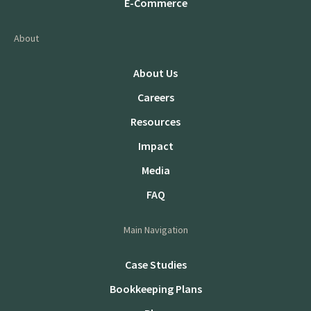
E-Commerce
About
About Us
Careers
Resources
Impact
Media
FAQ
Main Navigation
Case Studies
Bookkeeping Plans