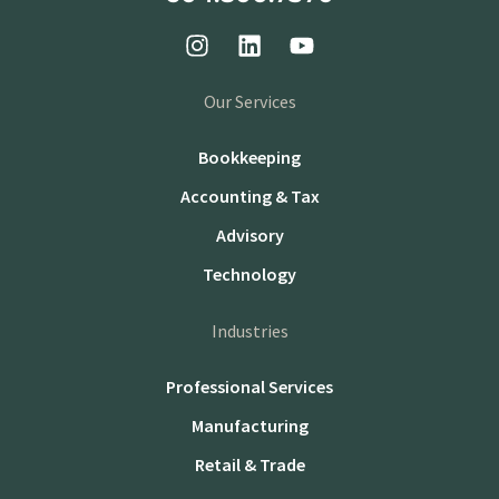
Our Services
Bookkeeping
Accounting & Tax
Advisory
Technology
Industries
Professional Services
Manufacturing
Retail & Trade