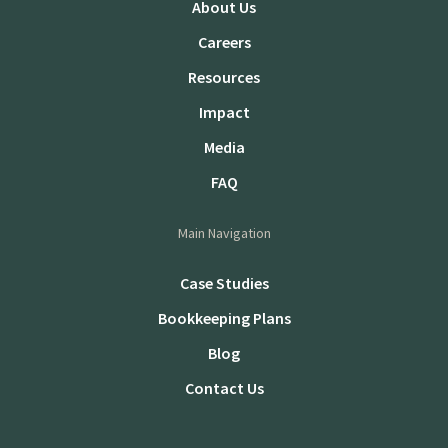
About Us
Careers
Resources
Impact
Media
FAQ
Main Navigation
Case Studies
Bookkeeping Plans
Blog
Contact Us