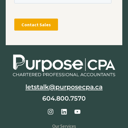
letstalk@purposecpa.ca
604.800.7570
Our Services