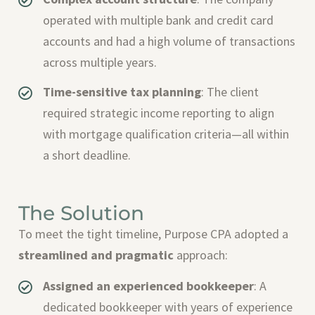
operated with multiple bank and credit card
accounts and had a high volume of transactions
across multiple years.
Time-sensitive tax planning
: The client
required strategic income reporting to align
with mortgage qualification criteria—all within
a short deadline.
The Solution
To meet the tight timeline, Purpose CPA adopted a
streamlined and pragmatic
approach:
Assigned an experienced bookkeeper
: A
dedicated bookkeeper with years of experience