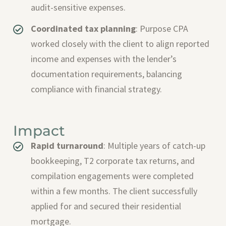
audit-sensitive expenses.
Coordinated tax planning
: Purpose CPA
worked closely with the client to align reported
income and expenses with the lender’s
documentation requirements, balancing
compliance with financial strategy.
Impact
Rapid turnaround
: Multiple years of catch-up
bookkeeping, T2 corporate tax returns, and
compilation engagements were completed
within a few months. The client successfully
applied for and secured their residential
mortgage.