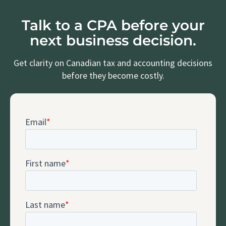
Talk to a CPA before your
next business decision.
Get clarity on Canadian tax and accounting decisions
before they become costly.