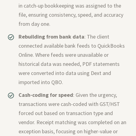
in catch-up bookkeeping was assigned to the
file, ensuring consistency, speed, and accuracy
from day one.
Rebuilding from bank data
: The client
connected available bank feeds to QuickBooks
Online. Where feeds were unavailable or
historical data was needed, PDF statements
were converted into data using Dext and
imported into QBO.
Cash-coding for speed
: Given the urgency,
transactions were cash-coded with GST/HST
forced out based on transaction type and
vendor. Receipt matching was completed on an
exception basis, focusing on higher-value or