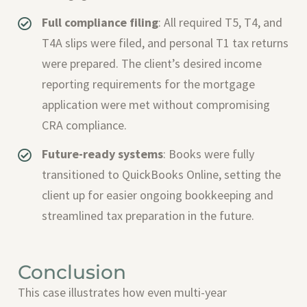
Full compliance filing
: All required T5, T4, and
T4A slips were filed, and personal T1 tax returns
were prepared. The client’s desired income
reporting requirements for the mortgage
application were met without compromising
CRA compliance.
Future-ready systems
: Books were fully
transitioned to QuickBooks Online, setting the
client up for easier ongoing bookkeeping and
streamlined tax preparation in the future.
Conclusion
This case illustrates how even multi-year