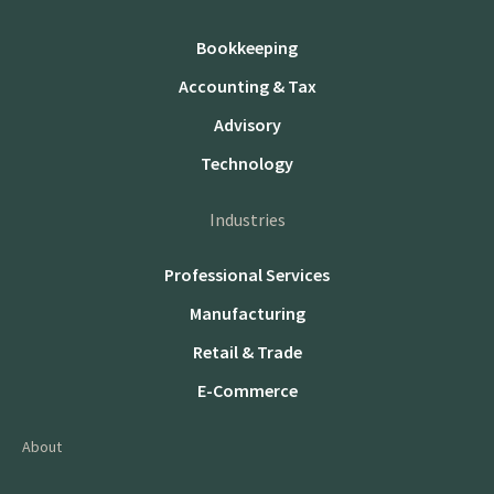
Bookkeeping
Accounting & Tax
Advisory
Technology
Industries
Professional Services
Manufacturing
Retail & Trade
E-Commerce
About