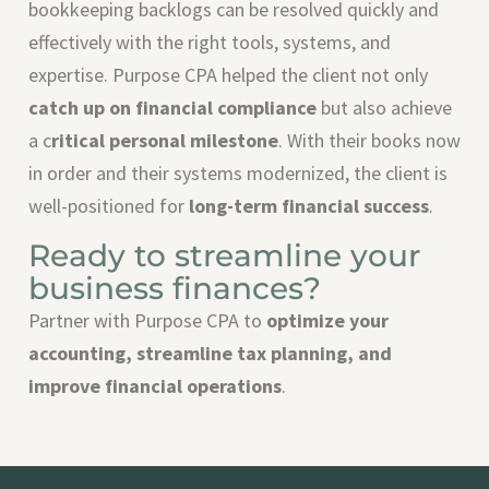
bookkeeping backlogs can be resolved quickly and
effectively with the right tools, systems, and
expertise. Purpose CPA helped the client not only
catch up on financial compliance
but also achieve
a c
ritical personal milestone
. With their books now
in order and their systems modernized, the client is
well-positioned for
long-term financial success
.
Ready to streamline your
business finances?
Partner with Purpose CPA to
optimize your
accounting, streamline tax planning, and
improve financial operations
.