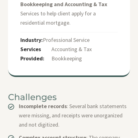
Bookkeeping and Accounting & Tax
Services to help client apply for a
residential mortgage.
Industry:
Professional Service
Services
Accounting & Tax
Provided:
Bookkeeping
Challenges
Incomplete records
: Several bank statements
were missing, and receipts were unorganized
and not digitized.
Complex account structure
: The company