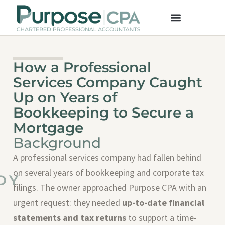
How a Professional
Services Company Caught
Up on Years of
Bookkeeping to Secure a
Mortgage
Background
A professional services company had fallen behind
on several years of bookkeeping and corporate tax
DY
filings. The owner approached Purpose CPA with an
urgent request: they needed
up-to-date financial
statements and tax returns
to support a time-