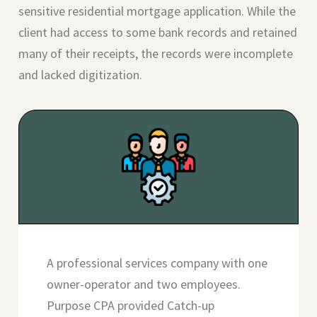
sensitive residential mortgage application. While the
client had access to some bank records and retained
many of their receipts, the records were incomplete
and lacked digitization.
A professional services company with one
owner-operator and two employees.
Purpose CPA provided Catch-up