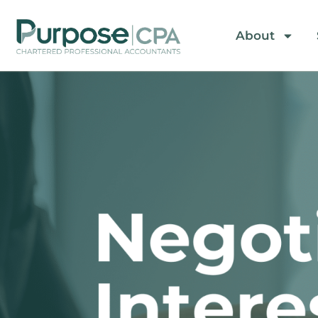
About