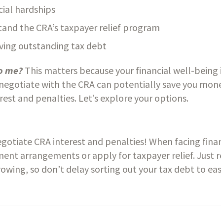
cial hardships
tand the CRA’s taxpayer relief program
lving outstanding tax debt
o me? 
This matters because your financial well-being is
egotiate with the CRA can potentially save you money
rest and penalties. Let’s explore your options.
otiate CRA interest and penalties! When facing financ
ent arrangements or apply for taxpayer relief. Just 
owing, so don’t delay sorting out your tax debt to ease