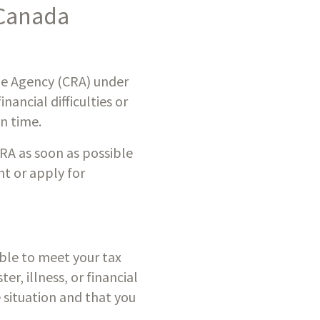
Canada 
ue Agency (CRA) under 
ncial difficulties or 
n time.
CRA as soon as possible 
t or apply for 
ble to meet your tax 
, illness, or financial 
 situation and that you 