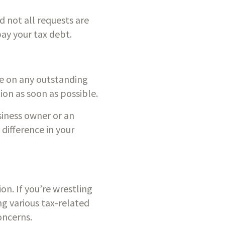
 not all requests are 
pay your tax debt.
ue on any outstanding 
ation as soon as possible.
iness owner or an 
difference in your 
n. If you’re wrestling 
g various tax-related 
oncerns.