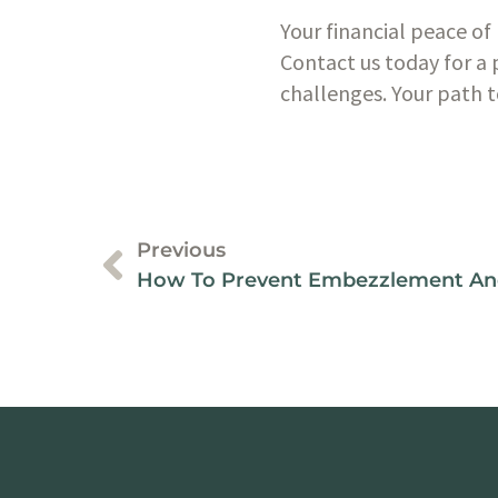
Your financial peace of 
Contact us today for a 
challenges. Your path t
Previous