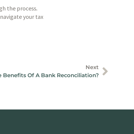
gh the process. 
navigate your tax 
Next
 Benefits Of A Bank Reconciliation?