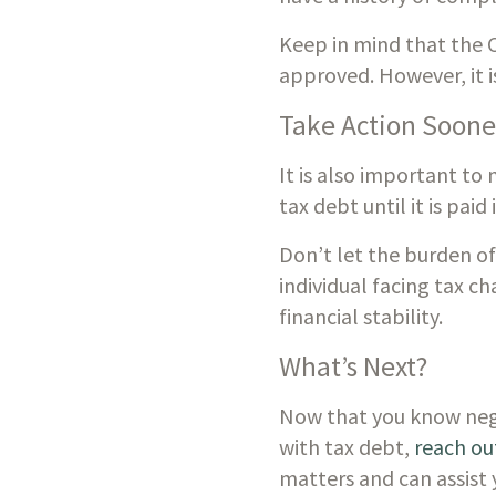
Keep in mind that the CR
approved. However, it i
Take Action Soone
It is also important to
tax debt until it is paid
Don’t let the burden of
individual facing tax ch
financial stability.
What’s Next?
Now that you know negoti
with tax debt, 
reach out
matters and can assist 