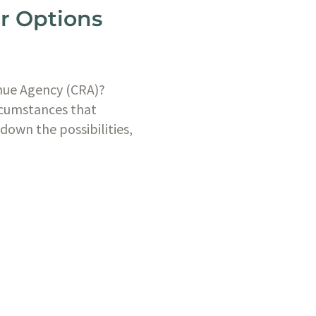
ur Options
nue Agency (CRA)? 
rcumstances that 
down the possibilities, 