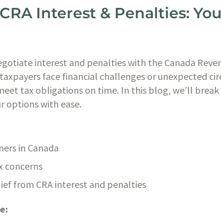
CRA Interest & Penalties: Yo
egotiate interest and penalties with the Canada Reve
taxpayers face financial challenges or unexpected ci
meet tax obligations on time. In this blog, we’ll break 
r options with ease.
ners in Canada
ax concerns
ief from CRA interest and penalties
e: