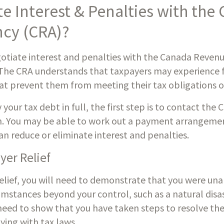
e Interest & Penalties with the 
cy (CRA)?
negotiate interest and penalties with the Canada Reven
The CRA understands that taxpayers may experience fina
at prevent them from meeting their tax obligations o
 your tax debt in full, the first step is to contact the 
on. You may be able to work out a payment arrangemen
can reduce or eliminate interest and penalties.
yer Relief
elief, you will need to demonstrate that you were una
mstances beyond your control, such as a natural disaster
 need to show that you have taken steps to resolve the
ying with tax laws.