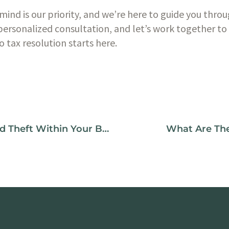
mind is our priority, and we’re here to guide you throu
personalized consultation, and let’s work together to 
o tax resolution starts here.
How To Prevent Embezzlement And Theft Within Your Books
What Are The