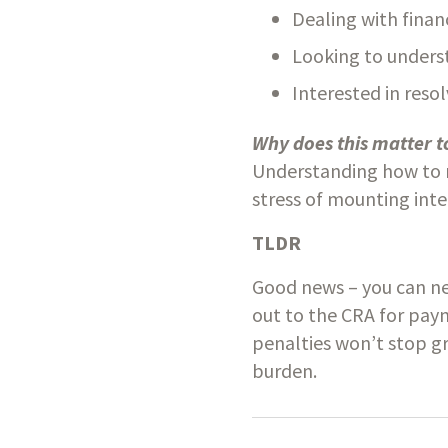
Dealing with finan
Looking to unders
Interested in reso
Why does this matter t
Understanding how to n
stress of mounting inte
TLDR
Good news – you can neg
out to the CRA for paym
penalties won’t stop gr
burden.