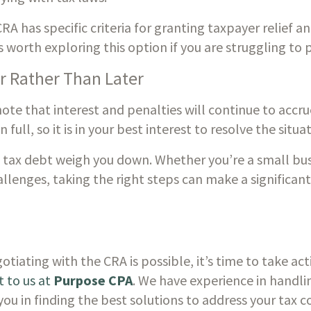
A has specific criteria for granting taxpayer relief and
s worth exploring this option if you are struggling to 
r Rather Than Later
 note that interest and penalties will continue to accr
 in full, so it is in your best interest to resolve the situ
 tax debt weigh you down. Whether you’re a small bus
allenges, taking the right steps can make a significant 
ating with the CRA is possible, it’s time to take actio
 to us at 
Purpose CPA
. We have experience in handlin
you in finding the best solutions to address your tax c