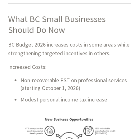
What BC Small Businesses
Should Do Now
BC Budget 2026 increases costs in some areas while
strengthening targeted incentives in others.
Increased Costs:
Non-recoverable PST on professional services
(starting October 1, 2026)
Modest personal income tax increase