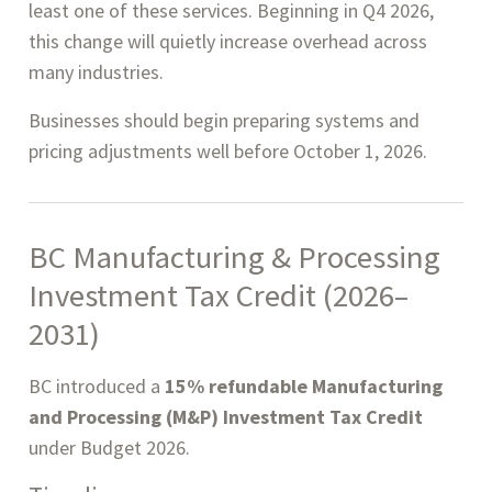
least one of these services. Beginning in Q4 2026,
this change will quietly increase overhead across
many industries.
Businesses should begin preparing systems and
pricing adjustments well before October 1, 2026.
BC Manufacturing & Processing
Investment Tax Credit (2026–
2031)
BC introduced a
15% refundable Manufacturing
and Processing (M&P) Investment Tax Credit
under Budget 2026.