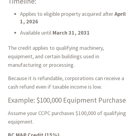
Timeline:
Applies to eligible property acquired after
April
1, 2026
Available until
March 31, 2031
The credit applies to qualifying machinery,
equipment, and certain buildings used in
manufacturing or processing.
Because it is refundable, corporations can receive a
cash refund even if taxable income is low.
Example: $100,000 Equipment Purchase
Assume your CCPC purchases $100,000 of qualifying
equipment.
BC M&P Credit (15%)