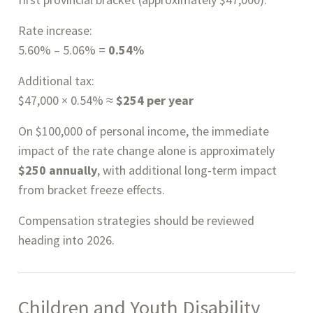
Rate increase:
5.60% – 5.06% =
0.54%
Additional tax:
$47,000 × 0.54% ≈
$254 per year
On $100,000 of personal income, the immediate
impact of the rate change alone is approximately
$250 annually
, with additional long-term impact
from bracket freeze effects.
Compensation strategies should be reviewed
heading into 2026.
Children and Youth Disability