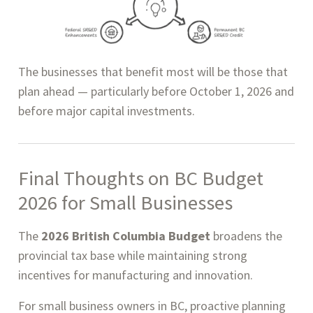
The businesses that benefit most will be those that
plan ahead — particularly before October 1, 2026 and
before major capital investments.
Final Thoughts on BC Budget
2026 for Small Businesses
The
2026 British Columbia Budget
broadens the
provincial tax base while maintaining strong
incentives for manufacturing and innovation.
For small business owners in BC, proactive planning