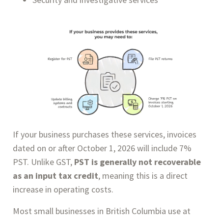
If your business purchases these services, invoices
dated on or after October 1, 2026 will include 7%
PST. Unlike GST,
PST is generally not recoverable
as an input tax credit
, meaning this is a direct
increase in operating costs.
Most small businesses in British Columbia use at