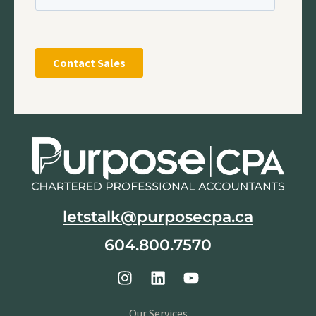
letstalk@purposecpa.ca
604.800.7570
Our Services