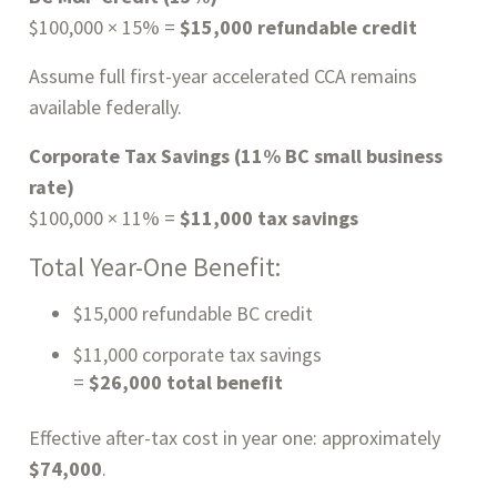
$100,000 × 15% =
$15,000 refundable credit
Assume full first-year accelerated CCA remains
available federally.
Corporate Tax Savings (11% BC small business
rate)
$100,000 × 11% =
$11,000 tax savings
Total Year-One Benefit:
$15,000 refundable BC credit
$11,000 corporate tax savings
=
$26,000 total benefit
Effective after-tax cost in year one: approximately
$74,000
.