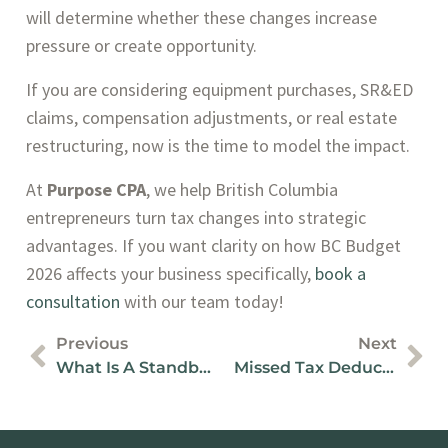
will determine whether these changes increase
pressure or create opportunity.
If you are considering equipment purchases, SR&ED
claims, compensation adjustments, or real estate
restructuring, now is the time to model the impact.
At
Purpose CPA
, we help British Columbia
entrepreneurs turn tax changes into strategic
advantages. If you want clarity on how BC Budget
2026 affects your business specifically,
book a
consultation
with our team today!
Previous
Next
What Is A Standby Charge For Business Vehicles?
Missed Tax Deductions For Canadian Business Owners