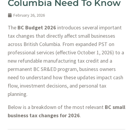
Columbia Need To Know
February 26, 2026
The
BC Budget 2026
introduces several important
tax changes that directly affect small businesses
across British Columbia. From expanded PST on
professional services (effective October 1, 2026) to a
new refundable manufacturing tax credit and a
permanent BC SR&ED program, business owners
need to understand how these updates impact cash
flow, investment decisions, and personal tax
planning.
Below is a breakdown of the most relevant
BC small
business tax changes for 2026
.