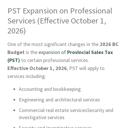
PST Expansion on Professional
Services (Effective October 1,
2026)
One of the most significant changes in the
2026 BC
Budget
is the
expansion of
Provincial Sales Tax
(PST)
to certain professional services.
Effective October 1, 2026
, PST will apply to
services including:
Accounting and bookkeeping
Engineering and architectural services
Commercial real estate servicesSecurity and
investigative services
Security and investigative services