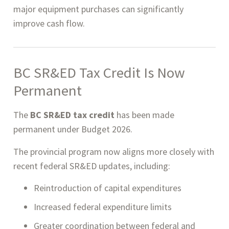
major equipment purchases can significantly
improve cash flow.
BC SR&ED Tax Credit Is Now
Permanent
The
BC SR&ED tax credit
has been made
permanent under Budget 2026.
The provincial program now aligns more closely with
recent federal SR&ED updates, including:
Reintroduction of capital expenditures
Increased federal expenditure limits
Greater coordination between federal and