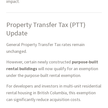
impact.
Property Transfer Tax (PTT)
Update
General Property Transfer Tax rates remain
unchanged.
However, certain newly constructed
purpose-built
rental buildings
will now qualify for an exemption
under the purpose-built rental exemption.
For developers and investors in multi-unit residential
rental housing in British Columbia, this exemption
can significantly reduce acquisition costs.