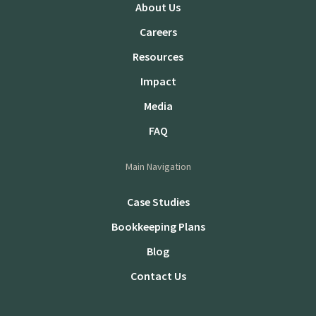
About Us
Careers
Resources
Impact
Media
FAQ
Main Navigation
Case Studies
Bookkeeping Plans
Blog
Contact Us