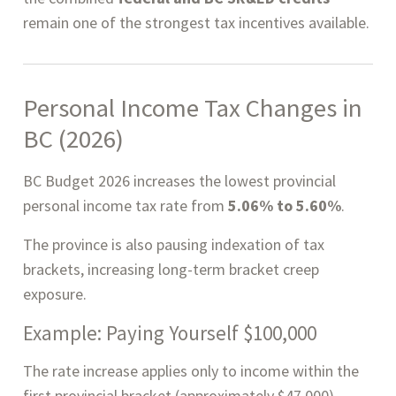
remain one of the strongest tax incentives available.
Personal Income Tax Changes in
BC (2026)
BC Budget 2026 increases the lowest provincial
personal income tax rate from
5.06% to 5.60%
.
The province is also pausing indexation of tax
brackets, increasing long-term bracket creep
exposure.
Example: Paying Yourself $100,000
The rate increase applies only to income within the
first provincial bracket (approximately $47,000).