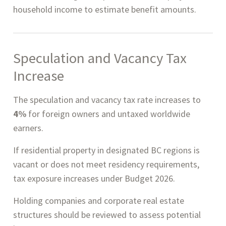
household income to estimate benefit amounts.
Speculation and Vacancy Tax
Increase
The speculation and vacancy tax rate increases to
4%
for foreign owners and untaxed worldwide
earners.
If residential property in designated BC regions is
vacant or does not meet residency requirements,
tax exposure increases under Budget 2026.
Holding companies and corporate real estate
structures should be reviewed to assess potential