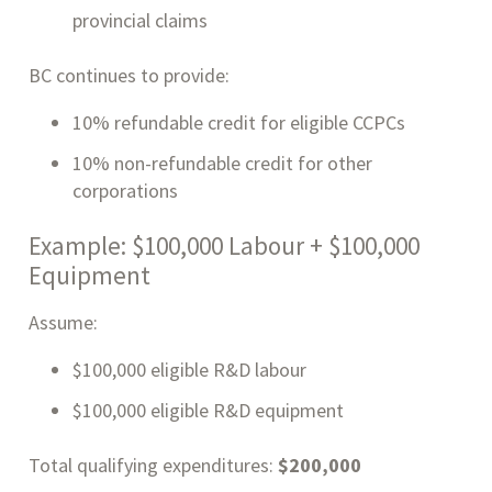
provincial claims
BC continues to provide:
10% refundable credit for eligible CCPCs
10% non-refundable credit for other
corporations
Example: $100,000 Labour + $100,000
Equipment
Assume:
$100,000 eligible R&D labour
$100,000 eligible R&D equipment
Total qualifying expenditures:
$200,000