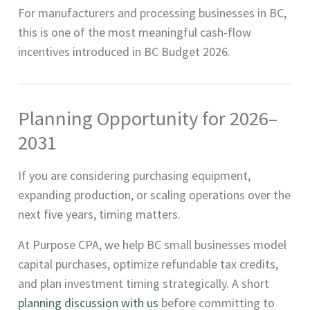
For manufacturers and processing businesses in BC,
this is one of the most meaningful cash-flow
incentives introduced in BC Budget 2026.
Planning Opportunity for 2026–
2031
If you are considering purchasing equipment,
expanding production, or scaling operations over the
next five years, timing matters.
At Purpose CPA, we help BC small businesses model
capital purchases, optimize refundable tax credits,
and plan investment timing strategically. A short
planning discussion with us
before committing to