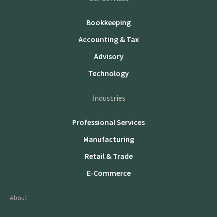
Bookkeeping
Accounting & Tax
Advisory
Technology
Industries
Professional Services
Manufacturing
Retail & Trade
E-Commerce
About