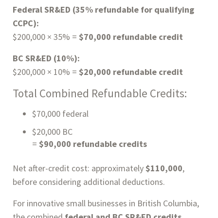
Federal SR&ED (35% refundable for qualifying
CCPC):
$200,000 × 35% =
$70,000 refundable credit
BC SR&ED (10%):
$200,000 × 10% =
$20,000 refundable credit
Total Combined Refundable Credits:
$70,000 federal
$20,000 BC
=
$90,000 refundable credits
Net after-credit cost: approximately
$110,000
,
before considering additional deductions.
For innovative small businesses in British Columbia,
the combined
federal and BC SR&ED credits