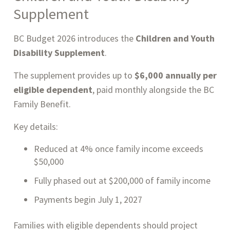
Supplement
BC Budget 2026 introduces the
Children and Youth
Disability Supplement
.
The supplement provides up to
$6,000 annually per
eligible dependent
, paid monthly alongside the BC
Family Benefit.
Key details:
Reduced at 4% once family income exceeds
$50,000
Fully phased out at $200,000 of family income
Payments begin July 1, 2027
Families with eligible dependents should project