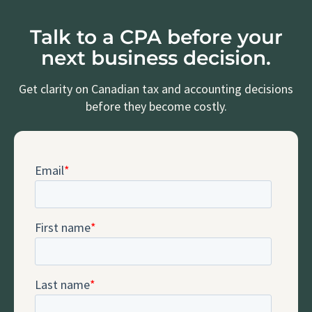
Talk to a CPA before your
next business decision.
Get clarity on Canadian tax and accounting decisions
before they become costly.