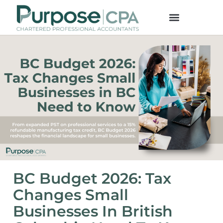
BC Budget 2026: Tax
Changes Small
Businesses In British