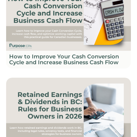
How to Improve Your Cash Conversion
Cycle and Increase Business Cash Flow