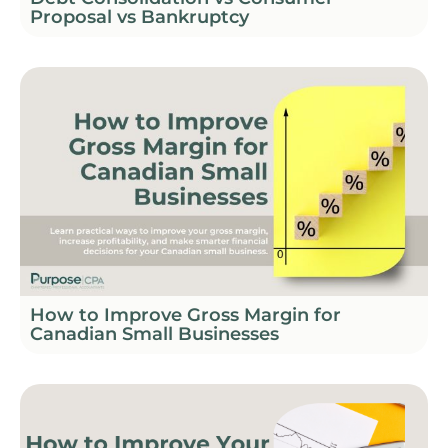
Proposal vs Bankruptcy
How to Improve Gross Margin for
Canadian Small Businesses