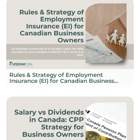
Rules & Strategy of Employment
Insurance (EI) for Canadian Business
Owners