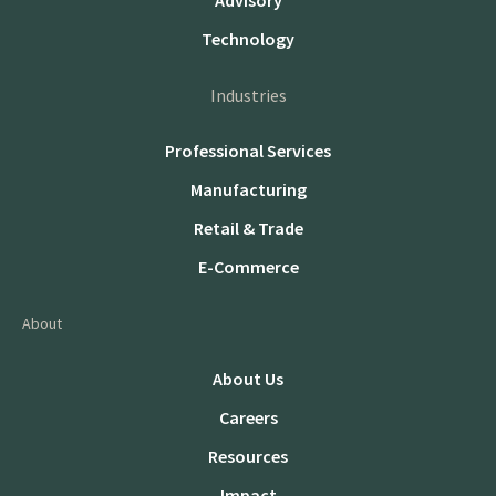
Advisory
Technology
Industries
Professional Services
Manufacturing
Retail & Trade
E-Commerce
About
About Us
Careers
Resources
Impact