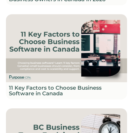
11 Key Factors to Choose Business
Software in Canada