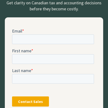
Get clarity on Canadian tax and accounting decisions
before they become costly.