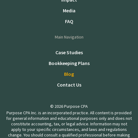
Media
FAQ
Main Navigation
Case Studies
Bookkeeping Plans
Blog
Contact Us
© 2026 Purpose CPA
Purpose CPA Inc. is an incorporated practice. All content is provided
for general information and educational purposes only and does not
constitute accounting, tax, or legal advice. Information may not
apply to your specific circumstances, and laws and regulations
change. You should consult a qualified professional before making