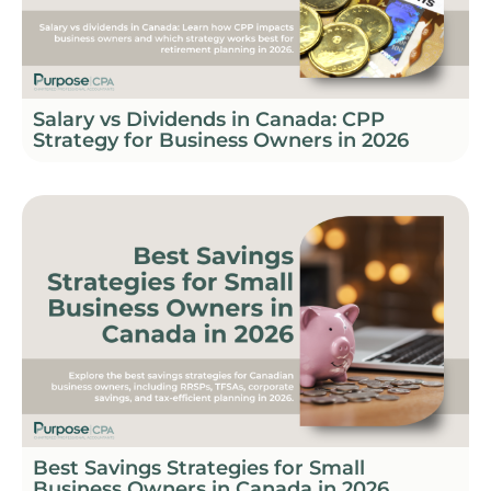
Salary vs Dividends in Canada: CPP
Strategy for Business Owners in 2026
Best Savings Strategies for Small
Business Owners in Canada in 2026