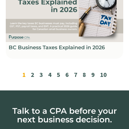
BC Business Taxes Explained in 2026
1
2
3
4
5
6
7
8
9
10
Talk to a CPA before your
next business decision.