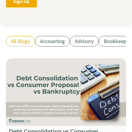
All Blogs
Accounting
Advisory
Bookkeepin
Debt Consolidation vs Consumer