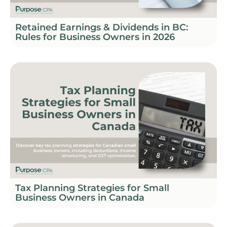
Retained Earnings & Dividends in BC:
Rules for Business Owners in 2026
Tax Planning Strategies for Small
Business Owners in Canada