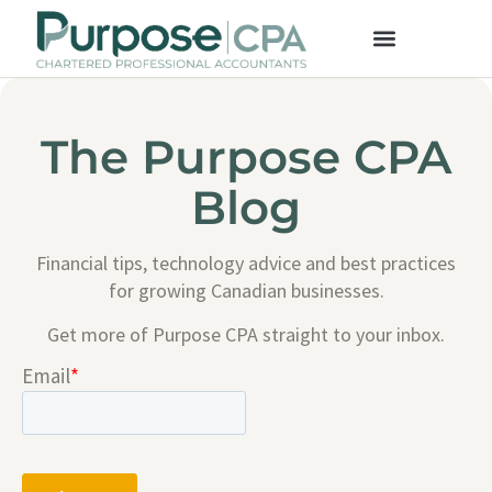
The Purpose CPA
Blog
Financial tips, technology advice and best practices
for growing Canadian businesses.
Get more of Purpose CPA straight to your inbox.