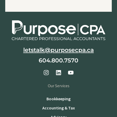
letstalk@purposecpa.ca
604.800.7570
Our Services
Bookkeeping
Accounting & Tax