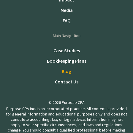
Media
FAQ
Main Navigation
Case Studies
Bookkeeping Plans
Blog
Contact Us
© 2026 Purpose CPA
Purpose CPA Inc. is an incorporated practice. All content is provided
for general information and educational purposes only and does not
constitute accounting, tax, or legal advice. Information may not
apply to your specific circumstances, and laws and regulations
change. You should consult a qualified professional before making