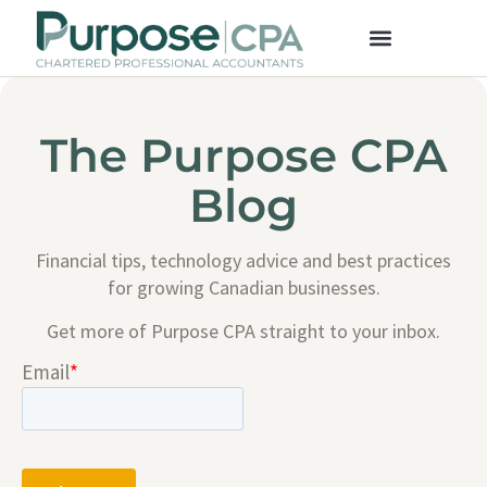
The Purpose CPA
Blog
Financial tips, technology advice and best practices
for growing Canadian businesses.
Get more of Purpose CPA straight to your inbox.