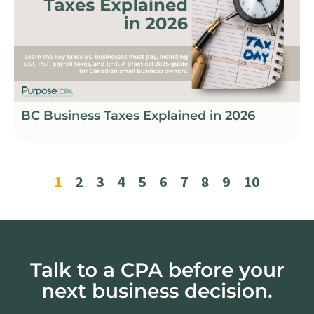
BC Business Taxes Explained in 2026
1
2
3
4
5
6
7
8
9
10
Talk to a CPA before your
next business decision.