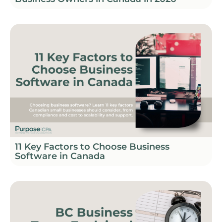
11 Key Factors to Choose Business
Software in Canada