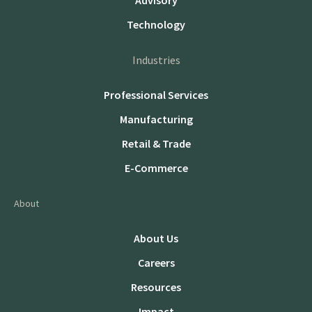
Advisory
Technology
Industries
Professional Services
Manufacturing
Retail & Trade
E-Commerce
About
About Us
Careers
Resources
Impact