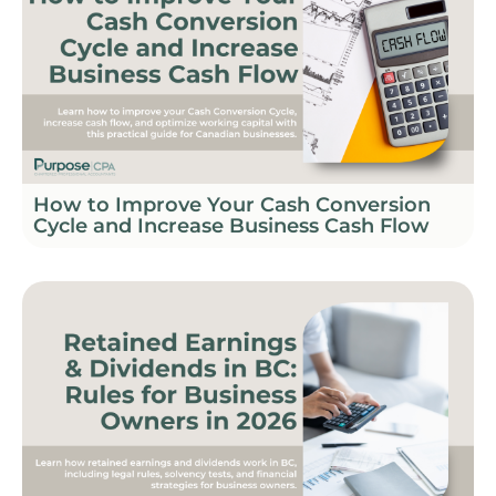
How to Improve Your Cash Conversion
Cycle and Increase Business Cash Flow