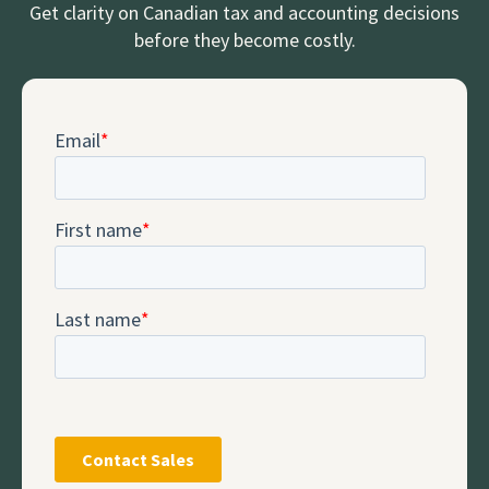
Get clarity on Canadian tax and accounting decisions
before they become costly.