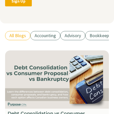
All Blogs
Accounting
Advisory
Bookkeepin
Debt Consolidation vs Consumer