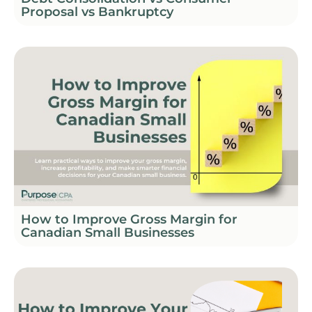
Proposal vs Bankruptcy
How to Improve Gross Margin for
Canadian Small Businesses