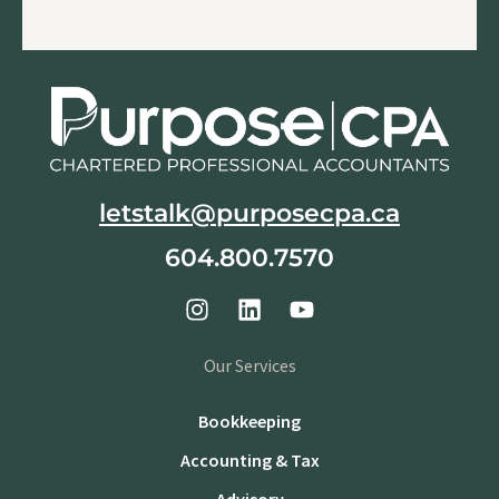
letstalk@purposecpa.ca
604.800.7570
Our Services
Bookkeeping
Accounting & Tax