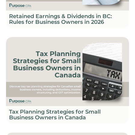
Retained Earnings & Dividends in BC:
Rules for Business Owners in 2026
Tax Planning Strategies for Small
Business Owners in Canada