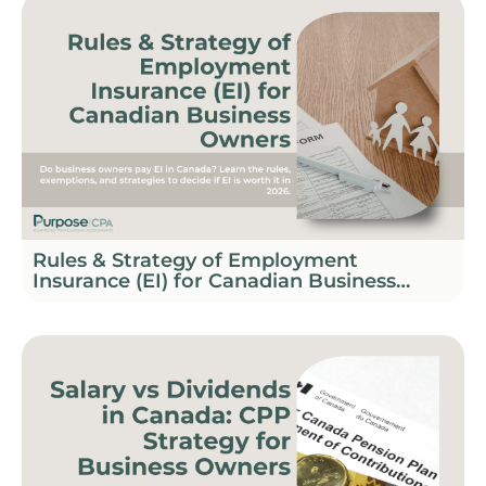
Rules & Strategy of Employment
Insurance (EI) for Canadian Business
Owners