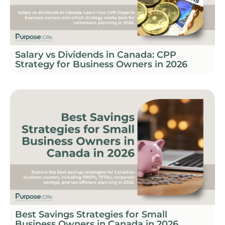
Salary vs Dividends in Canada: CPP
Strategy for Business Owners in 2026
Best Savings Strategies for Small
Business Owners in Canada in 2026