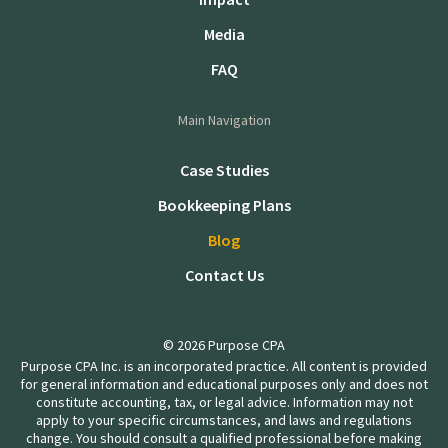
Media
FAQ
Main Navigation
Case Studies
Bookkeeping Plans
Blog
Contact Us
© 2026 Purpose CPA
Purpose CPA Inc. is an incorporated practice. All content is provided
for general information and educational purposes only and does not
constitute accounting, tax, or legal advice. Information may not
apply to your specific circumstances, and laws and regulations
change. You should consult a qualified professional before making