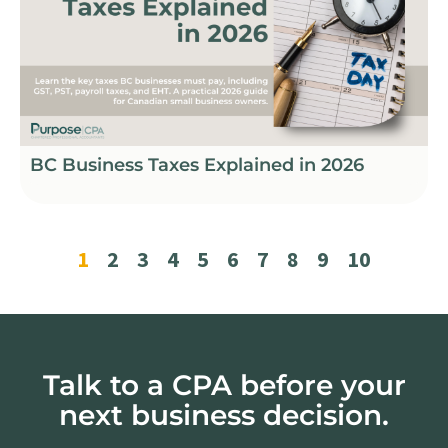
BC Business Taxes Explained in 2026
1
2
3
4
5
6
7
8
9
10
Talk to a CPA before your
next business decision.