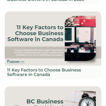
11 Key Factors to Choose Business
Software in Canada