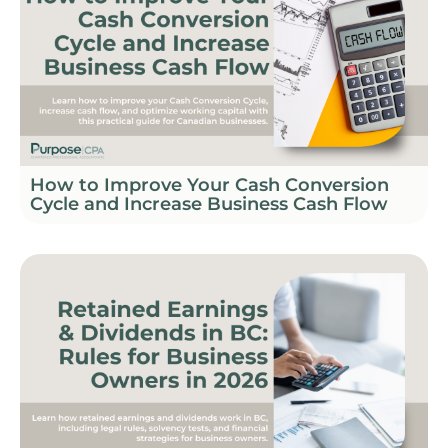
How to Improve Your Cash Conversion
Cycle and Increase Business Cash Flow