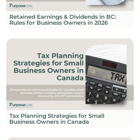
Retained Earnings & Dividends in BC:
Rules for Business Owners in 2026
Tax Planning Strategies for Small
Business Owners in Canada