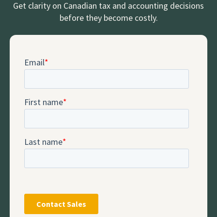
Get clarity on Canadian tax and accounting decisions
before they become costly.