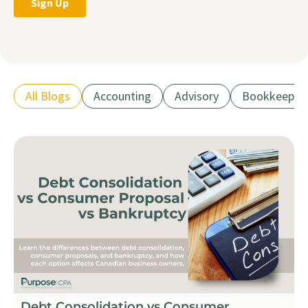
All Blogs
Accounting
Advisory
Bookkeepin
Debt Consolidation vs Consumer