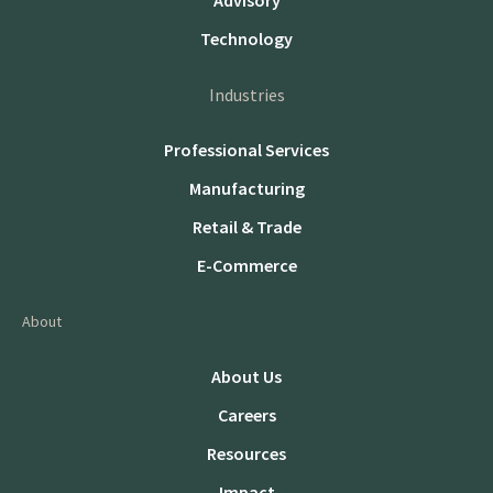
Advisory
Technology
Industries
Professional Services
Manufacturing
Retail & Trade
E-Commerce
About
About Us
Careers
Resources
Impact