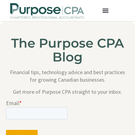
The Purpose CPA
Blog
Financial tips, technology advice and best practices
for growing Canadian businesses.
Get more of Purpose CPA straight to your inbox.