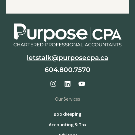
letstalk@purposecpa.ca
604.800.7570
Our Services
Bookkeeping
Accounting & Tax