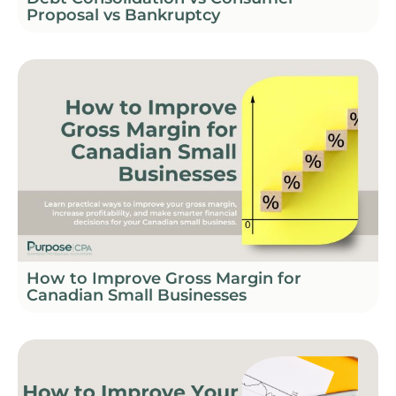
Proposal vs Bankruptcy
How to Improve Gross Margin for
Canadian Small Businesses