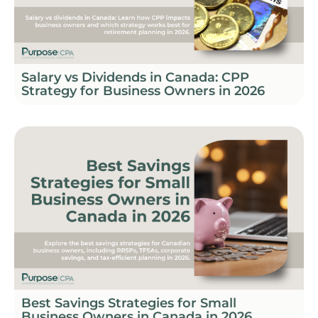
Salary vs Dividends in Canada: CPP
Strategy for Business Owners in 2026
Best Savings Strategies for Small
Business Owners in Canada in 2026