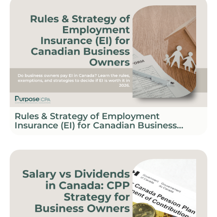
Rules & Strategy of Employment
Insurance (EI) for Canadian Business
Owners