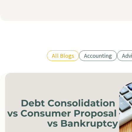
All Blogs
Accounting
Adv