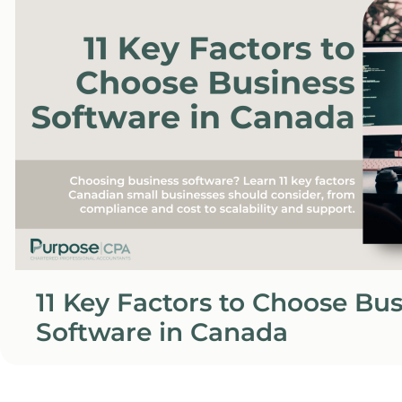
11 Key Factors to Choose Bu
Software in Canada