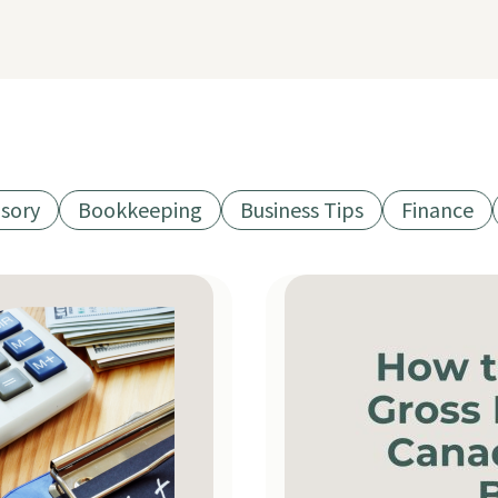
isory
Bookkeeping
Business Tips
Finance