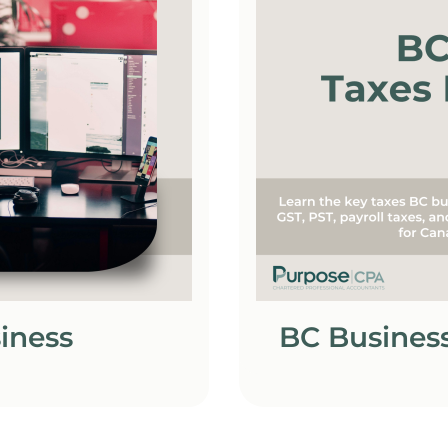
siness
BC Business