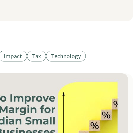
Impact
Tax
Technology