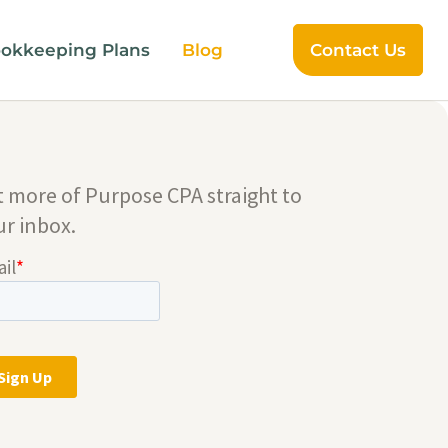
okkeeping Plans
Blog
Contact Us
t more of Purpose CPA straight to
ur inbox.