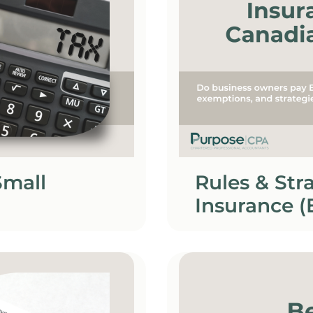
Small
Rules & St
Insurance (
Owners