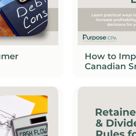
umer
How to Imp
Canadian S