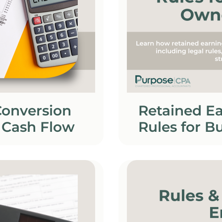
Conversion
Retained Ea
 Cash Flow
Rules for B