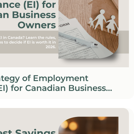
rategy of Employment
EI) for Canadian Business