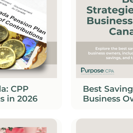
da: CPP
Best Saving
s in 2026
Business O