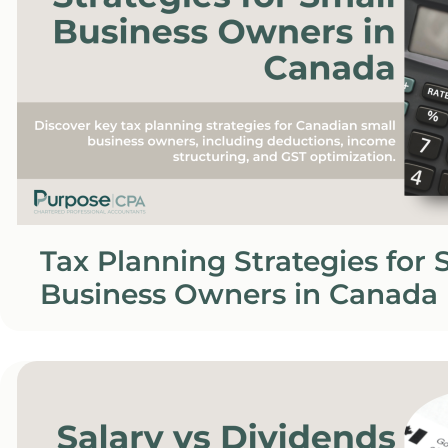
Tax Planning Strategies for 
Business Owners in Canada