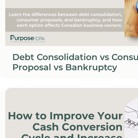
Debt Consolidation vs Cons
Proposal vs Bankruptcy