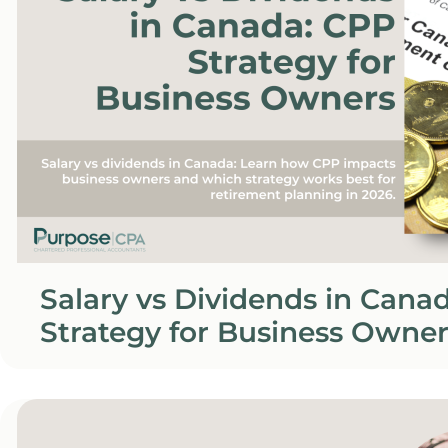
Salary vs Dividends in Cana
Strategy for Business Owner