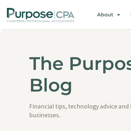
About
The Purpo
Blog
Financial tips, technology advice and
businesses.