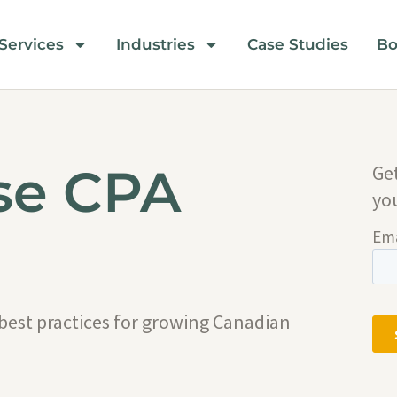
Services
Industries
Case Studies
Bo
se CPA
Ge
yo
 best practices for growing Canadian