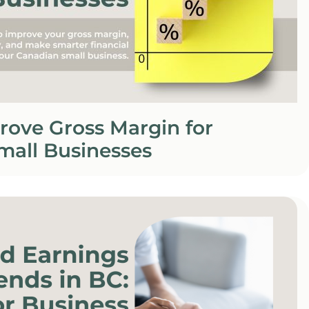
rove Gross Margin for
mall Businesses