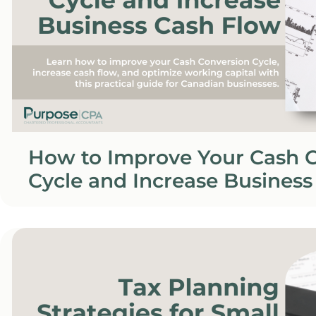
How to Improve Your Cash 
Cycle and Increase Business