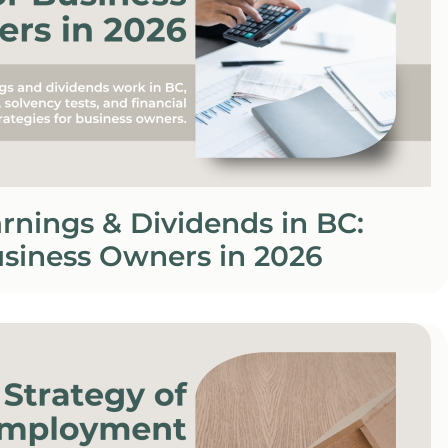
rnings & Dividends in BC:
usiness Owners in 2026