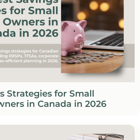
s Strategies for Small
wners in Canada in 2026