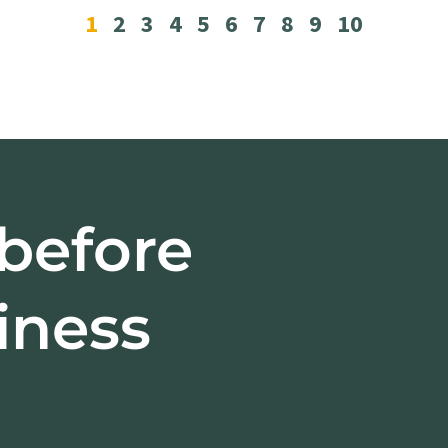
1
2
3
4
5
6
7
8
9
10
 before
iness