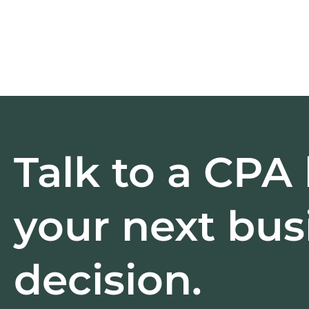
Talk to a CPA
your next bus
decision.