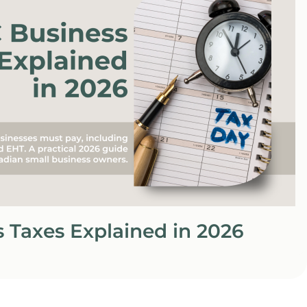
 Taxes Explained in 2026