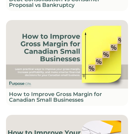
Proposal vs Bankruptcy
How to Improve Gross Margin for
Canadian Small Businesses