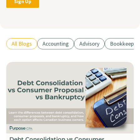
All Blogs
Accounting
Advisory
Bookkeepin
Debt Consolidation vs Consumer