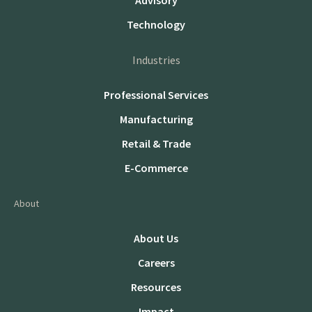
Advisory
Technology
Industries
Professional Services
Manufacturing
Retail & Trade
E-Commerce
About
About Us
Careers
Resources
Impact