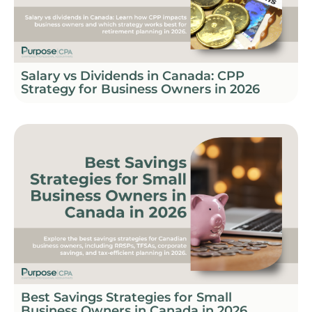
Salary vs Dividends in Canada: CPP
Strategy for Business Owners in 2026
Best Savings Strategies for Small
Business Owners in Canada in 2026