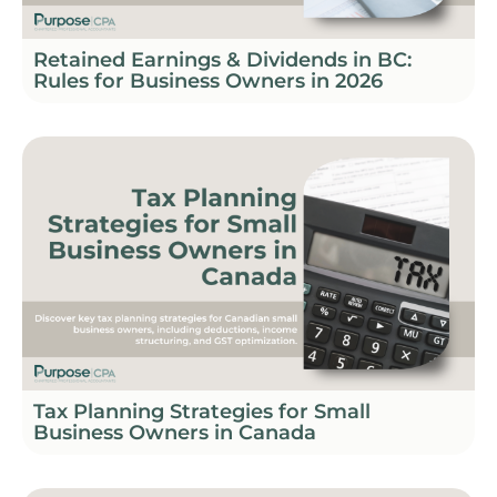
Retained Earnings & Dividends in BC:
Rules for Business Owners in 2026
Tax Planning Strategies for Small
Business Owners in Canada