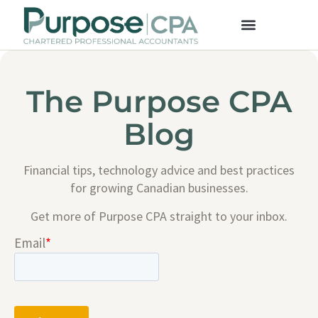
The Purpose CPA
Blog
Financial tips, technology advice and best practices
for growing Canadian businesses.
Get more of Purpose CPA straight to your inbox.