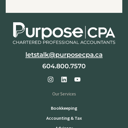
letstalk@purposecpa.ca
604.800.7570
Our Services
Bookkeeping
Accounting & Tax