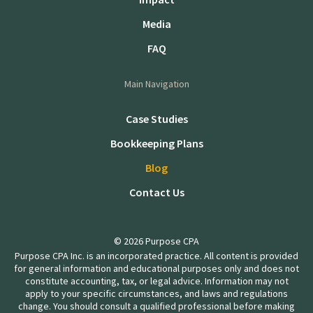
Media
FAQ
Main Navigation
Case Studies
Bookkeeping Plans
Blog
Contact Us
© 2026 Purpose CPA
Purpose CPA Inc. is an incorporated practice. All content is provided
for general information and educational purposes only and does not
constitute accounting, tax, or legal advice. Information may not
apply to your specific circumstances, and laws and regulations
change. You should consult a qualified professional before making