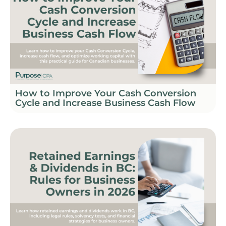
How to Improve Your Cash Conversion
Cycle and Increase Business Cash Flow