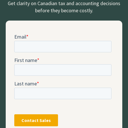
Get clarity on Canadian tax and accounting decisions
before they become costly.