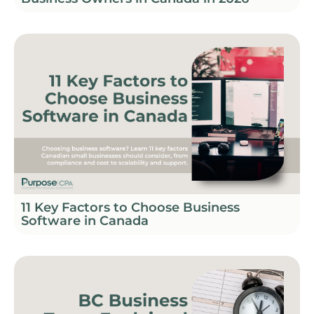
11 Key Factors to Choose Business
Software in Canada