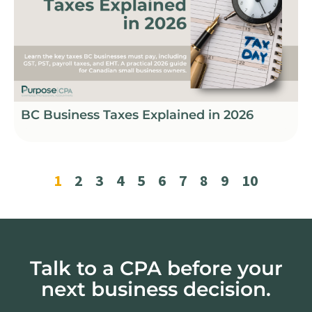
BC Business Taxes Explained in 2026
1
2
3
4
5
6
7
8
9
10
Talk to a CPA before your
next business decision.