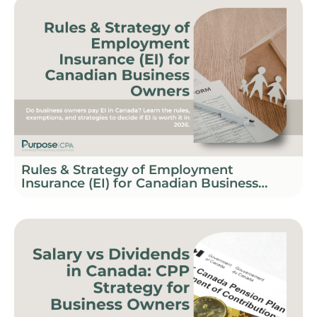
Rules & Strategy of Employment
Insurance (EI) for Canadian Business
Owners