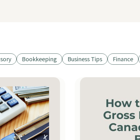
isory
Bookkeeping
Business Tips
Finance