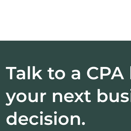
Talk to a CPA
your next bus
decision.