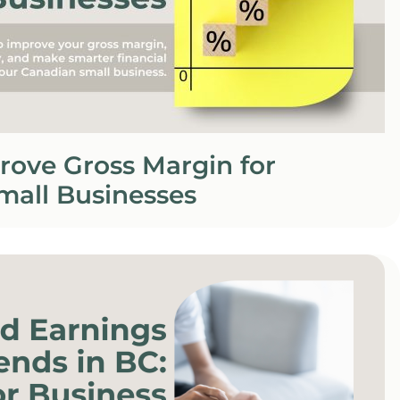
rove Gross Margin for
mall Businesses