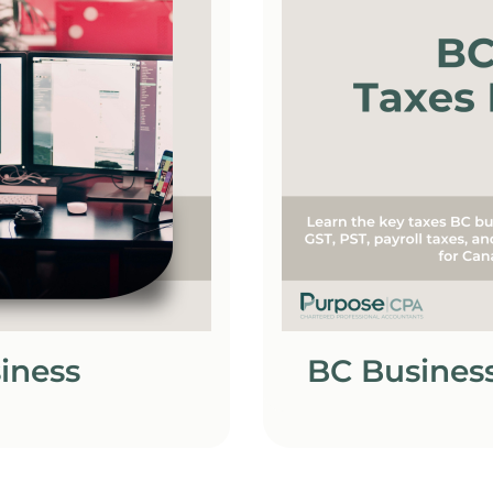
siness
BC Business