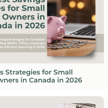
s Strategies for Small
wners in Canada in 2026