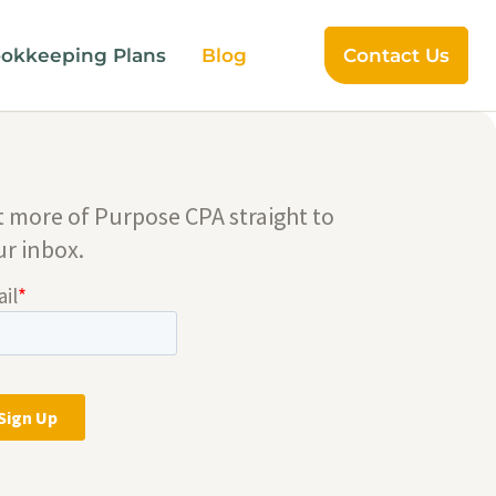
okkeeping Plans
Blog
Contact Us
t more of Purpose CPA straight to
ur inbox.