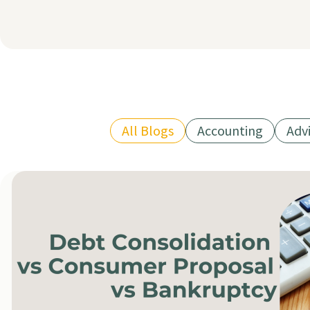
All Blogs
Accounting
Adv