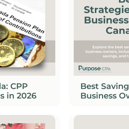
da: CPP
Best Saving
s in 2026
Business O