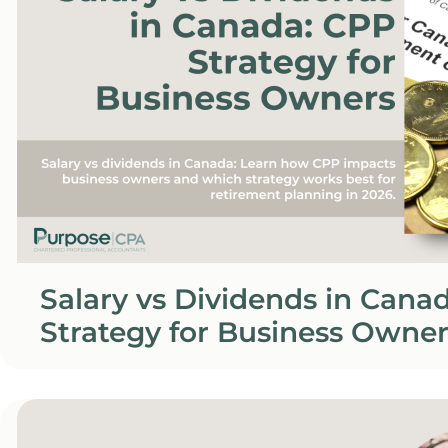
Salary vs Dividends in Cana
Strategy for Business Owner