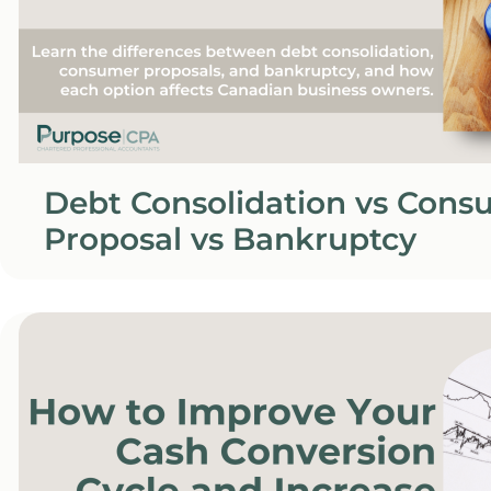
Debt Consolidation vs Cons
Proposal vs Bankruptcy