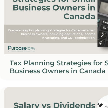
Tax Planning Strategies for 
Business Owners in Canada