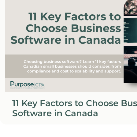
11 Key Factors to Choose Bu
Software in Canada