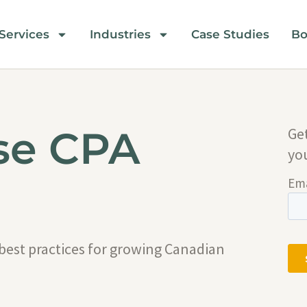
Services
Industries
Case Studies
Bo
se CPA
Ge
yo
 best practices for growing Canadian