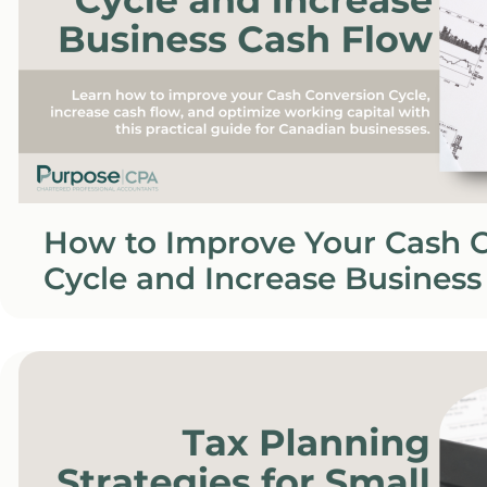
How to Improve Your Cash 
Cycle and Increase Business