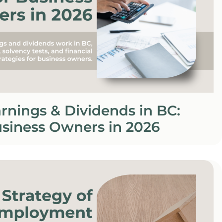
rnings & Dividends in BC:
usiness Owners in 2026