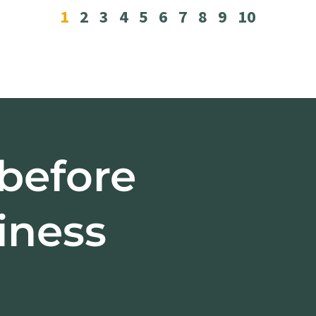
1
2
3
4
5
6
7
8
9
10
 before
iness