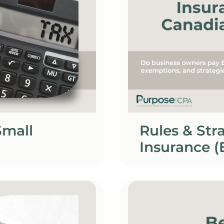
Small
Rules & St
Insurance (
Owners