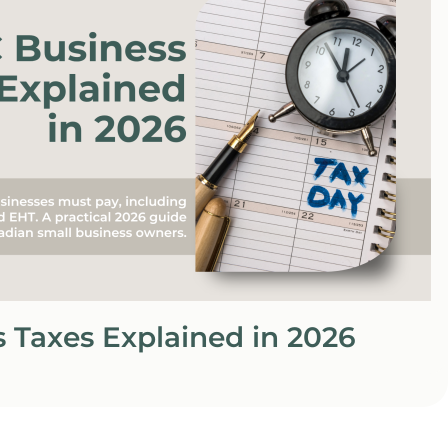
 Taxes Explained in 2026