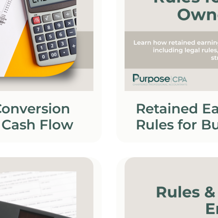
Conversion
Retained Ea
 Cash Flow
Rules for B