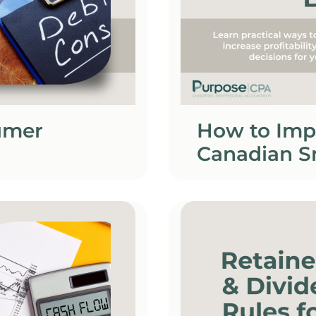
umer
How to Imp
Canadian S