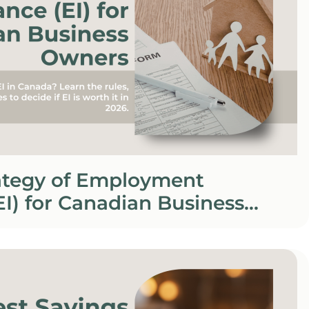
rategy of Employment
EI) for Canadian Business