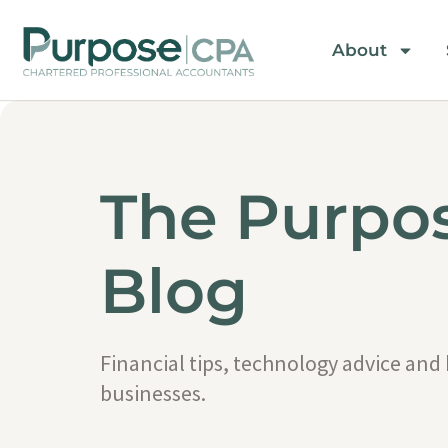
About
The Purpo
Blog
Financial tips, technology advice and
businesses.