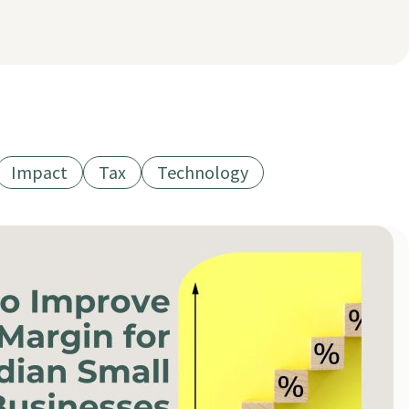
Impact
Tax
Technology