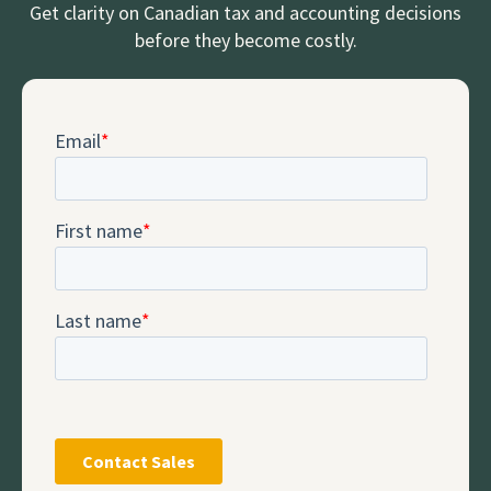
Get clarity on Canadian tax and accounting decisions
before they become costly.