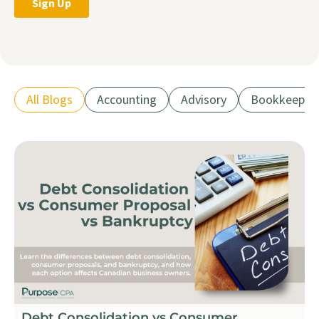
All Blogs
Accounting
Advisory
Bookkeepin
Debt Consolidation vs Consumer