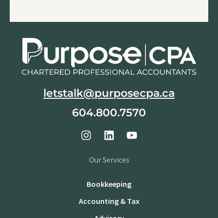
letstalk@purposecpa.ca
604.800.7570
Our Services
Bookkeeping
Accounting & Tax