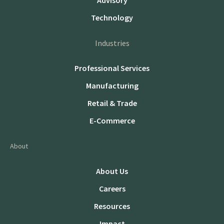
Advisory
Technology
Industries
Professional Services
Manufacturing
Retail & Trade
E-Commerce
About
About Us
Careers
Resources
Impact