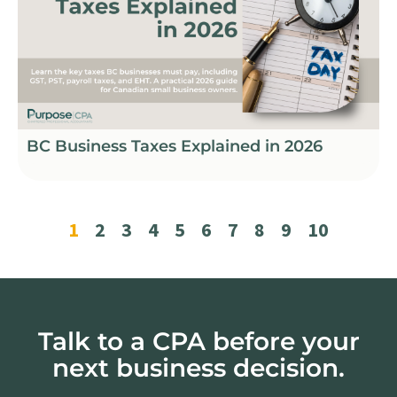
BC Business Taxes Explained in 2026
1
2
3
4
5
6
7
8
9
10
Talk to a CPA before your
next business decision.