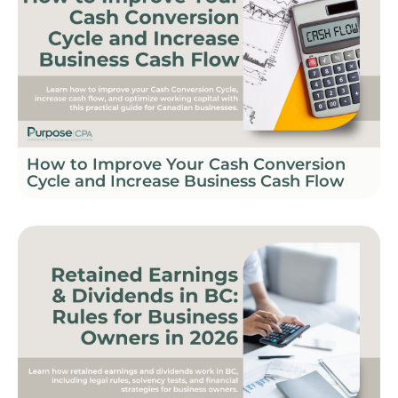
How to Improve Your Cash Conversion
Cycle and Increase Business Cash Flow