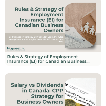
Rules & Strategy of Employment
Insurance (EI) for Canadian Business
Owners