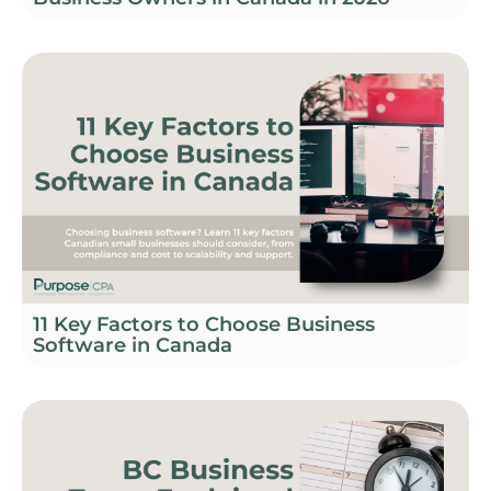
11 Key Factors to Choose Business
Software in Canada