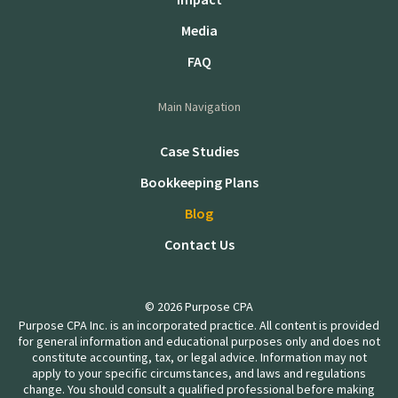
Media
FAQ
Main Navigation
Case Studies
Bookkeeping Plans
Blog
Contact Us
© 2026 Purpose CPA
Purpose CPA Inc. is an incorporated practice. All content is provided
for general information and educational purposes only and does not
constitute accounting, tax, or legal advice. Information may not
apply to your specific circumstances, and laws and regulations
change. You should consult a qualified professional before making