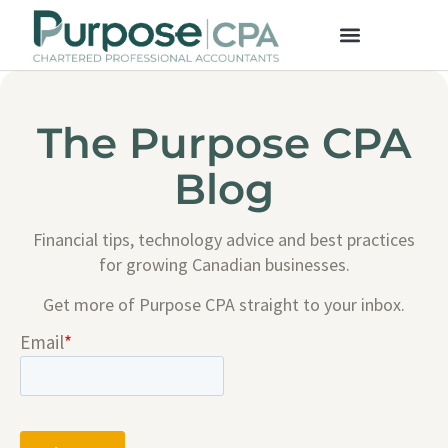
The Purpose CPA
Blog
Financial tips, technology advice and best practices
for growing Canadian businesses.
Get more of Purpose CPA straight to your inbox.