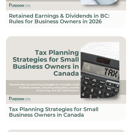
Retained Earnings & Dividends in BC:
Rules for Business Owners in 2026
Tax Planning Strategies for Small
Business Owners in Canada