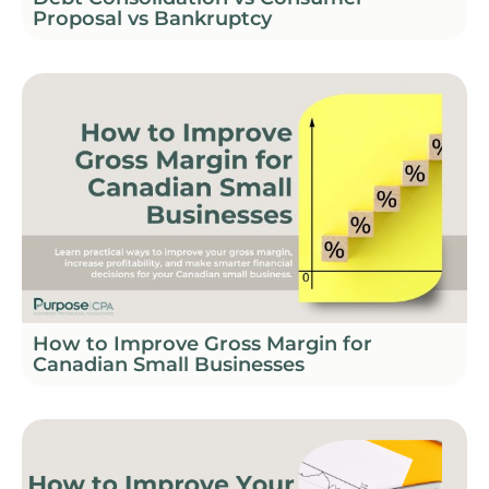
Proposal vs Bankruptcy
How to Improve Gross Margin for
Canadian Small Businesses