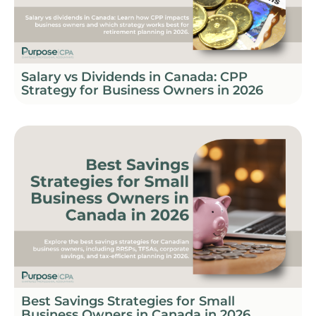
Salary vs Dividends in Canada: CPP
Strategy for Business Owners in 2026
Best Savings Strategies for Small
Business Owners in Canada in 2026