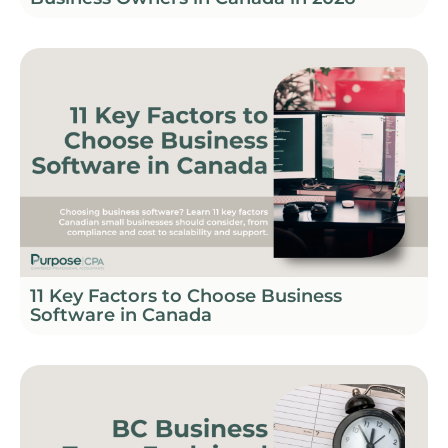
11 Key Factors to Choose Business
Software in Canada