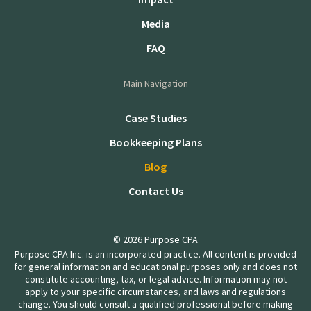
Media
FAQ
Main Navigation
Case Studies
Bookkeeping Plans
Blog
Contact Us
© 2026 Purpose CPA
Purpose CPA Inc. is an incorporated practice. All content is provided
for general information and educational purposes only and does not
constitute accounting, tax, or legal advice. Information may not
apply to your specific circumstances, and laws and regulations
change. You should consult a qualified professional before making