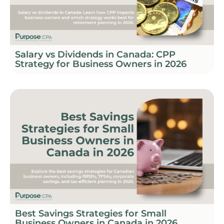
Salary vs Dividends in Canada: CPP
Strategy for Business Owners in 2026
Best Savings Strategies for Small
Business Owners in Canada in 2026