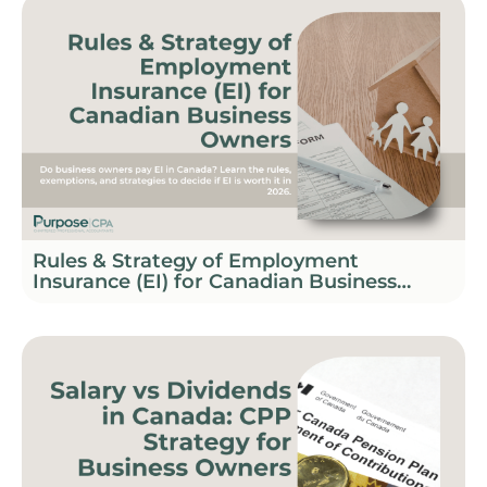
Rules & Strategy of Employment
Insurance (EI) for Canadian Business
Owners