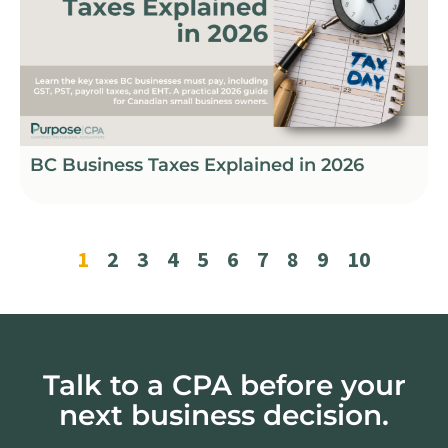
BC Business Taxes Explained in 2026
1
2
3
4
5
6
7
8
9
10
Talk to a CPA before your
next business decision.