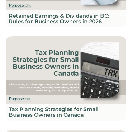
Retained Earnings & Dividends in BC:
Rules for Business Owners in 2026
Tax Planning Strategies for Small
Business Owners in Canada