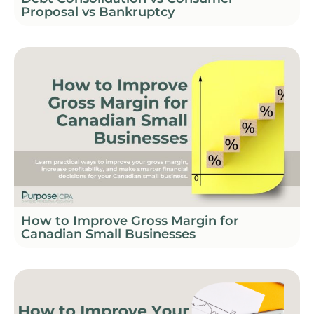
Proposal vs Bankruptcy
How to Improve Gross Margin for
Canadian Small Businesses