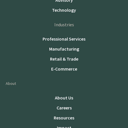
Advisory
Technology
Industries
Professional Services
Manufacturing
Retail & Trade
E-Commerce
About
About Us
Careers
Resources
Impact