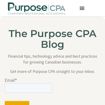
The Purpose CPA
Blog
Financial tips, technology advice and best practices
for growing Canadian businesses.
Get more of Purpose CPA straight to your inbox.