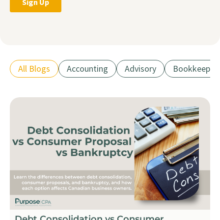
All Blogs
Accounting
Advisory
Bookkeepin
Debt Consolidation vs Consumer