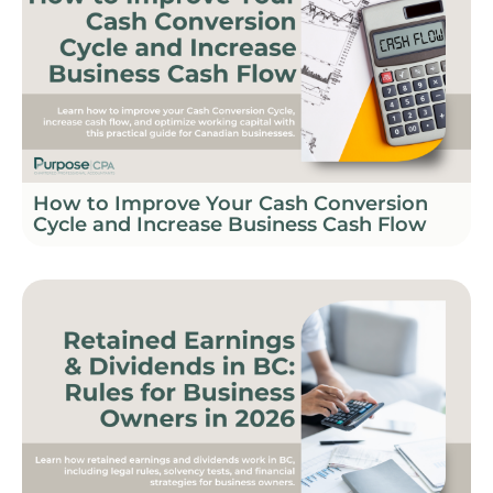
How to Improve Your Cash Conversion
Cycle and Increase Business Cash Flow