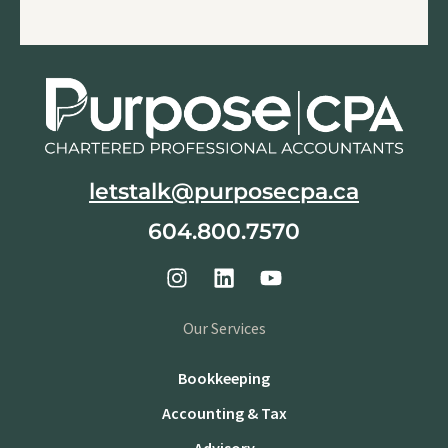
letstalk@purposecpa.ca
604.800.7570
Our Services
Bookkeeping
Accounting & Tax