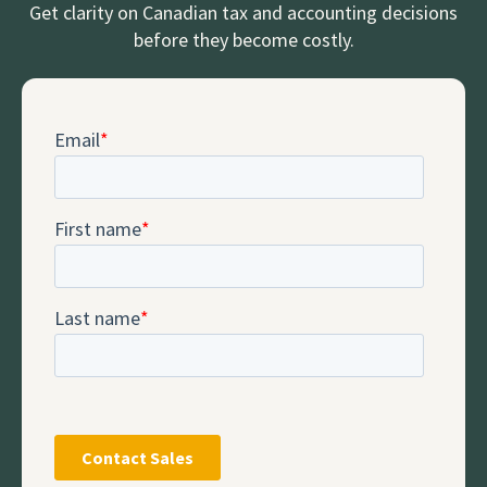
Get clarity on Canadian tax and accounting decisions
before they become costly.