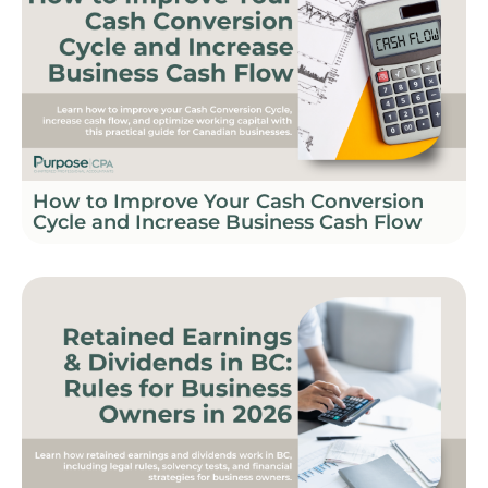
How to Improve Your Cash Conversion
Cycle and Increase Business Cash Flow