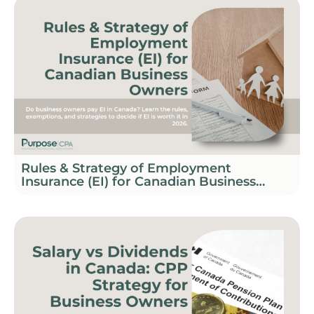
Rules & Strategy of Employment
Insurance (EI) for Canadian Business
Owners