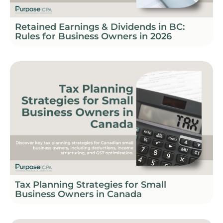
Retained Earnings & Dividends in BC:
Rules for Business Owners in 2026
Tax Planning Strategies for Small
Business Owners in Canada