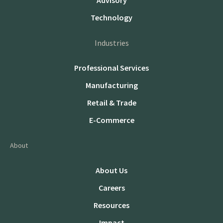
Advisory
Technology
Industries
Professional Services
Manufacturing
Retail & Trade
E-Commerce
About
About Us
Careers
Resources
Impact