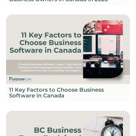
11 Key Factors to Choose Business
Software in Canada