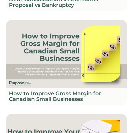
Proposal vs Bankruptcy
How to Improve Gross Margin for
Canadian Small Businesses