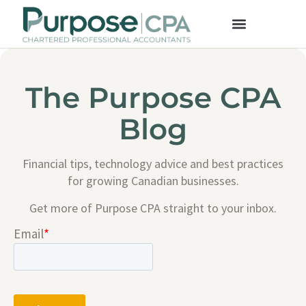
The Purpose CPA
Blog
Financial tips, technology advice and best practices
for growing Canadian businesses.
Get more of Purpose CPA straight to your inbox.