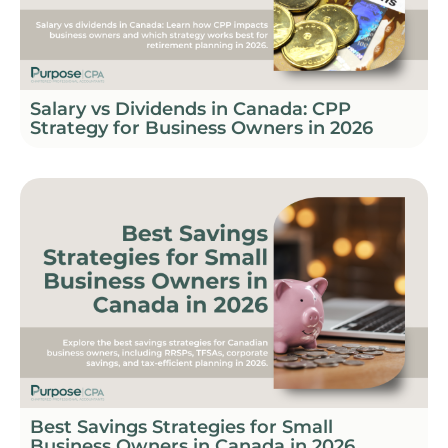
Salary vs Dividends in Canada: CPP
Strategy for Business Owners in 2026
Best Savings Strategies for Small
Business Owners in Canada in 2026