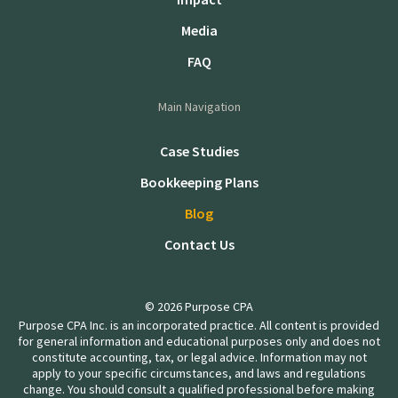
Media
FAQ
Main Navigation
Case Studies
Bookkeeping Plans
Blog
Contact Us
© 2026 Purpose CPA
Purpose CPA Inc. is an incorporated practice. All content is provided
for general information and educational purposes only and does not
constitute accounting, tax, or legal advice. Information may not
apply to your specific circumstances, and laws and regulations
change. You should consult a qualified professional before making