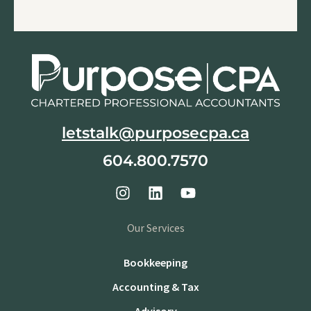
letstalk@purposecpa.ca
604.800.7570
Our Services
Bookkeeping
Accounting & Tax