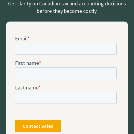
Get clarity on Canadian tax and accounting decisions
before they become costly.