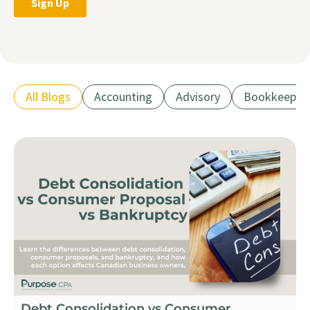
All Blogs
Accounting
Advisory
Bookkeepin
Debt Consolidation vs Consumer