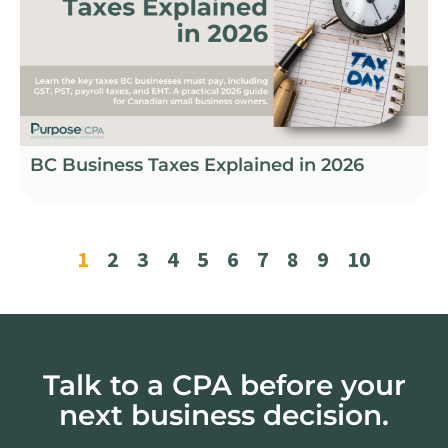
BC Business Taxes Explained in 2026
1
2
3
4
5
6
7
8
9
10
Talk to a CPA before your
next business decision.