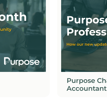
Purpose Cha
Accountant