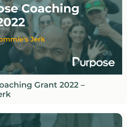
oaching Grant 2022 –
erk