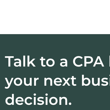
Talk to a CPA
your next bus
decision.