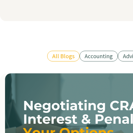
All Blogs
Accounting
Adv