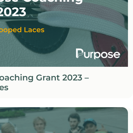
oaching Grant 2023 –
es