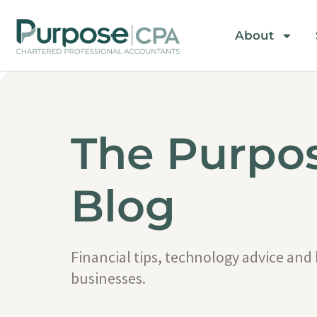
About
The Purpo
Blog
Financial tips, technology advice and
businesses.