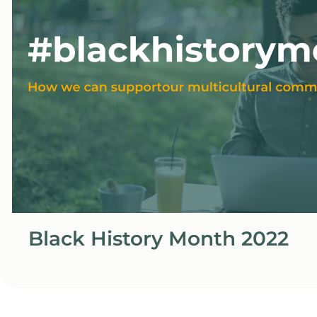
Black History Month 2022