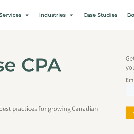
Services
Industries
Case Studies
Bo
se CPA
Ge
yo
 best practices for growing Canadian