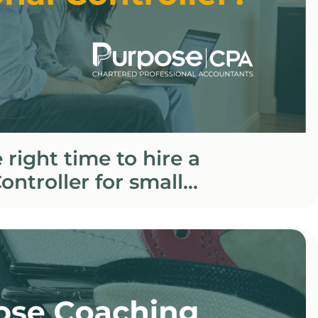
 right time to hire a
ontroller for small