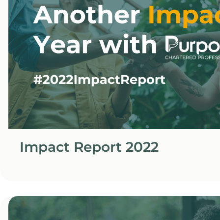
Impact Report 2022