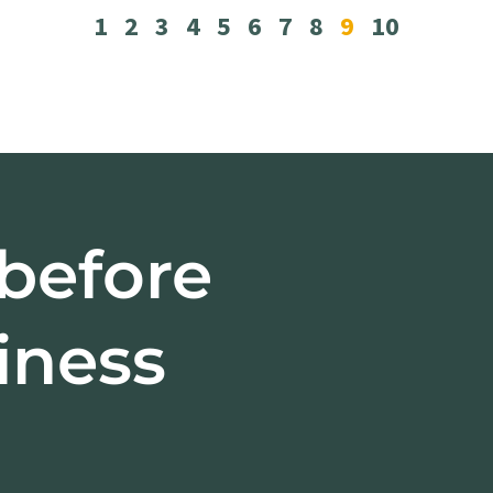
1
2
3
4
5
6
7
8
9
10
 before
iness