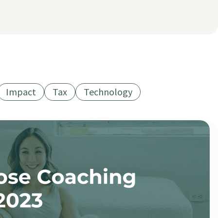
Impact
Tax
Technology