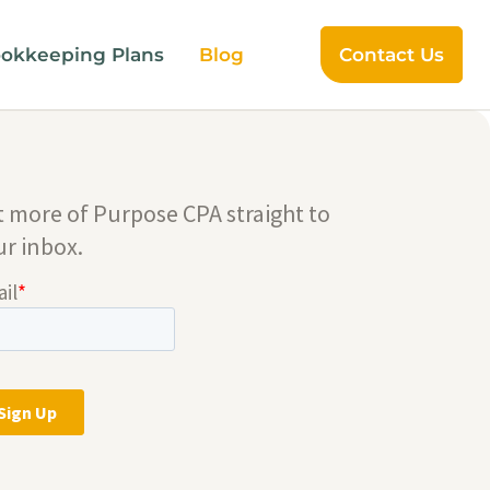
okkeeping Plans
Blog
Contact Us
t more of Purpose CPA straight to
ur inbox.