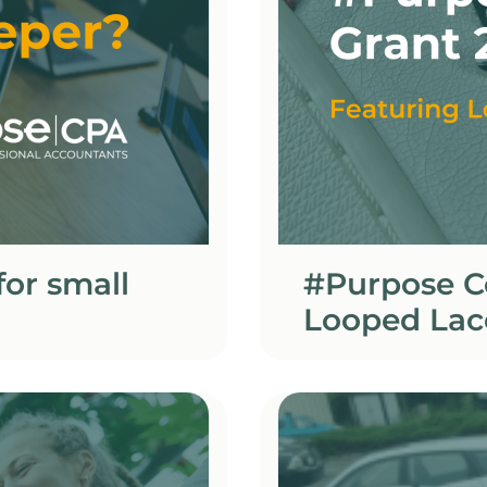
or small
#Purpose C
Looped Lac