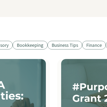
isory
Bookkeeping
Business Tips
Finance