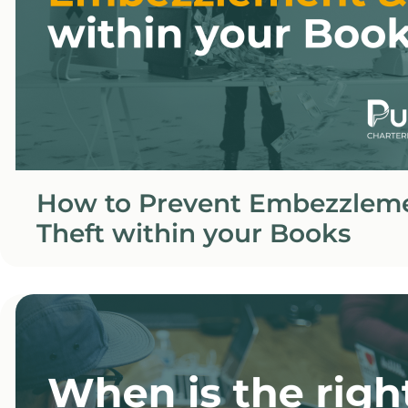
How to Prevent Embezzlem
Theft within your Books