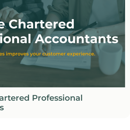
rtered Professional
s