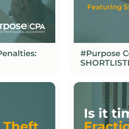
enalties:
#Purpose C
SHORTLIST