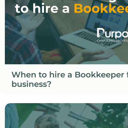
When to hire a Bookkeeper f
business?