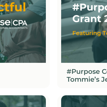
#Purpose C
Tommie’s J