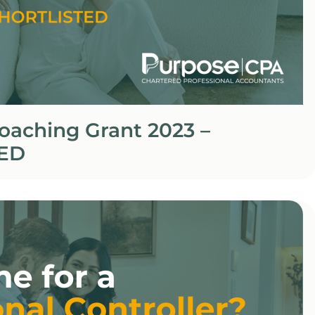
oaching Grant 2023 –
ED