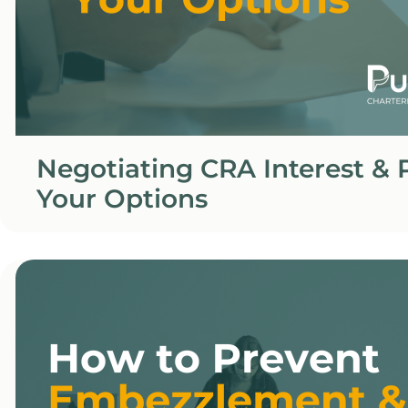
Negotiating CRA Interest & P
Your Options