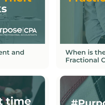
ent and
When is the
Fractional C
business?