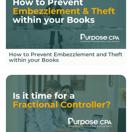
How to Prevent Embezzlement and Theft
within your Books