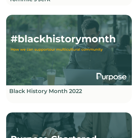
Black History Month 2022