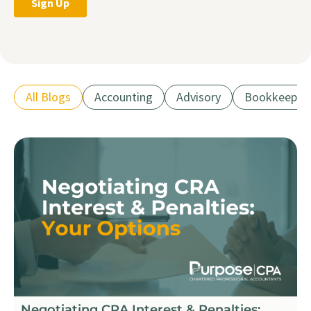
All Blogs
Accounting
Advisory
Bookkeepin
Negotiating CRA Interest & Penalties: