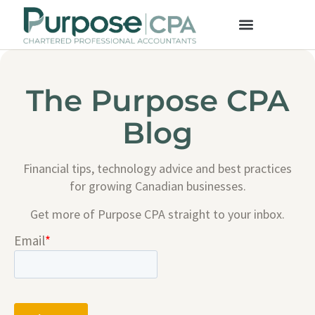
The Purpose CPA
Blog
Financial tips, technology advice and best practices
for growing Canadian businesses.
Get more of Purpose CPA straight to your inbox.