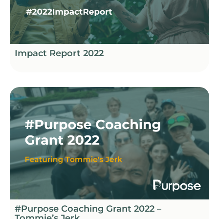
Impact Report 2022
#Purpose Coaching Grant 2022 –
Tommie’s Jerk