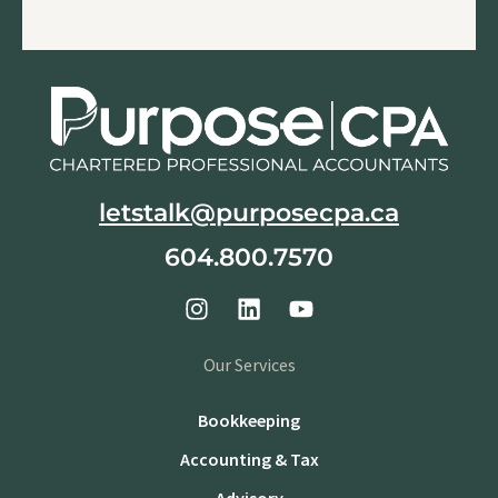
letstalk@purposecpa.ca
604.800.7570
Our Services
Bookkeeping
Accounting & Tax