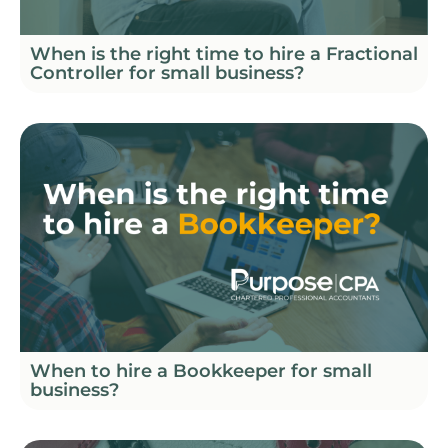
When is the right time to hire a Fractional
Controller for small business?
When to hire a Bookkeeper for small
business?