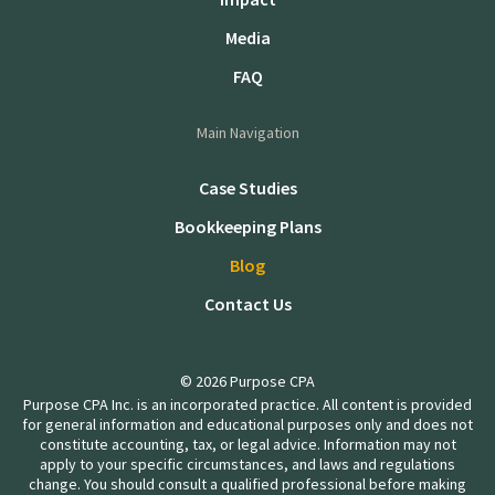
Media
FAQ
Main Navigation
Case Studies
Bookkeeping Plans
Blog
Contact Us
© 2026 Purpose CPA
Purpose CPA Inc. is an incorporated practice. All content is provided
for general information and educational purposes only and does not
constitute accounting, tax, or legal advice. Information may not
apply to your specific circumstances, and laws and regulations
change. You should consult a qualified professional before making