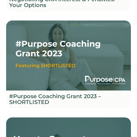
Your Options
#Purpose Coaching Grant 2023 –
SHORTLISTED