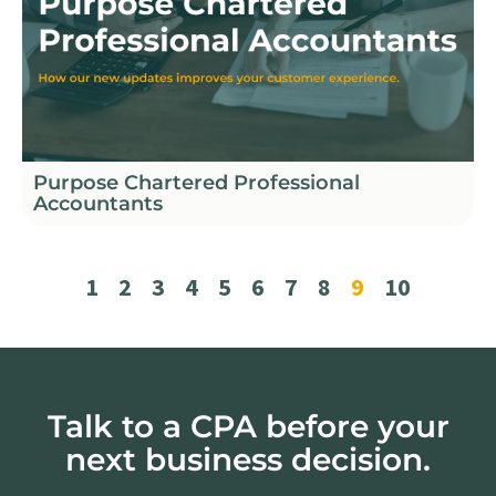
Purpose Chartered Professional
Accountants
1
2
3
4
5
6
7
8
9
10
Talk to a CPA before your
next business decision.