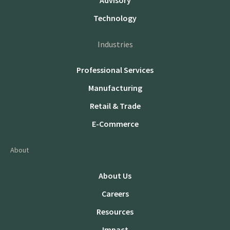
Advisory
Technology
Industries
Professional Services
Manufacturing
Retail & Trade
E-Commerce
About
About Us
Careers
Resources
Impact