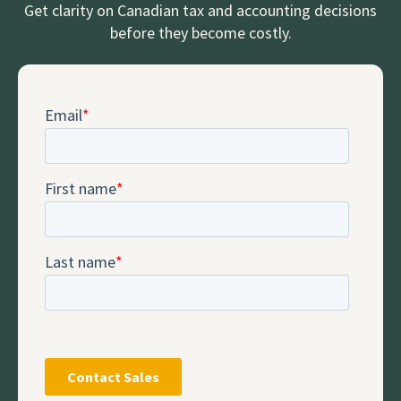
Get clarity on Canadian tax and accounting decisions
before they become costly.