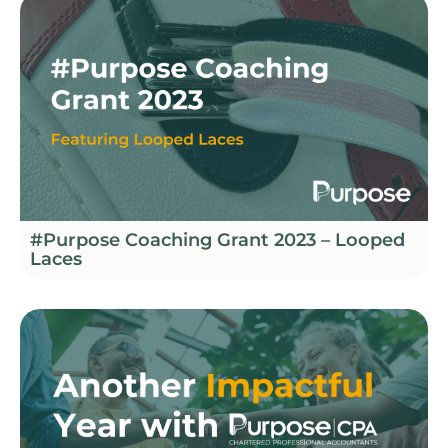
#Purpose Coaching Grant 2023 – Looped
Laces