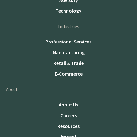
Advisory
Technology
Industries
Professional Services
Manufacturing
Retail & Trade
E-Commerce
About
About Us
Careers
Resources
Impact