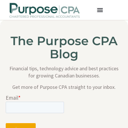
The Purpose CPA
Blog
Financial tips, technology advice and best practices
for growing Canadian businesses.
Get more of Purpose CPA straight to your inbox.