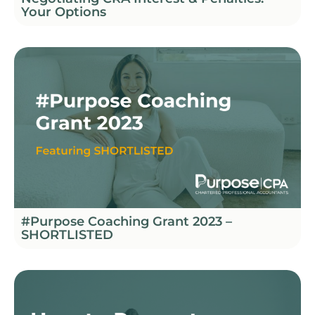
Your Options
#Purpose Coaching Grant 2023 –
SHORTLISTED