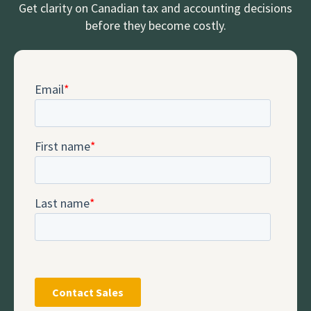
Get clarity on Canadian tax and accounting decisions
before they become costly.