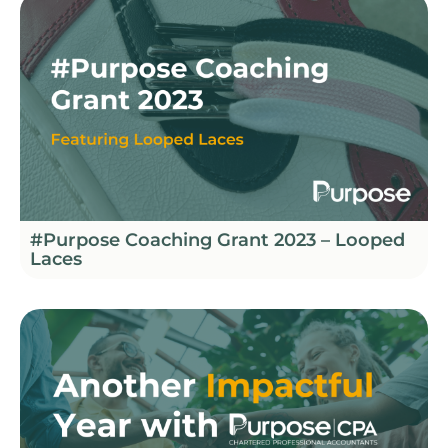
#Purpose Coaching Grant 2023 – Looped
Laces