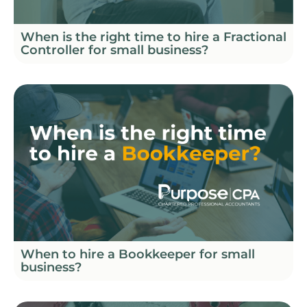
When is the right time to hire a Fractional
Controller for small business?
When to hire a Bookkeeper for small
business?