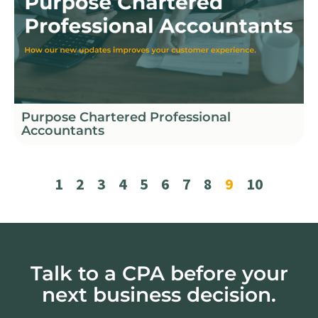
Purpose Chartered Professional
Accountants
1
2
3
4
5
6
7
8
9
10
Talk to a CPA before your
next business decision.