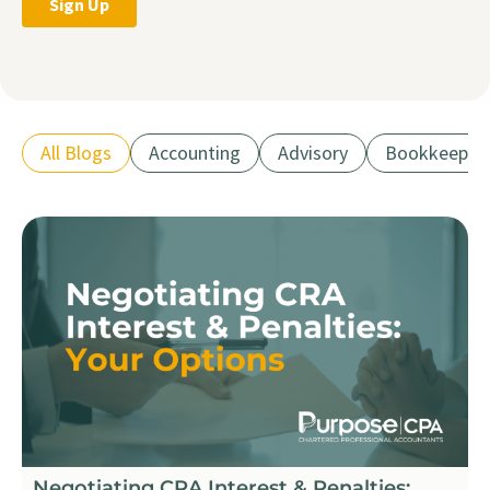
All Blogs
Accounting
Advisory
Bookkeepin
Negotiating CRA Interest & Penalties: