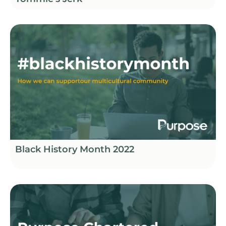
Black History Month 2022