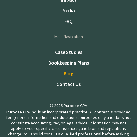
Media
FAQ
Main Navigation
Case Studies
Bookkeeping Plans
Blog
Contact Us
© 2026 Purpose CPA
Purpose CPA Inc. is an incorporated practice. All content is provided
for general information and educational purposes only and does not
constitute accounting, tax, or legal advice. Information may not
apply to your specific circumstances, and laws and regulations
change. You should consult a qualified professional before making