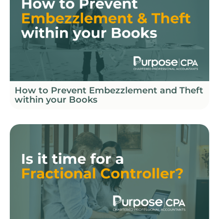
How to Prevent Embezzlement and Theft
within your Books