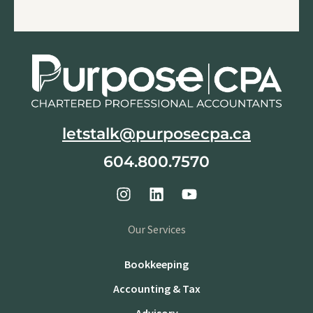
letstalk@purposecpa.ca
604.800.7570
Our Services
Bookkeeping
Accounting & Tax