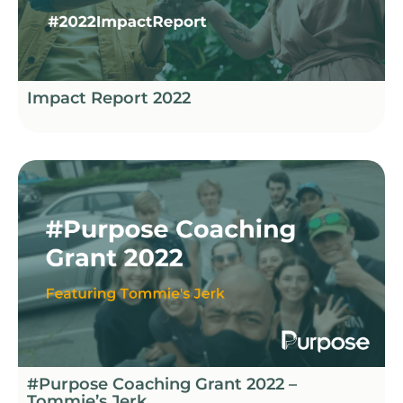
Impact Report 2022
#Purpose Coaching Grant 2022 –
Tommie’s Jerk