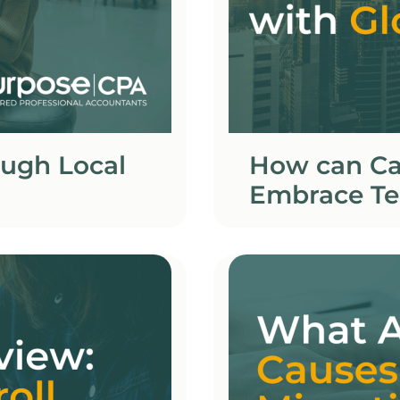
ough Local
How can Ca
Embrace Te
Global Com