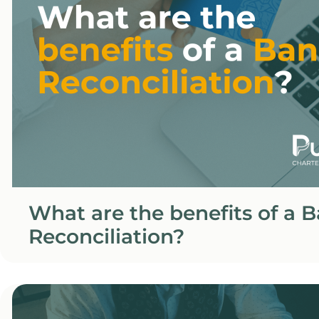
What are the benefits of a 
Reconciliation?