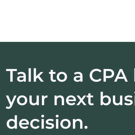
Talk to a CPA
your next bus
decision.