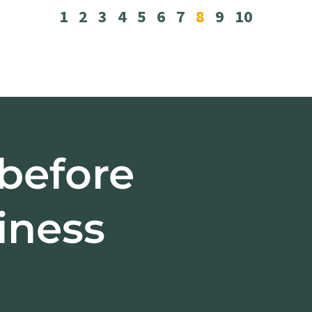
1
2
3
4
5
6
7
8
9
10
 before
iness