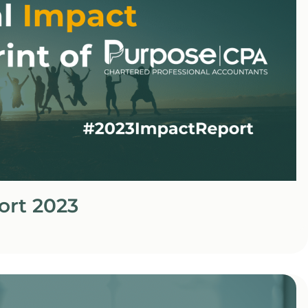
ort 2023