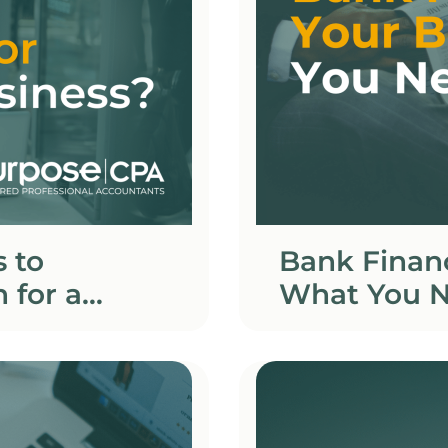
 to
Bank Financ
 for a
What You N