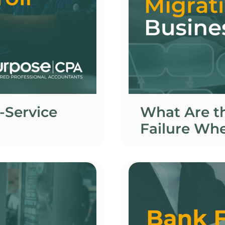
-Service
What Are t
Failure Whe
Business?