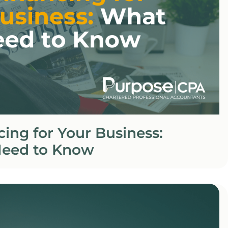
ing for Your Business:
eed to Know