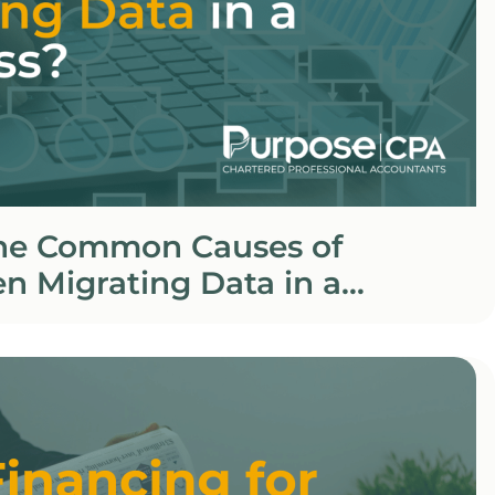
he Common Causes of
n Migrating Data in a