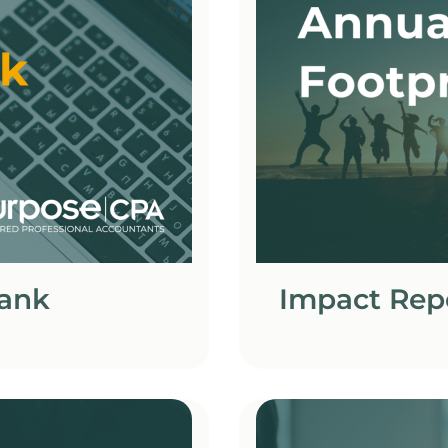
Bank
Impact Rep