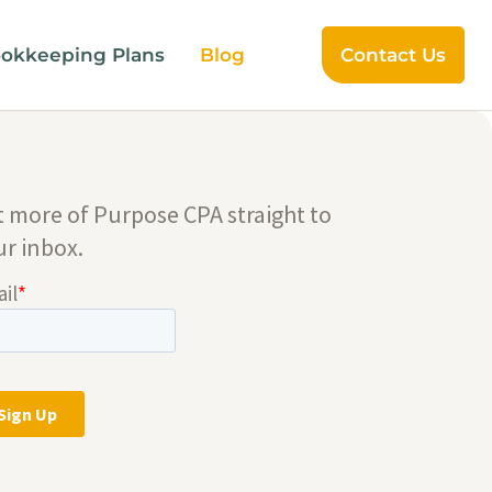
okkeeping Plans
Blog
Contact Us
t more of Purpose CPA straight to
ur inbox.