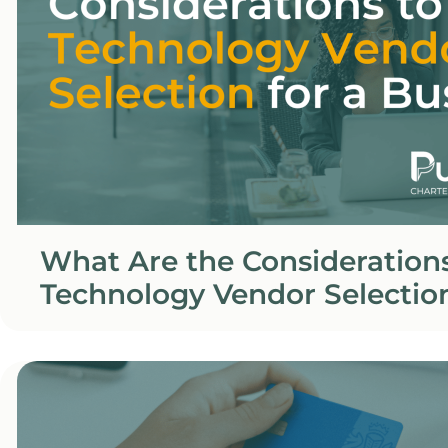
What Are the Considerations
Technology Vendor Selection
Business?