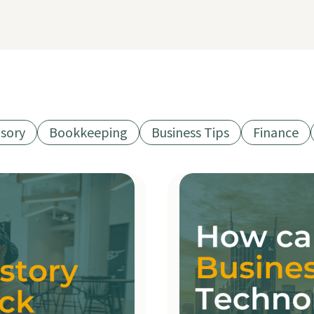
isory
Bookkeeping
Business Tips
Finance