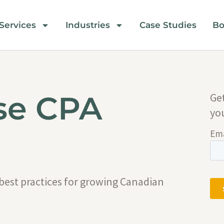
Services
Industries
Case Studies
Bo
se CPA
Ge
yo
 best practices for growing Canadian