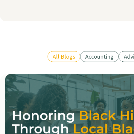
All Blogs
Accounting
Adv