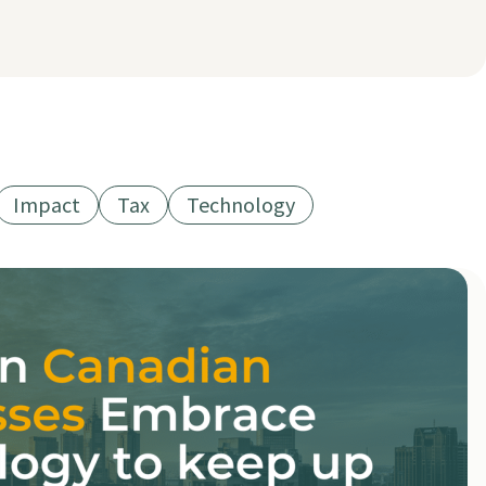
Impact
Tax
Technology