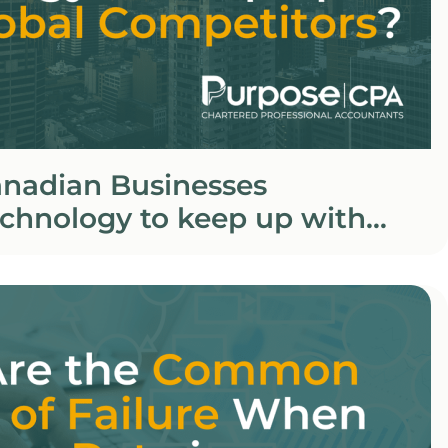
nadian Businesses
chnology to keep up with
petitors?