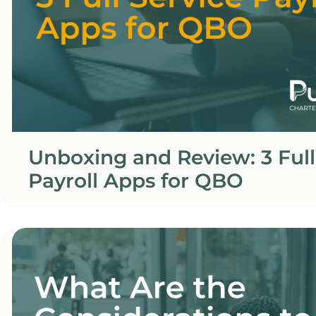
Unboxing and Review: 3 Full
Payroll Apps for QBO