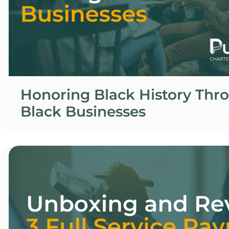
Honoring Black History Thr
Black Businesses