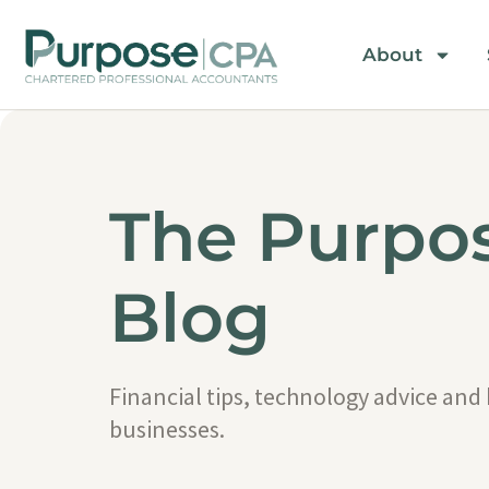
About
The Purpo
Blog
Financial tips, technology advice and
businesses.