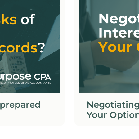
 prepared
Negotiating
Your Optio