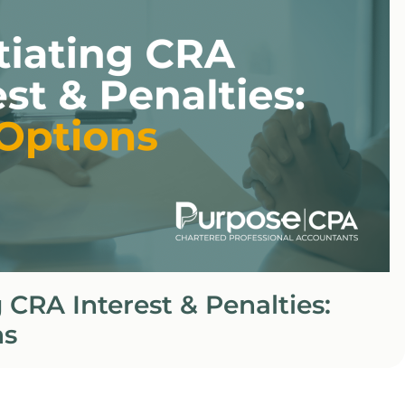
 CRA Interest & Penalties:
ns