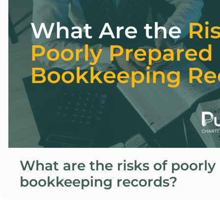
What are the risks of poorly
bookkeeping records?