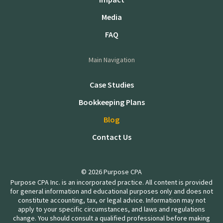
Media
FAQ
Main Navigation
Case Studies
Bookkeeping Plans
Blog
Contact Us
© 2026 Purpose CPA
Purpose CPA Inc. is an incorporated practice. All content is provided
for general information and educational purposes only and does not
constitute accounting, tax, or legal advice. Information may not
apply to your specific circumstances, and laws and regulations
change. You should consult a qualified professional before making