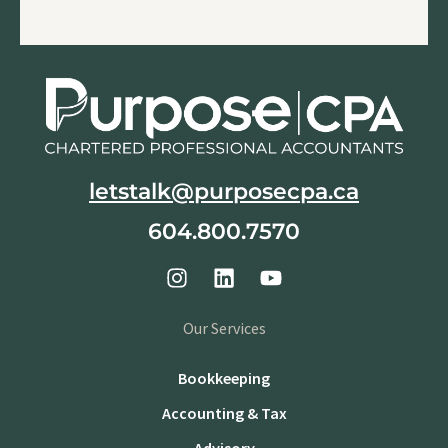
letstalk@purposecpa.ca
604.800.7570
Our Services
Bookkeeping
Accounting & Tax