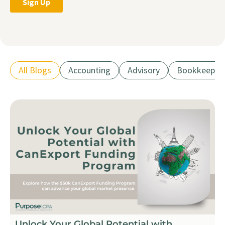
All Blogs
Accounting
Advisory
Bookkeepin
Unlock Your Global Potential with