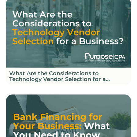
What Are the Considerations to
Technology Vendor Selection for a
Business?