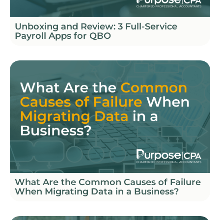
Unboxing and Review: 3 Full-Service
Payroll Apps for QBO
What Are the Common Causes of Failure
When Migrating Data in a Business?