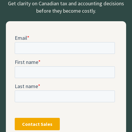
Get clarity on Canadian tax and accounting decisions
before they become costly.