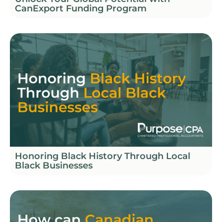
CanExport Funding Program
Honoring Black History Through Local
Black Businesses