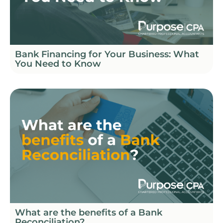
Bank Financing for Your Business: What
You Need to Know
What are the benefits of a Bank
Reconciliation?