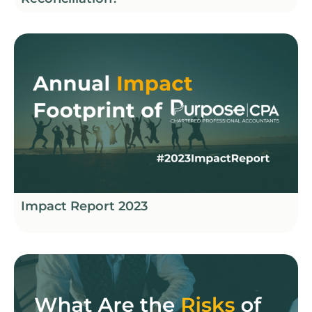
Impact Report 2023