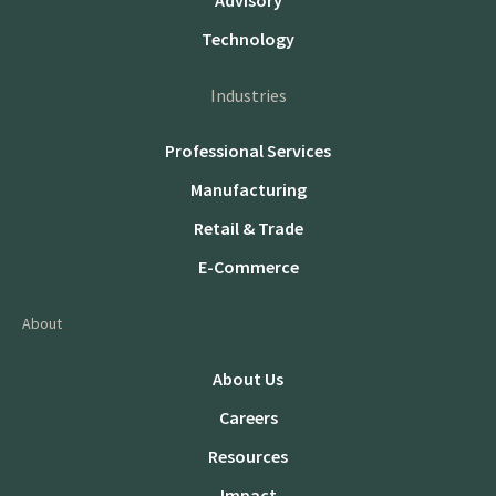
Advisory
Technology
Industries
Professional Services
Manufacturing
Retail & Trade
E-Commerce
About
About Us
Careers
Resources
Impact