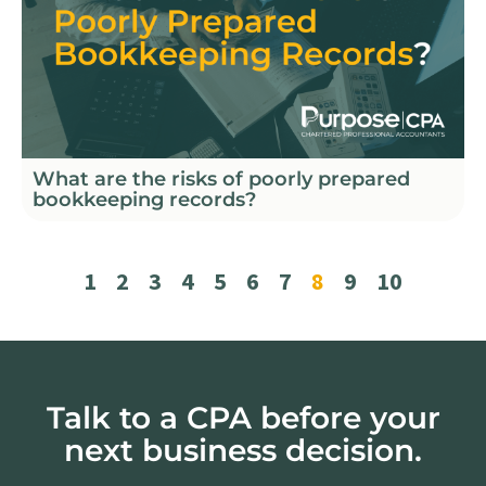
What are the risks of poorly prepared
bookkeeping records?
1
2
3
4
5
6
7
8
9
10
Talk to a CPA before your
next business decision.