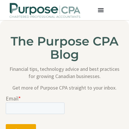
The Purpose CPA
Blog
Financial tips, technology advice and best practices
for growing Canadian businesses.
Get more of Purpose CPA straight to your inbox.