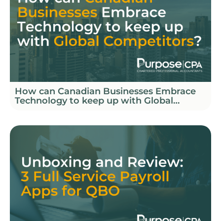
How can Canadian Businesses Embrace
Technology to keep up with Global
Competitors?