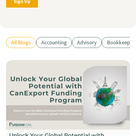
All Blogs
Accounting
Advisory
Bookkeepin
Unlock Your Global Potential with