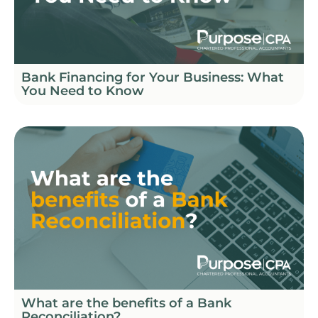
Bank Financing for Your Business: What
You Need to Know
What are the benefits of a Bank
Reconciliation?