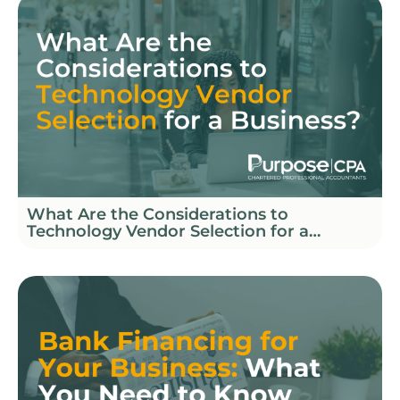
What Are the Considerations to
Technology Vendor Selection for a
Business?