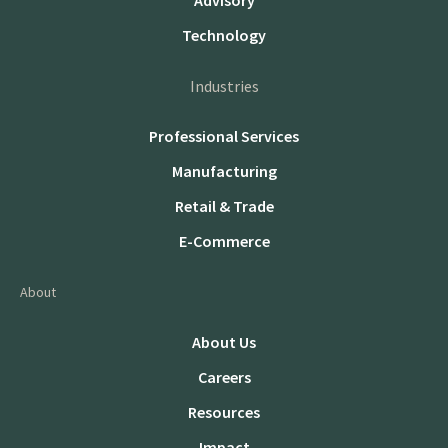
Advisory
Technology
Industries
Professional Services
Manufacturing
Retail & Trade
E-Commerce
About
About Us
Careers
Resources
Impact