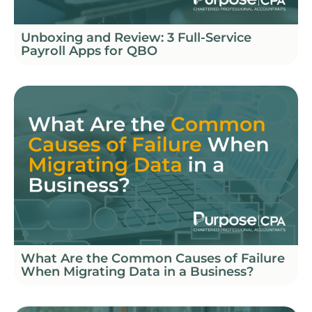
Unboxing and Review: 3 Full-Service
Payroll Apps for QBO
What Are the Common Causes of Failure
When Migrating Data in a Business?