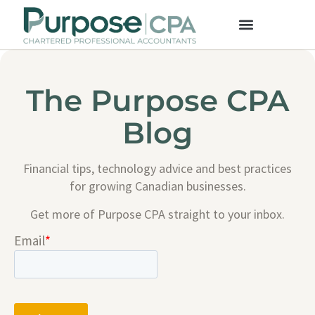
The Purpose CPA
Blog
Financial tips, technology advice and best practices
for growing Canadian businesses.
Get more of Purpose CPA straight to your inbox.