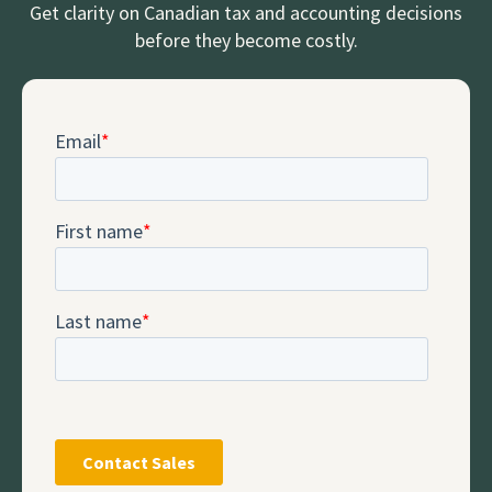
Get clarity on Canadian tax and accounting decisions
before they become costly.