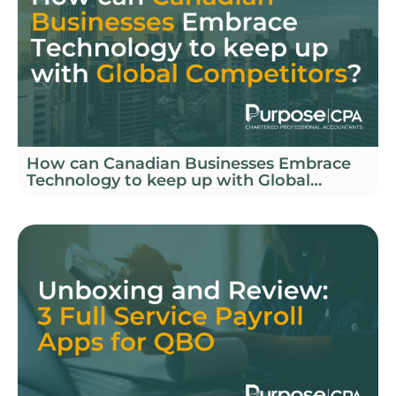
How can Canadian Businesses Embrace
Technology to keep up with Global
Competitors?