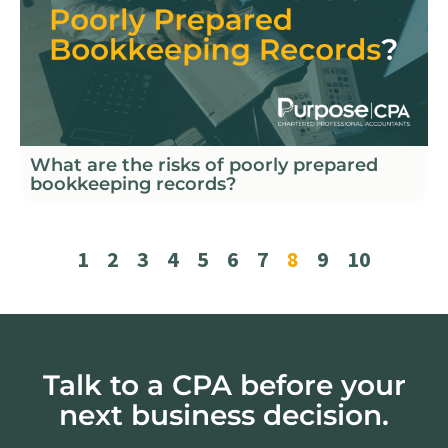
What are the risks of poorly prepared
bookkeeping records?
1
2
3
4
5
6
7
8
9
10
Talk to a CPA before your
next business decision.