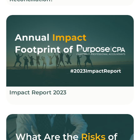
Impact Report 2023