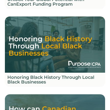
CanExport Funding Program
Honoring Black History Through Local
Black Businesses