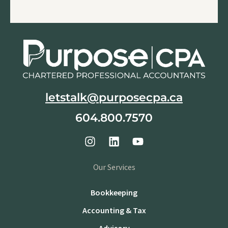
letstalk@purposecpa.ca
604.800.7570
Our Services
Bookkeeping
Accounting & Tax