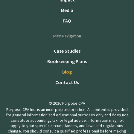
Media
FAQ
Main Navigation
Case Studies
Bookkeeping Plans
Blog
Contact Us
© 2026 Purpose CPA
Purpose CPA Inc. is an incorporated practice. All content is provided
for general information and educational purposes only and does not
constitute accounting, tax, or legal advice. Information may not
apply to your specific circumstances, and laws and regulations
change. You should consult a qualified professional before making