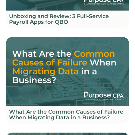
Unboxing and Review: 3 Full-Service
Payroll Apps for QBO
What Are the Common Causes of Failure
When Migrating Data in a Business?