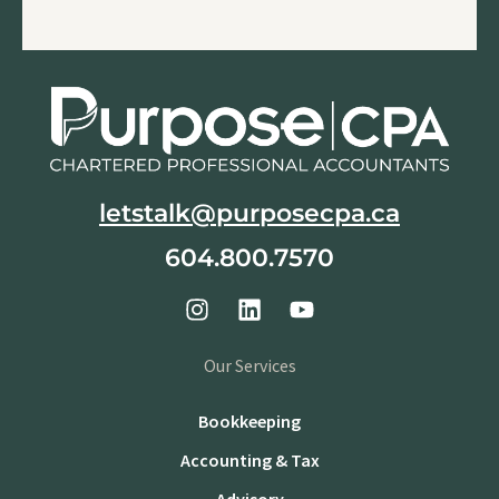
letstalk@purposecpa.ca
604.800.7570
Our Services
Bookkeeping
Accounting & Tax