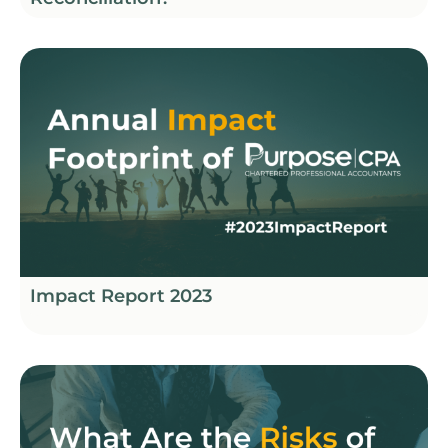
Impact Report 2023