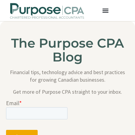
The Purpose CPA
Blog
Financial tips, technology advice and best practices
for growing Canadian businesses.
Get more of Purpose CPA straight to your inbox.