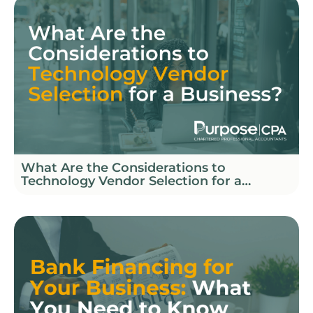
What Are the Considerations to
Technology Vendor Selection for a
Business?