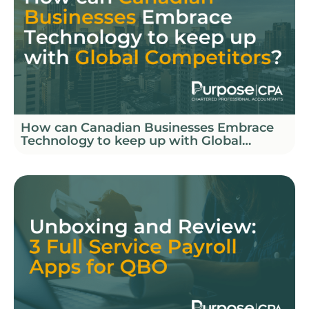
How can Canadian Businesses Embrace
Technology to keep up with Global
Competitors?