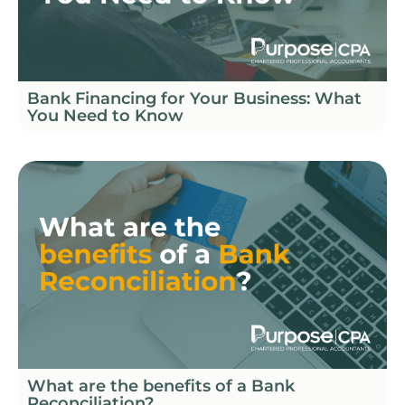
Bank Financing for Your Business: What
You Need to Know
What are the benefits of a Bank
Reconciliation?