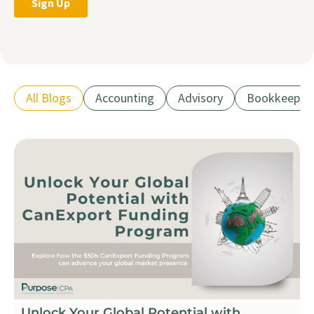
All Blogs
Accounting
Advisory
Bookkeepin
Unlock Your Global Potential with