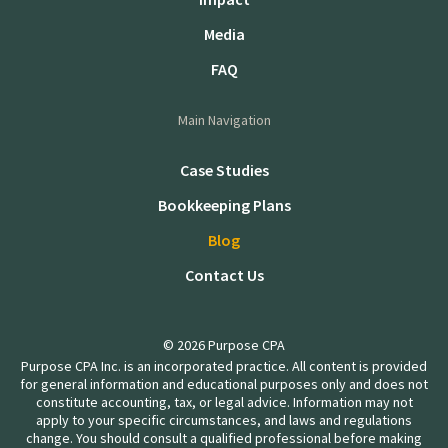
Media
FAQ
Main Navigation
Case Studies
Bookkeeping Plans
Blog
Contact Us
© 2026 Purpose CPA
Purpose CPA Inc. is an incorporated practice. All content is provided
for general information and educational purposes only and does not
constitute accounting, tax, or legal advice. Information may not
apply to your specific circumstances, and laws and regulations
change. You should consult a qualified professional before making