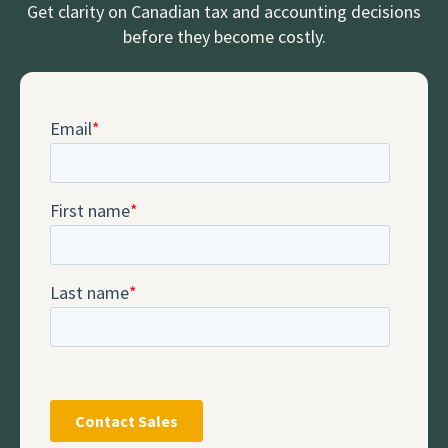
Get clarity on Canadian tax and accounting decisions
before they become costly.