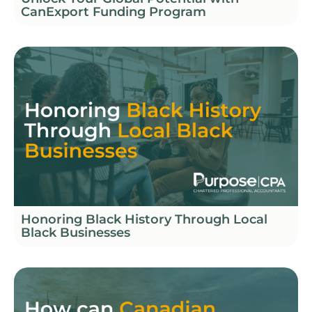
CanExport Funding Program
Honoring Black History Through Local
Black Businesses