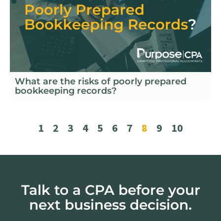
What are the risks of poorly prepared
bookkeeping records?
1
2
3
4
5
6
7
8
9
10
Talk to a CPA before your
next business decision.