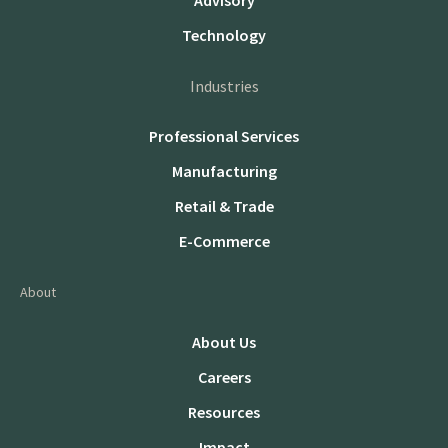
Advisory
Technology
Industries
Professional Services
Manufacturing
Retail & Trade
E-Commerce
About
About Us
Careers
Resources
Impact