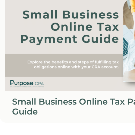
Small Business Online Tax 
Guide