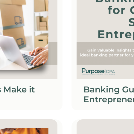
 Make it
Banking Gu
Entreprene