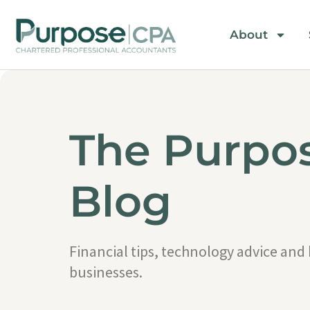
About
The Purpo
Blog
Financial tips, technology advice and
businesses.