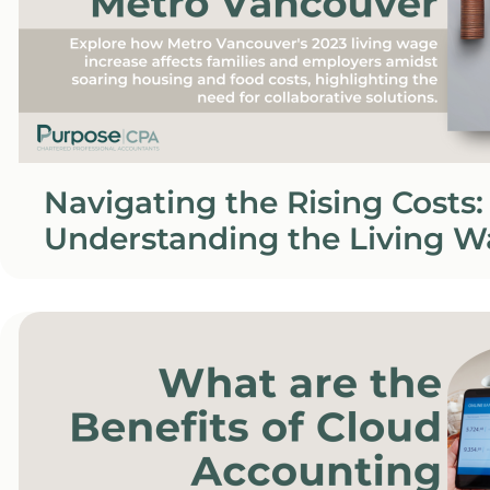
Navigating the Rising Costs:
Understanding the Living W
Metro Vancouver