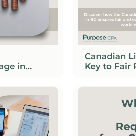
Canadian L
age in
Key to Fair