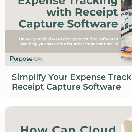
Simplify Your Expense Track
Receipt Capture Software