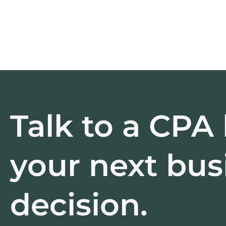
Talk to a CPA
your next bus
decision.