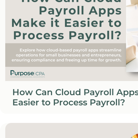
How Can Cloud Payroll Apps
Easier to Process Payroll?