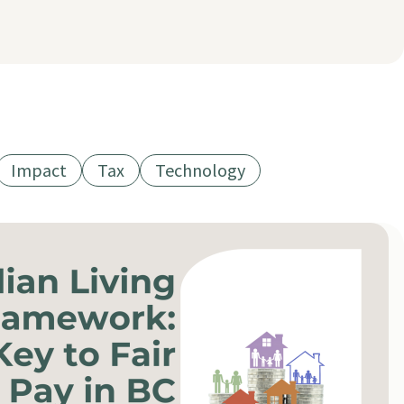
Impact
Tax
Technology