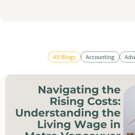
All Blogs
Accounting
Adv