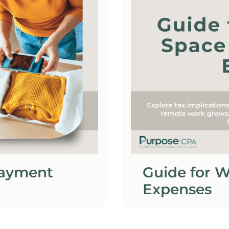
Payment
Guide for 
Expenses