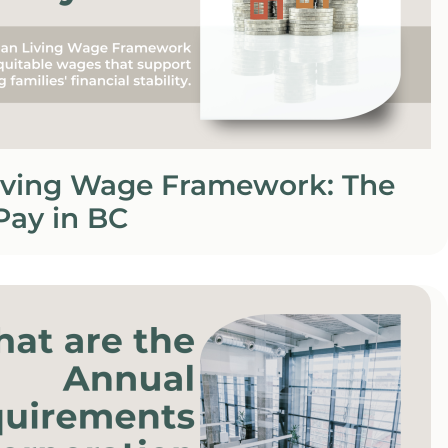
iving Wage Framework: The
 Pay in BC