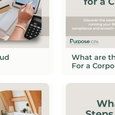
oud
What are t
For a Corpo