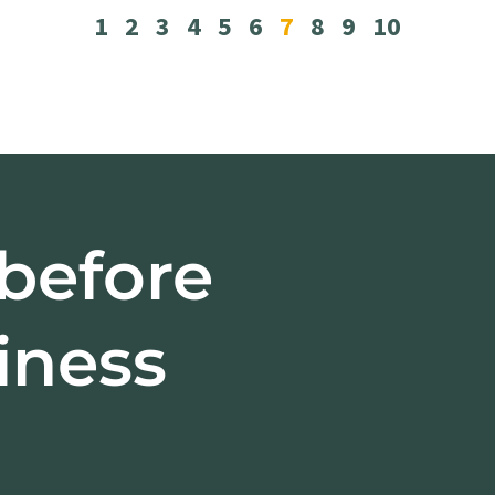
1
2
3
4
5
6
7
8
9
10
 before
iness