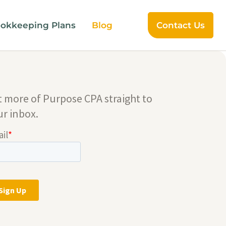
okkeeping Plans
Blog
Contact Us
t more of Purpose CPA straight to
ur inbox.