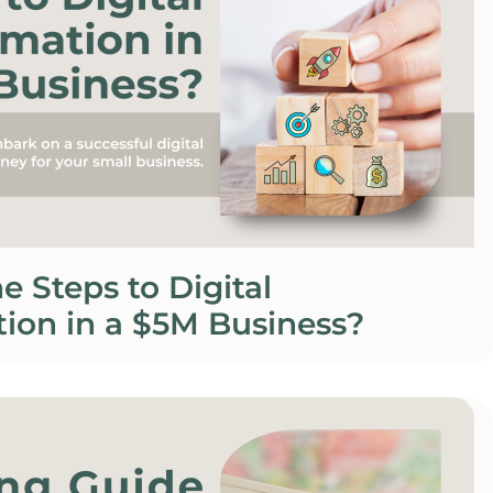
e Steps to Digital
ion in a $5M Business?