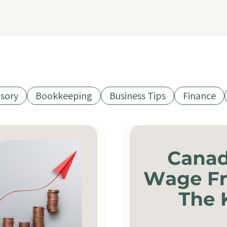
isory
Bookkeeping
Business Tips
Finance