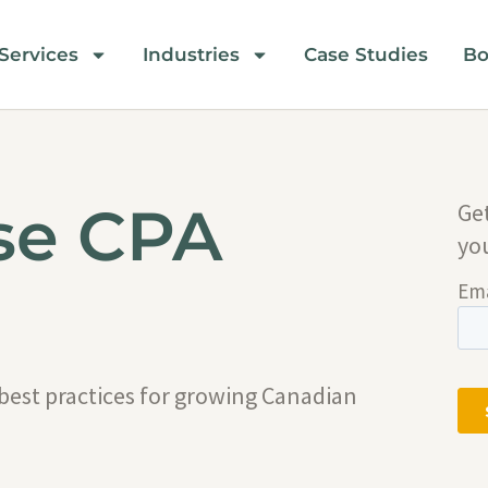
Services
Industries
Case Studies
Bo
se CPA
Ge
yo
 best practices for growing Canadian