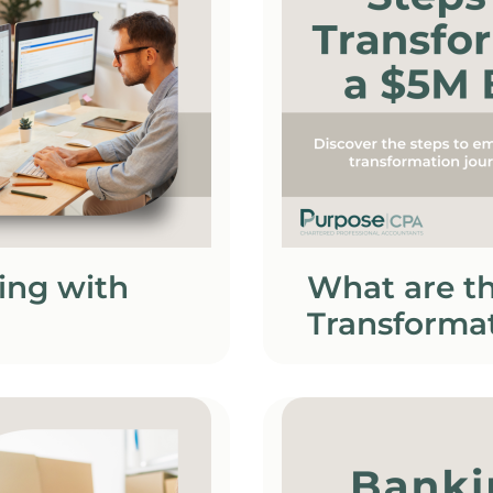
ing with
What are th
Transformat