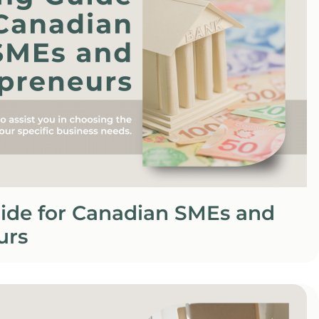
ide for Canadian SMEs and
urs