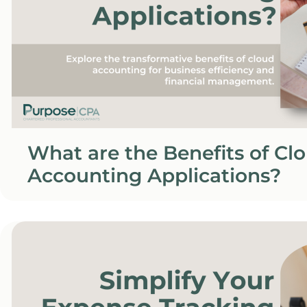
What are the Benefits of Cl
Accounting Applications?