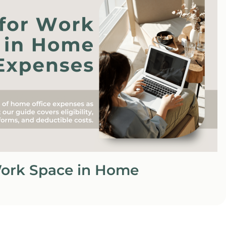
Work Space in Home