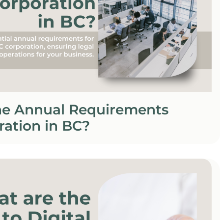
he Annual Requirements
ration in BC?