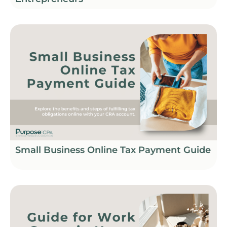
Small Business Online Tax Payment Guide