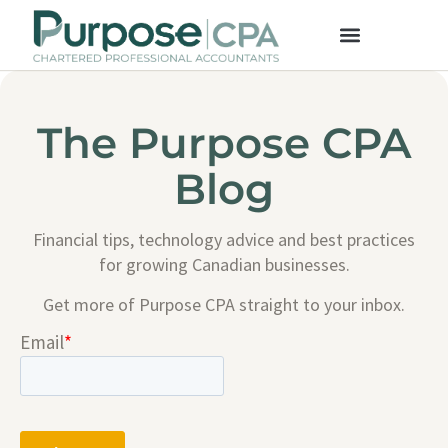
The Purpose CPA
Blog
Financial tips, technology advice and best practices
for growing Canadian businesses.
Get more of Purpose CPA straight to your inbox.