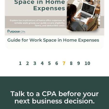
Guide for Work Space in Home Expenses
1
2
3
4
5
6
7
8
9
10
Talk to a CPA before your
next business decision.