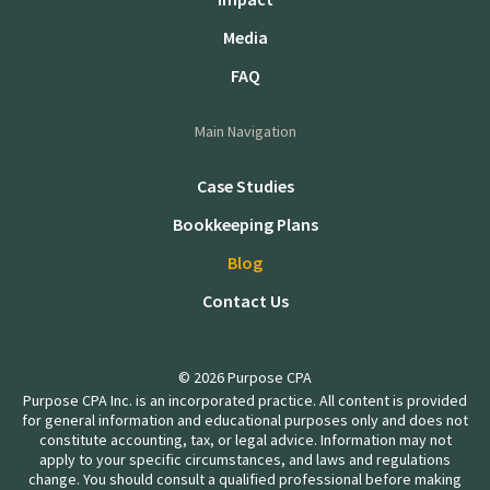
Media
FAQ
Main Navigation
Case Studies
Bookkeeping Plans
Blog
Contact Us
© 2026 Purpose CPA
Purpose CPA Inc. is an incorporated practice. All content is provided
for general information and educational purposes only and does not
constitute accounting, tax, or legal advice. Information may not
apply to your specific circumstances, and laws and regulations
change. You should consult a qualified professional before making