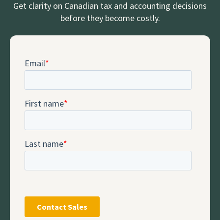
Get clarity on Canadian tax and accounting decisions
before they become costly.