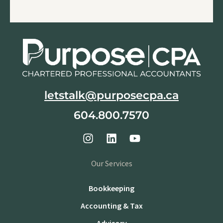
letstalk@purposecpa.ca
604.800.7570
Our Services
Bookkeeping
Accounting & Tax