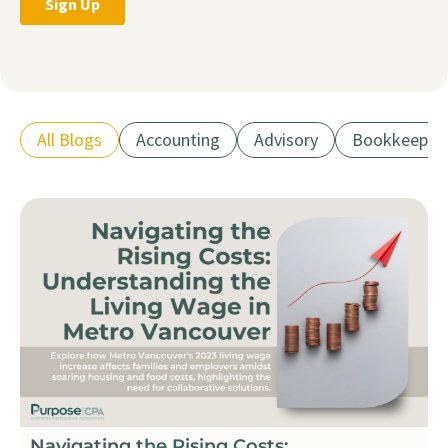
All Blogs
Accounting
Advisory
Bookkeepin
Navigating the Rising Costs: