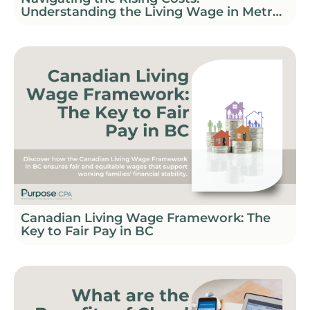
Understanding the Living Wage in Metro
Vancouver
Canadian Living Wage Framework: The
Key to Fair Pay in BC