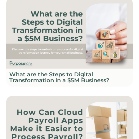
What are the Steps to Digital
Transformation in a $5M Business?