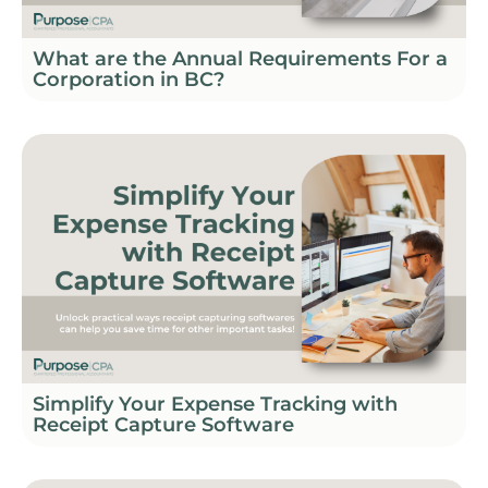
What are the Annual Requirements For a
Corporation in BC?
Simplify Your Expense Tracking with
Receipt Capture Software