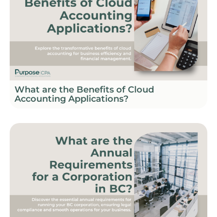
What are the Benefits of Cloud
Accounting Applications?