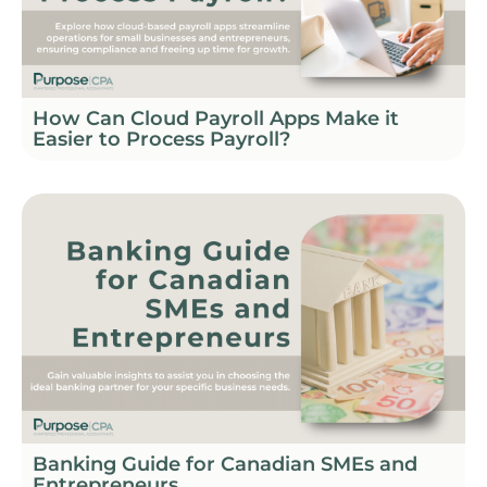
How Can Cloud Payroll Apps Make it
Easier to Process Payroll?
Banking Guide for Canadian SMEs and
Entrepreneurs