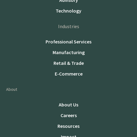
Advisory
Technology
Industries
Professional Services
Manufacturing
Retail & Trade
E-Commerce
About
About Us
Careers
Resources
Impact