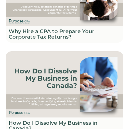
Why Hire a CPA to Prepare Your
Corporate Tax Returns?
How Do I Dissolve My Business in
Canada?