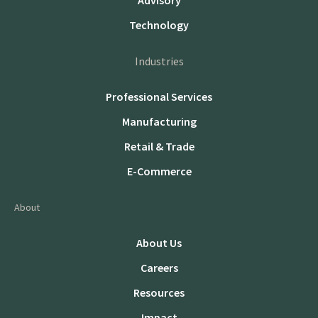
Advisory
Technology
Industries
Professional Services
Manufacturing
Retail & Trade
E-Commerce
About
About Us
Careers
Resources
Impact