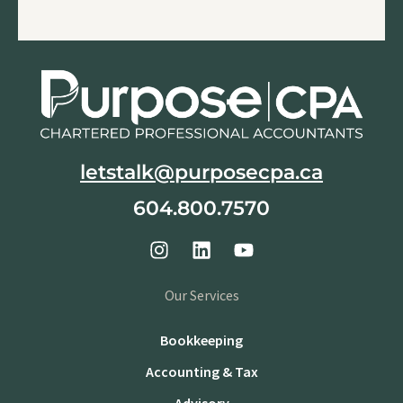
letstalk@purposecpa.ca
604.800.7570
Our Services
Bookkeeping
Accounting & Tax