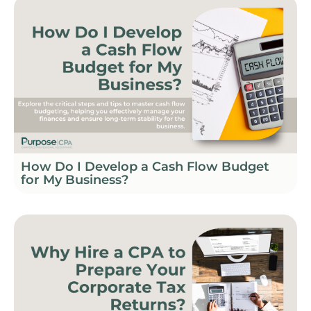
How Do I Develop a Cash Flow Budget
for My Business?