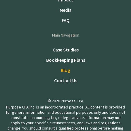
Media
FAQ
Main Navigation
Case Studies
Bookkeeping Plans
Blog
Contact Us
© 2026 Purpose CPA
Purpose CPA Inc. is an incorporated practice. All content is provided
for general information and educational purposes only and does not
constitute accounting, tax, or legal advice. Information may not
apply to your specific circumstances, and laws and regulations
change. You should consult a qualified professional before making