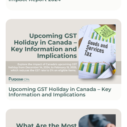
Upcoming GST Holiday in Canada – Key
Information and Implications