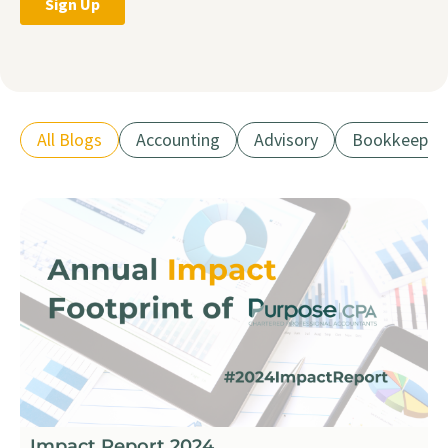
All Blogs
Accounting
Advisory
Bookkeepin
Impact Report 2024