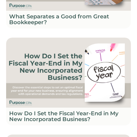
What Separates a Good from Great
Bookkeeper?
How Do I Set the Fiscal Year-End in My
New Incorporated Business?