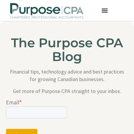
The Purpose CPA
Blog
Financial tips, technology advice and best practices
for growing Canadian businesses.
Get more of Purpose CPA straight to your inbox.