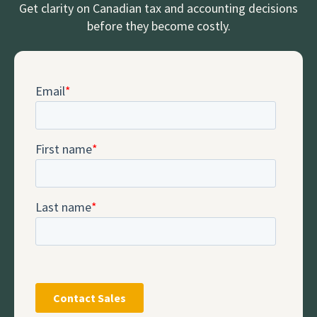
Get clarity on Canadian tax and accounting decisions
before they become costly.