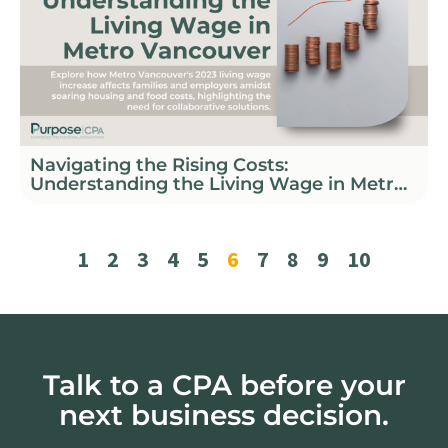
Navigating the Rising Costs:
Understanding the Living Wage in Metro
Vancouver
1
2
3
4
5
6
7
8
9
10
Talk to a CPA before your
next business decision.