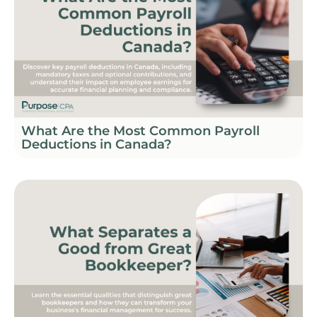
What Are the Most Common Payroll
Deductions in Canada?