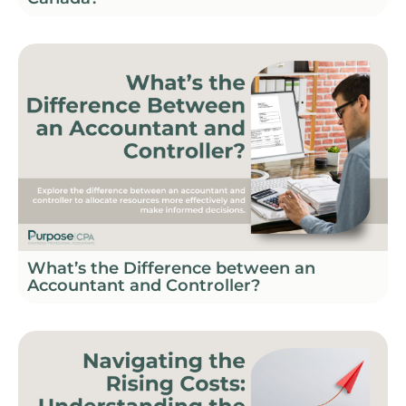
What’s the Difference between an
Accountant and Controller?