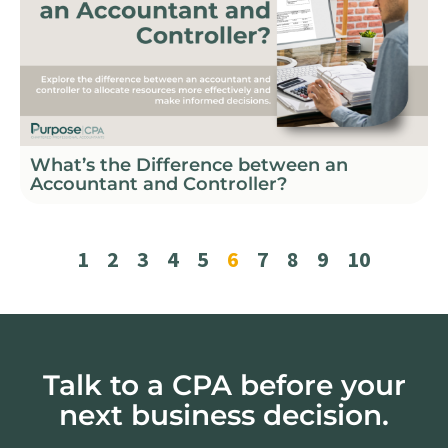
What’s the Difference between an
Accountant and Controller?
1
2
3
4
5
6
7
8
9
10
Talk to a CPA before your
next business decision.