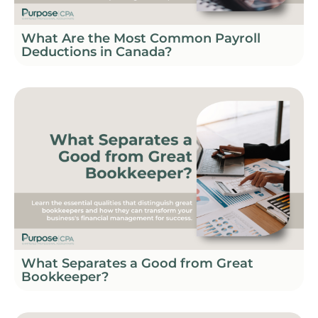
What Are the Most Common Payroll
Deductions in Canada?
What Separates a Good from Great
Bookkeeper?