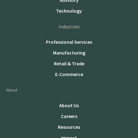
Advisory
Technology
Industries
Professional Services
Manufacturing
Retail & Trade
E-Commerce
About
About Us
Careers
Resources
Impact