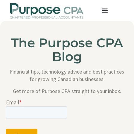
The Purpose CPA
Blog
Financial tips, technology advice and best practices
for growing Canadian businesses.
Get more of Purpose CPA straight to your inbox.