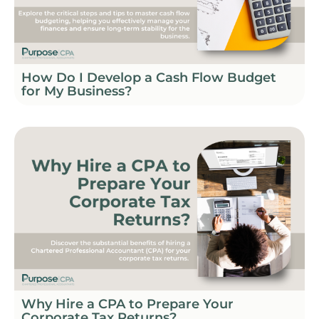
How Do I Develop a Cash Flow Budget
for My Business?
Why Hire a CPA to Prepare Your
Corporate Tax Returns?