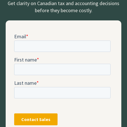
Get clarity on Canadian tax and accounting decisions
before they become costly.