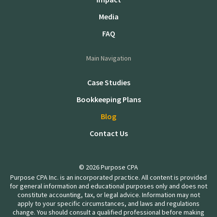
Media
FAQ
Main Navigation
Case Studies
Bookkeeping Plans
Blog
Contact Us
© 2026 Purpose CPA
Purpose CPA Inc. is an incorporated practice. All content is provided
for general information and educational purposes only and does not
constitute accounting, tax, or legal advice. Information may not
apply to your specific circumstances, and laws and regulations
change. You should consult a qualified professional before making