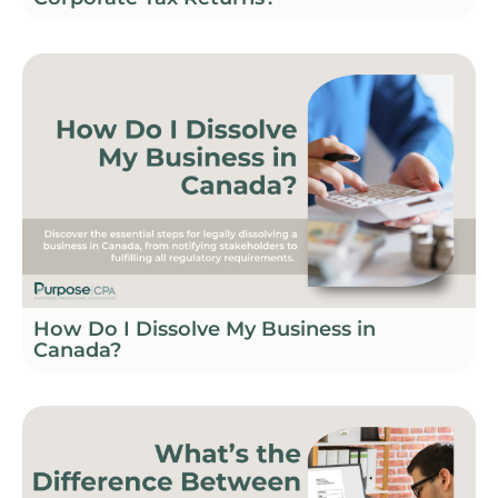
How Do I Dissolve My Business in
Canada?