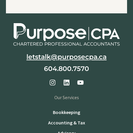
letstalk@purposecpa.ca
604.800.7570
Our Services
Bookkeeping
Accounting & Tax