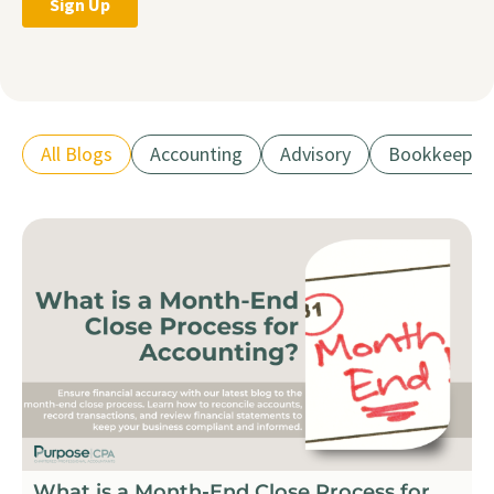
All Blogs
Accounting
Advisory
Bookkeepin
What is a Month-End Close Process for