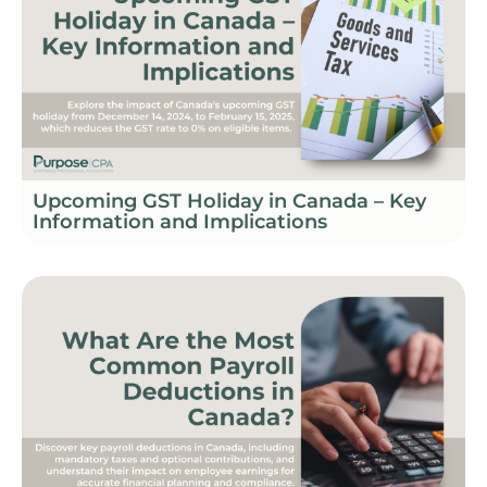
Upcoming GST Holiday in Canada – Key
Information and Implications