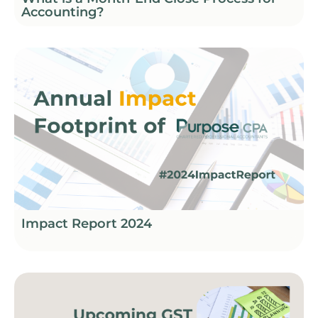
Accounting?
Impact Report 2024