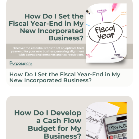
How Do I Set the Fiscal Year-End in My
New Incorporated Business?