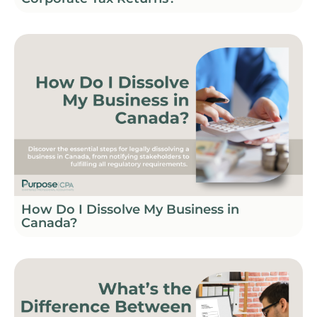
How Do I Dissolve My Business in
Canada?