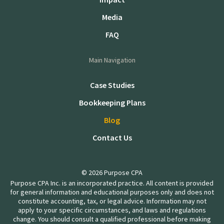
Media
FAQ
Main Navigation
Case Studies
Bookkeeping Plans
Blog
Contact Us
© 2026 Purpose CPA
Purpose CPA Inc. is an incorporated practice. All content is provided
for general information and educational purposes only and does not
constitute accounting, tax, or legal advice. Information may not
apply to your specific circumstances, and laws and regulations
change. You should consult a qualified professional before making