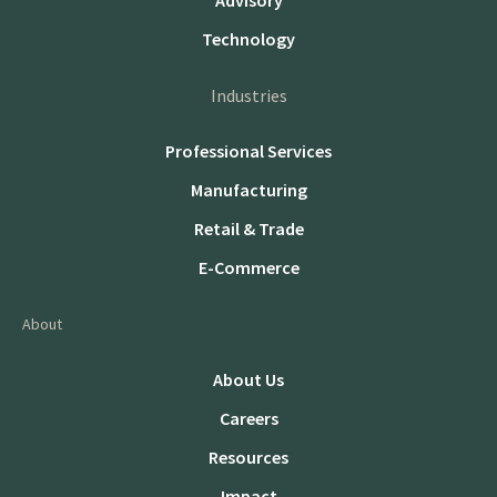
Advisory
Technology
Industries
Professional Services
Manufacturing
Retail & Trade
E-Commerce
About
About Us
Careers
Resources
Impact