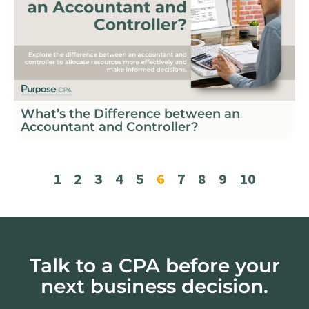
What’s the Difference between an
Accountant and Controller?
1
2
3
4
5
6
7
8
9
10
Talk to a CPA before your
next business decision.