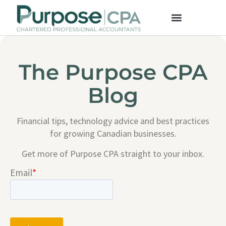
The Purpose CPA
Blog
Financial tips, technology advice and best practices
for growing Canadian businesses.
Get more of Purpose CPA straight to your inbox.