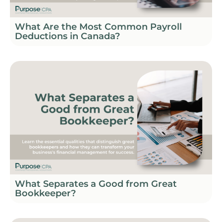
What Are the Most Common Payroll
Deductions in Canada?
What Separates a Good from Great
Bookkeeper?