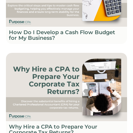
How Do I Develop a Cash Flow Budget
for My Business?
Why Hire a CPA to Prepare Your
Corporate Tax Returns?