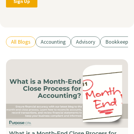
All Blogs
Accounting
Advisory
Bookkeepin
What is a Month-End Close Process for