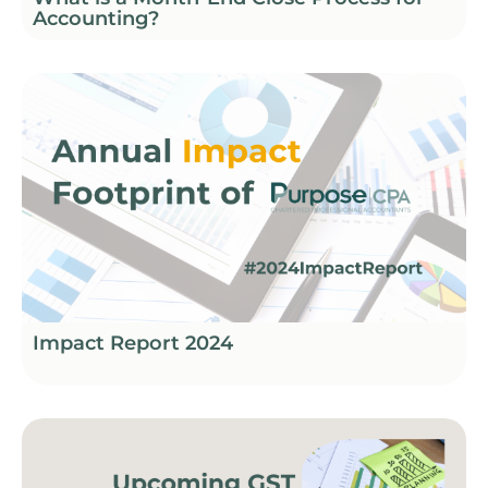
Accounting?
Impact Report 2024