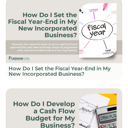
How Do I Set the Fiscal Year-End in My
New Incorporated Business?