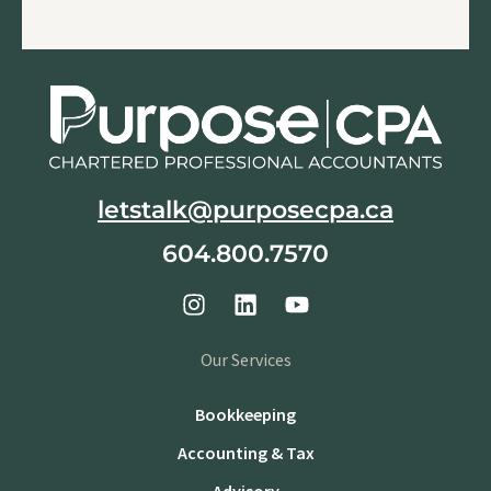
letstalk@purposecpa.ca
604.800.7570
Our Services
Bookkeeping
Accounting & Tax