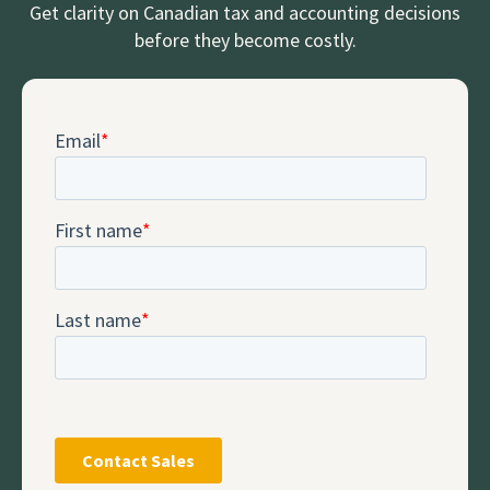
Get clarity on Canadian tax and accounting decisions
before they become costly.