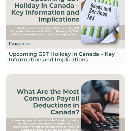
Upcoming GST Holiday in Canada – Key
Information and Implications