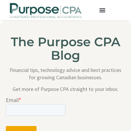
The Purpose CPA
Blog
Financial tips, technology advice and best practices
for growing Canadian businesses.
Get more of Purpose CPA straight to your inbox.