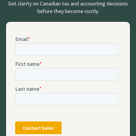
Get clarity on Canadian tax and accounting decisions
before they become costly.