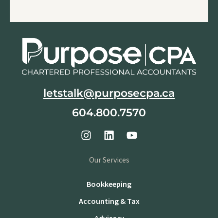
letstalk@purposecpa.ca
604.800.7570
Our Services
Bookkeeping
Accounting & Tax