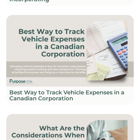
Best Way to Track Vehicle Expenses in a
Canadian Corporation