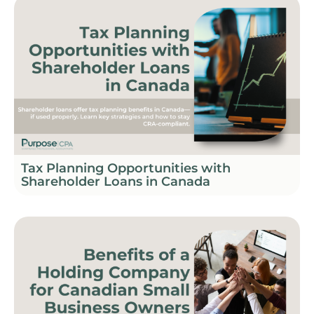
Tax Planning Opportunities with
Shareholder Loans in Canada