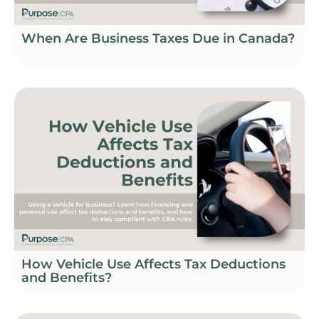
When Are Business Taxes Due in Canada?
How Vehicle Use Affects Tax Deductions
and Benefits?