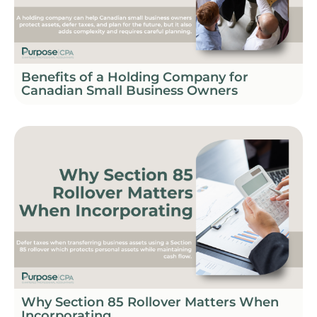
Benefits of a Holding Company for
Canadian Small Business Owners
Why Section 85 Rollover Matters When
Incorporating