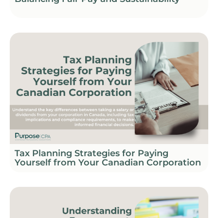
Tax Planning Strategies for Paying
Yourself from Your Canadian Corporation