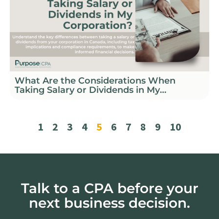
What Are the Considerations When
Taking Salary or Dividends in My
Corporation?
1
2
3
4
5
6
7
8
9
10
Talk to a CPA before your
next business decision.