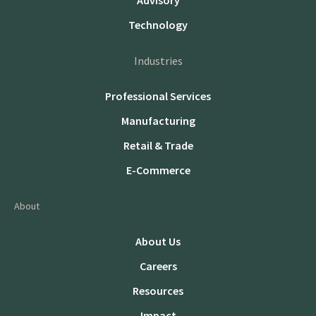
Advisory
Technology
Industries
Professional Services
Manufacturing
Retail & Trade
E-Commerce
About
About Us
Careers
Resources
Impact