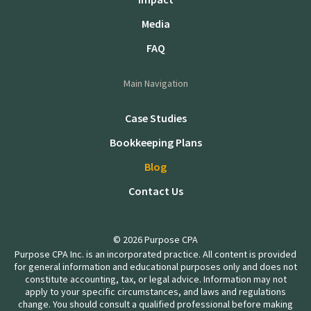
Media
FAQ
Main Navigation
Case Studies
Bookkeeping Plans
Blog
Contact Us
© 2026 Purpose CPA
Purpose CPA Inc. is an incorporated practice. All content is provided
for general information and educational purposes only and does not
constitute accounting, tax, or legal advice. Information may not
apply to your specific circumstances, and laws and regulations
change. You should consult a qualified professional before making