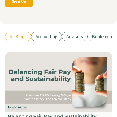
All Blogs
Accounting
Advisory
Bookkeepin
Balancing Fair Pay and Sustainability