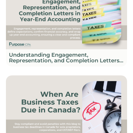
Understanding Engagement,
Representation, and Completion Letters
in Year-End Accounting